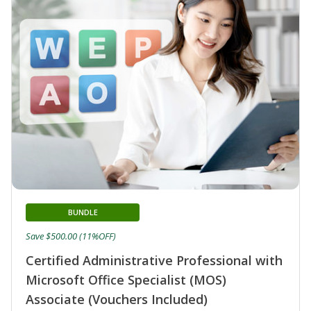
BUNDLE
Save $500.00 (11%OFF)
Certified Administrative Professional with
Microsoft Office Specialist (MOS)
Associate (Vouchers Included)