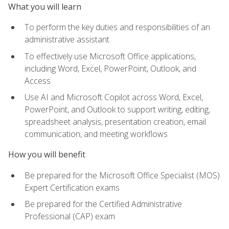
What you will learn
To perform the key duties and responsibilities of an
administrative assistant
To effectively use Microsoft Office applications,
including Word, Excel, PowerPoint, Outlook, and
Access
Use AI and Microsoft Copilot across Word, Excel,
PowerPoint, and Outlook to support writing, editing,
spreadsheet analysis, presentation creation, email
communication, and meeting workflows
How you will benefit
Be prepared for the Microsoft Office Specialist (MOS)
Expert Certification exams
Be prepared for the Certified Administrative
Professional (CAP) exam