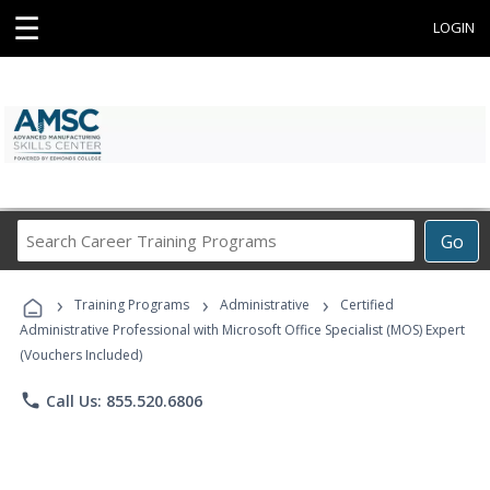
☰
LOGIN
Search
Go
Career
Training
›
›
›
Programs
Training Programs
Administrative
Certified
Administrative Professional with Microsoft Office Specialist (MOS) Expert
(Vouchers Included)
phone
Call Us: 855.520.6806