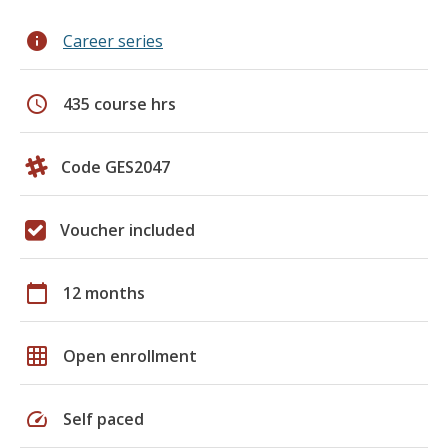
info
Career series
schedule
435 course hrs
Code GES2047
Voucher included
calendar_today
12 months
grid_on
Open enrollment
speed
Self paced