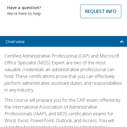
Have a question?
REQUEST INFO
We're here to help
Overview
Certified Administrative Professional (CAP) and Microsoft
Office Specialist (MOS) Expert are two of the most
valuable credentials an administrative professional can
hold. These certifications prove that you can effectively
perform administrative assistant duties and responsibilities
in any industry.
This course will prepare you for the CAP exam, offered by
the International Association of Administrative
Professionals (IAAP), and MOS certification exams for
Word, Excel, PowerPoint, Outlook, and Access. You will