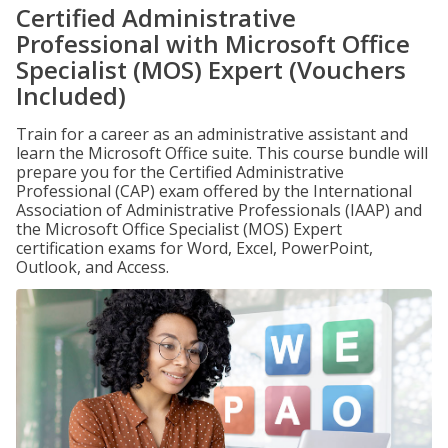
Certified Administrative
Professional with Microsoft Office
Specialist (MOS) Expert (Vouchers
Included)
Train for a career as an administrative assistant and
learn the Microsoft Office suite. This course bundle will
prepare you for the Certified Administrative
Professional (CAP) exam offered by the International
Association of Administrative Professionals (IAAP) and
the Microsoft Office Specialist (MOS) Expert
certification exams for Word, Excel, PowerPoint,
Outlook, and Access.