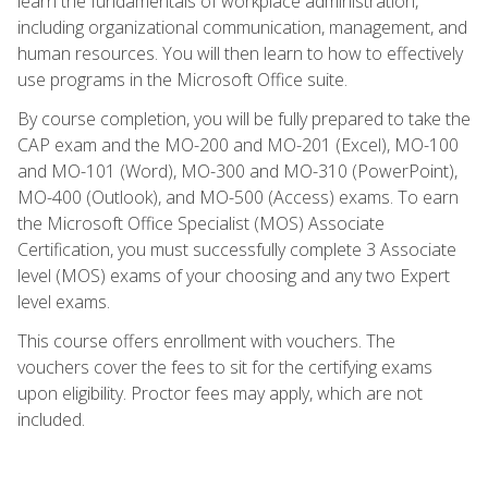
learn the fundamentals of workplace administration,
including organizational communication, management, and
human resources. You will then learn to how to effectively
use programs in the Microsoft Office suite.
By course completion, you will be fully prepared to take the
CAP exam and the MO-200 and MO-201 (Excel), MO-100
and MO-101 (Word), MO-300 and MO-310 (PowerPoint),
MO-400 (Outlook), and MO-500 (Access) exams. To earn
the Microsoft Office Specialist (MOS) Associate
Certification, you must successfully complete 3 Associate
level (MOS) exams of your choosing and any two Expert
level exams.
This course offers enrollment with vouchers. The
vouchers cover the fees to sit for the certifying exams
upon eligibility. Proctor fees may apply, which are not
included.