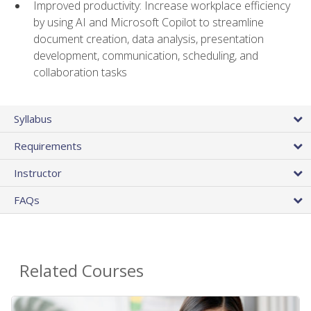
Improved productivity: Increase workplace efficiency
by using AI and Microsoft Copilot to streamline
document creation, data analysis, presentation
development, communication, scheduling, and
collaboration tasks
Syllabus
Requirements
Instructor
FAQs
Related Courses