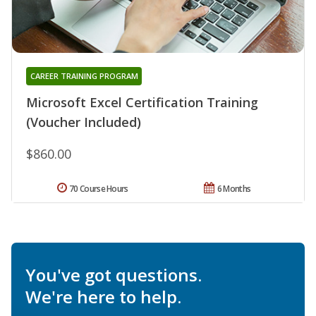
CAREER TRAINING PROGRAM
Microsoft Excel Certification Training
(Voucher Included)
$860.00
70 Course Hours
6 Months
You've got questions.
We're here to help.