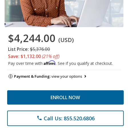
$4,244.00
(USD)
List Price:
$5,376.00
Save: $1,132.00
(21% off)
Affirm
Pay over time with
. See if you qualify at checkout.
Payment & Funding:
view your options
ENROLL NOW
Call Us: 855.520.6806
phone