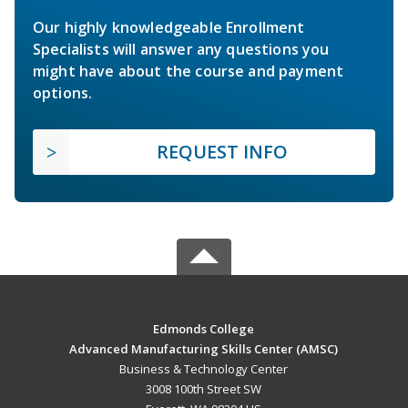
Our highly knowledgeable Enrollment
Specialists will answer any questions you
might have about the course and payment
options.
REQUEST INFO
Edmonds College
Advanced Manufacturing Skills Center (AMSC)
Business & Technology Center
3008 100th Street SW