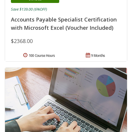
Save $139.00 (6%OFF)
Accounts Payable Specialist Certification
with Microsoft Excel (Voucher Included)
$2368.00
100 Course Hours
9 Months