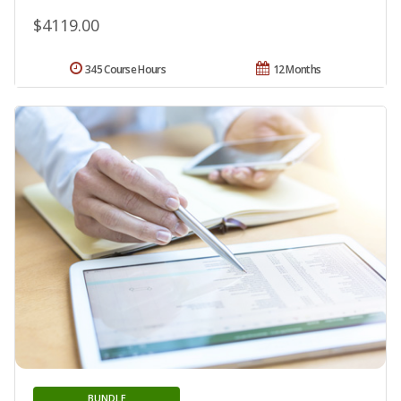
$4119.00
345 Course Hours
12 Months
BUNDLE