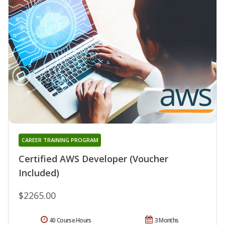
CAREER TRAINING PROGRAM
Certified AWS Developer (Voucher
Included)
$2265.00
40 Course Hours
3 Months