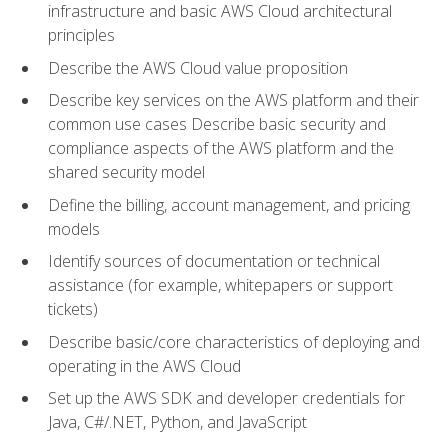
infrastructure and basic AWS Cloud architectural
principles
Describe the AWS Cloud value proposition
Describe key services on the AWS platform and their
common use cases Describe basic security and
compliance aspects of the AWS platform and the
shared security model
Define the billing, account management, and pricing
models
Identify sources of documentation or technical
assistance (for example, whitepapers or support
tickets)
Describe basic/core characteristics of deploying and
operating in the AWS Cloud
Set up the AWS SDK and developer credentials for
Java, C#/.NET, Python, and JavaScript