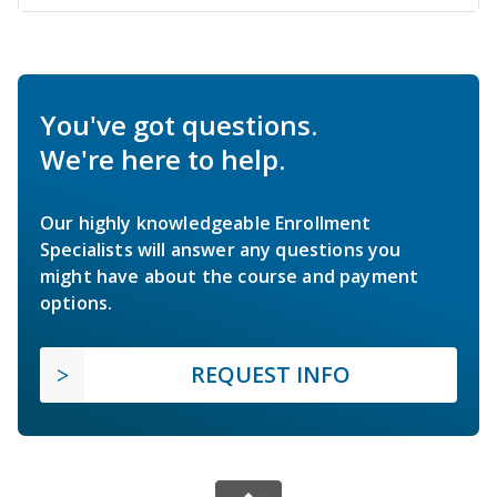
You've got questions.
We're here to help.
Our highly knowledgeable Enrollment
Specialists will answer any questions you
might have about the course and payment
options.
REQUEST INFO