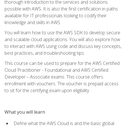
thorough introduction to the services and solutions
possible with AWS. It is also the first certification in paths
available for IT professionals looking to codify their
knowledge and skills in AWS.
You will learn how to use the AWS SDK to develop secure
and scalable cloud applications. You will also explore how
to interact with AWS using code and discuss key concepts,
best practices, and troubleshooting tips.
This course can be used to prepare for the AWS Certified
Cloud Practitioner - Foundational and AWS Certified
Developer – Associate exams. This course offers
enrollment with vouchers. The voucher is prepaid access
to sit for the certifying exam upon eligibility.
What you will learn
Define what the AWS Cloud is and the basic global