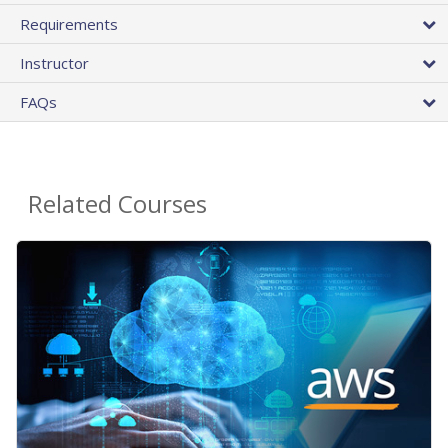
Requirements
Instructor
FAQs
Related Courses