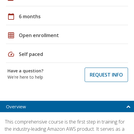
calendar_today
6 months
grid_on
Open enrollment
speed
Self paced
Have a question?
REQUEST INFO
We're here to help
Overview
This comprehensive course is the first step in training for
the industry-leading Amazon AWS product. It serves as a