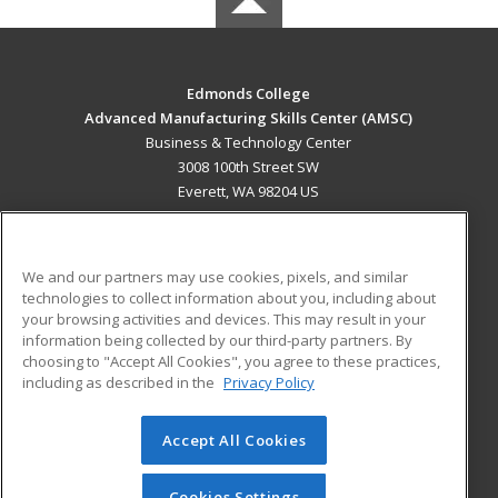
Edmonds College
Advanced Manufacturing Skills Center (AMSC)
Business & Technology Center
3008 100th Street SW
Everett, WA 98204 US
MAIN CONTENT
Career Training
We and our partners may use cookies, pixels, and similar
technologies to collect information about you, including about
ADDITIONAL RESOURCES
your browsing activities and devices. This may result in your
information being collected by our third-party partners. By
Military
Student Blog
choosing to "Accept All Cookies", you agree to these practices,
Financial Assistance
including as described in the
Privacy Policy
Help
Accept All Cookies
© 2026 ed2go, a division of Cengage Learning. All rights
reserved. The material on this site cannot be reproduced or
redistributed unless you have obtained prior written
Cookies Settings