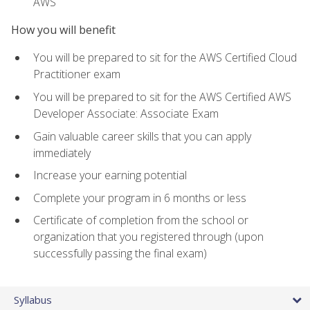
AWS
How you will benefit
You will be prepared to sit for the AWS Certified Cloud
Practitioner exam
You will be prepared to sit for the AWS Certified AWS
Developer Associate: Associate Exam
Gain valuable career skills that you can apply
immediately
Increase your earning potential
Complete your program in 6 months or less
Certificate of completion from the school or
organization that you registered through (upon
successfully passing the final exam)
Syllabus