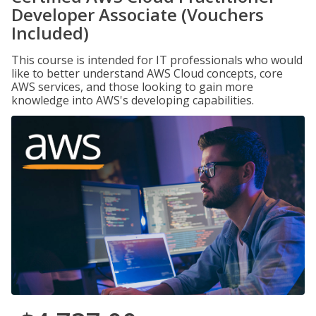
Developer Associate (Vouchers
Included)
This course is intended for IT professionals who would
like to better understand AWS Cloud concepts, core
AWS services, and those looking to gain more
knowledge into AWS's developing capabilities.