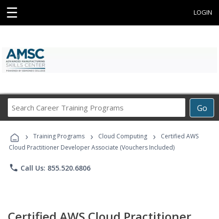
☰
LOGIN
Search
Go
Career
Training
›
›
›
Programs
Training Programs
Cloud Computing
Certified AWS
Cloud Practitioner Developer Associate (Vouchers Included)
phone
Call Us: 855.520.6806
Certified AWS Cloud Practitioner