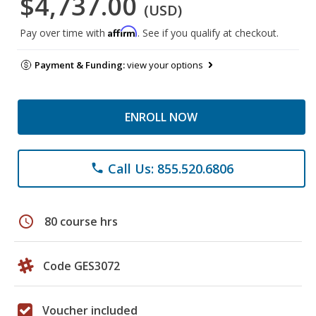
$4,737.00
(USD)
Affirm
Pay over time with
. See if you qualify at checkout.
Payment & Funding:
view your options
ENROLL NOW
Call Us: 855.520.6806
phone
schedule
80 course hrs
Code GES3072
Voucher included