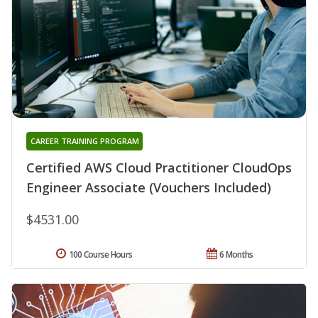
CAREER TRAINING PROGRAM
Certified AWS Cloud Practitioner CloudOps
Engineer Associate (Vouchers Included)
$4531.00
100 Course Hours
6 Months