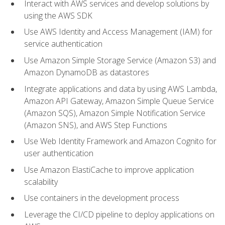
Interact with AWS services and develop solutions by
using the AWS SDK
Use AWS Identity and Access Management (IAM) for
service authentication
Use Amazon Simple Storage Service (Amazon S3) and
Amazon DynamoDB as datastores
Integrate applications and data by using AWS Lambda,
Amazon API Gateway, Amazon Simple Queue Service
(Amazon SQS), Amazon Simple Notification Service
(Amazon SNS), and AWS Step Functions
Use Web Identity Framework and Amazon Cognito for
user authentication
Use Amazon ElastiCache to improve application
scalability
Use containers in the development process
Leverage the CI/CD pipeline to deploy applications on