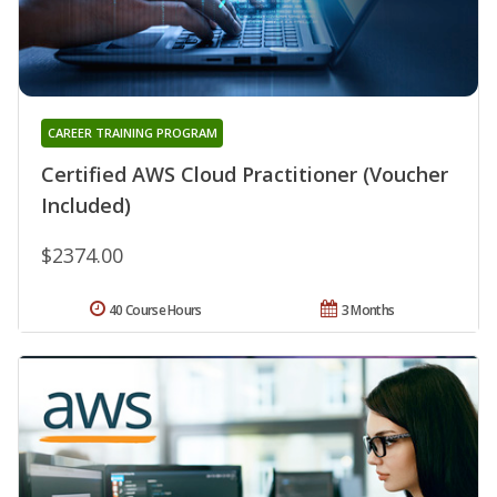
CAREER TRAINING PROGRAM
Certified AWS Cloud Practitioner (Voucher
Included)
$2374.00
40 Course Hours
3 Months