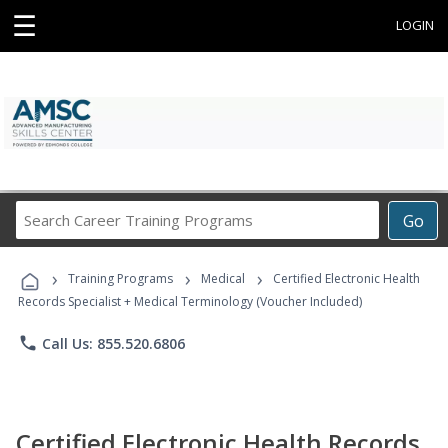
☰
LOGIN
Search
Go
Career
Training
›
›
›
Programs
Training Programs
Medical
Certified Electronic Health
Records Specialist + Medical Terminology (Voucher Included)
phone
Call Us: 855.520.6806
Certified Electronic Health Records