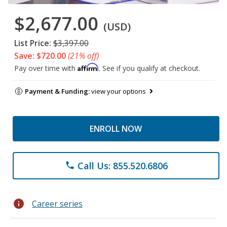
$2,677.00
(USD)
List Price:
$3,397.00
Save: $720.00
(21% off)
Affirm
Pay over time with
. See if you qualify at checkout.
Payment & Funding:
view your options
ENROLL NOW
Call Us: 855.520.6806
phone
info
Career series