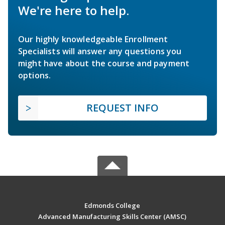
We're here to help.
Our highly knowledgeable Enrollment
Specialists will answer any questions you
might have about the course and payment
options.
REQUEST INFO
Edmonds College
Advanced Manufacturing Skills Center (AMSC)