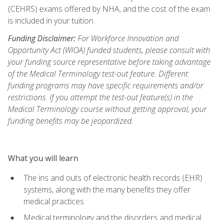
(CEHRS) exams offered by NHA, and the cost of the exam
is included in your tuition.
Funding Disclaimer:
For Workforce Innovation and
Opportunity Act (WIOA) funded students, please consult with
your funding source representative before taking advantage
of the Medical Terminology test-out feature. Different
funding programs may have specific requirements and/or
restrictions. If you attempt the test-out feature(s) in the
Medical Terminology course without getting approval, your
funding benefits may be jeopardized.
What you will learn
The ins and outs of electronic health records (EHR)
systems, along with the many benefits they offer
medical practices
Medical terminology and the disorders and medical