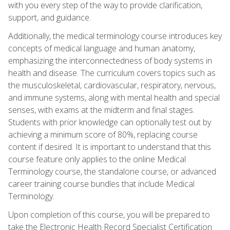
with you every step of the way to provide clarification,
support, and guidance.
Additionally, the medical terminology course introduces key
concepts of medical language and human anatomy,
emphasizing the interconnectedness of body systems in
health and disease. The curriculum covers topics such as
the musculoskeletal, cardiovascular, respiratory, nervous,
and immune systems, along with mental health and special
senses, with exams at the midterm and final stages.
Students with prior knowledge can optionally test out by
achieving a minimum score of 80%, replacing course
content if desired. It is important to understand that this
course feature only applies to the online Medical
Terminology course, the standalone course, or advanced
career training course bundles that include Medical
Terminology.
Upon completion of this course, you will be prepared to
take the Electronic Health Record Specialist Certification