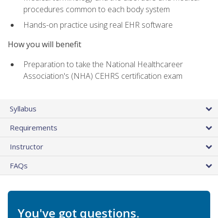
procedures common to each body system
Hands-on practice using real EHR software
How you will benefit
Preparation to take the National Healthcareer
Association's (NHA) CEHRS certification exam
Syllabus
Requirements
Instructor
FAQs
You've got questions.