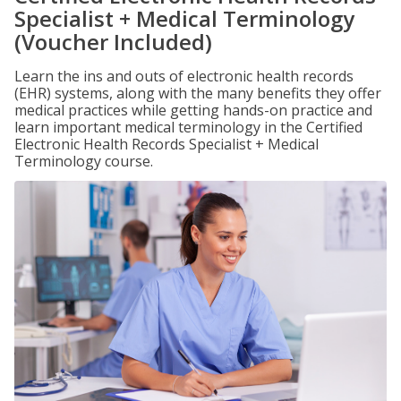
Specialist + Medical Terminology
(Voucher Included)
Learn the ins and outs of electronic health records
(EHR) systems, along with the many benefits they offer
medical practices while getting hands-on practice and
learn important medical terminology in the Certified
Electronic Health Records Specialist + Medical
Terminology course.