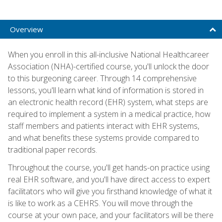
Overview
When you enroll in this all-inclusive National Healthcareer
Association (NHA)-certified course, you'll unlock the door
to this burgeoning career. Through 14 comprehensive
lessons, you'll learn what kind of information is stored in
an electronic health record (EHR) system, what steps are
required to implement a system in a medical practice, how
staff members and patients interact with EHR systems,
and what benefits these systems provide compared to
traditional paper records.
Throughout the course, you'll get hands-on practice using
real EHR software, and you'll have direct access to expert
facilitators who will give you firsthand knowledge of what it
is like to work as a CEHRS. You will move through the
course at your own pace, and your facilitators will be there