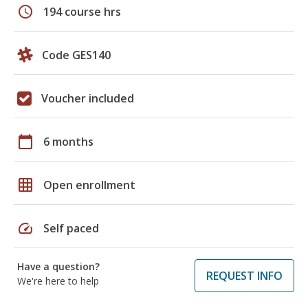
schedule
194 course hrs
Code GES140
Voucher included
calendar_today
6 months
grid_on
Open enrollment
speed
Self paced
Have a question?
REQUEST INFO
We're here to help