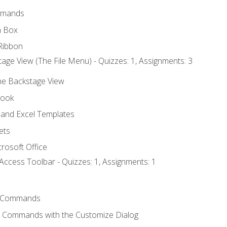
mmands
h Box
Ribbon
age View (The File Menu) - Quizzes: 1, Assignments: 3
the Backstage View
book
and Excel Templates
ets
rosoft Office
Access Toolbar - Quizzes: 1, Assignments: 1
 Commands
l Commands with the Customize Dialog