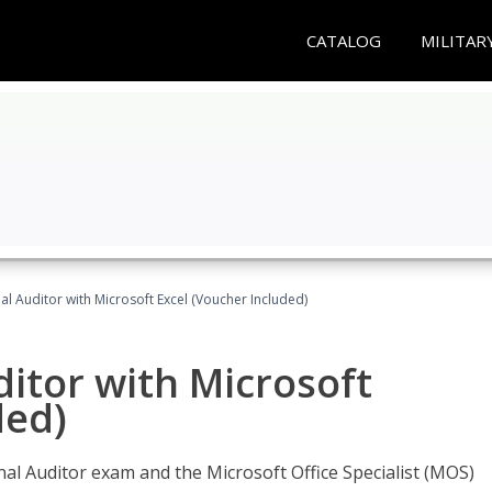
CATALOG
MILITAR
nal Auditor with Microsoft Excel (Voucher Included)
ditor with Microsoft
ded)
rnal Auditor exam and the Microsoft Office Specialist (MOS)