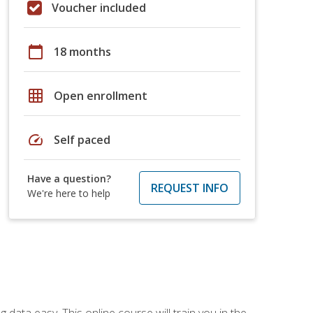
Voucher included
calendar_today
18 months
grid_on
Open enrollment
speed
Self paced
Have a question?
REQUEST INFO
We're here to help
data easy. This online course will train you in the