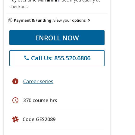
checkout.
Payment & Funding:
view your options
ENROLL NOW
Call Us: 855.520.6806
phone
info
Career series
schedule
370 course hrs
Code GES2089