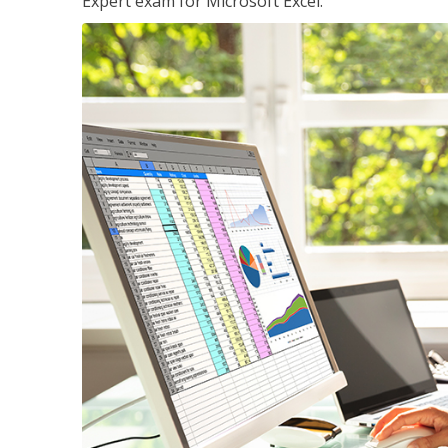
Expert exam for Microsoft Excel.