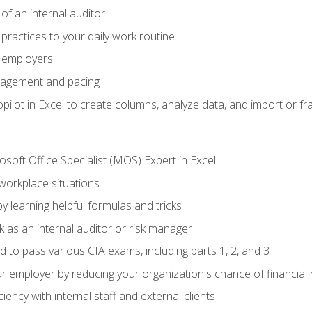
of an internal auditor
 practices to your daily work routine
r employers
agement and pacing
ilot in Excel to create columns, analyze data, and import or fr
soft Office Specialist (MOS) Expert in Excel
 workplace situations
y learning helpful formulas and tricks
 as an internal auditor or risk manager
d to pass various CIA exams, including parts 1, 2, and 3
 employer by reducing your organization's chance of financial r
ency with internal staff and external clients