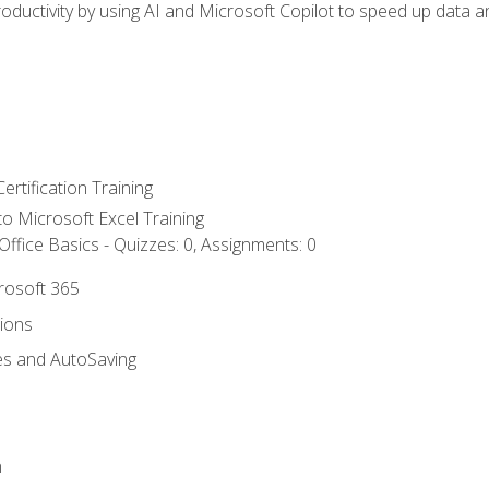
ductivity by using AI and Microsoft Copilot to speed up data an
ertification Training
 to Microsoft Excel Training
ffice Basics - Quizzes: 0, Assignments: 0
crosoft 365
tions
es and AutoSaving
n