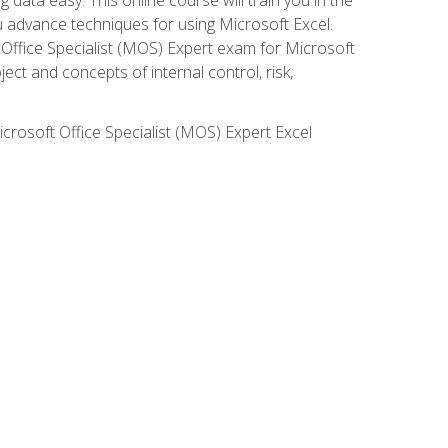
ou advance techniques for using Microsoft Excel.
t Office Specialist (MOS) Expert exam for Microsoft
ct and concepts of internal control, risk,
icrosoft Office Specialist (MOS) Expert Excel