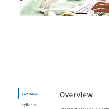
Overview
Overview
Syllabus
Internal auditors have a comp