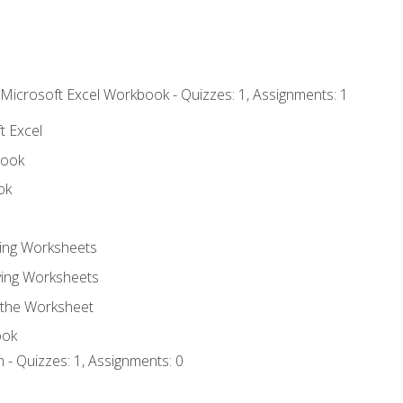
 Microsoft Excel Workbook - Quizzes: 1, Assignments: 1
t Excel
book
ok
ting Worksheets
ing Worksheets
 the Worksheet
ook
 - Quizzes: 1, Assignments: 0