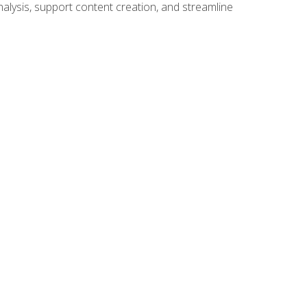
alysis, support content creation, and streamline