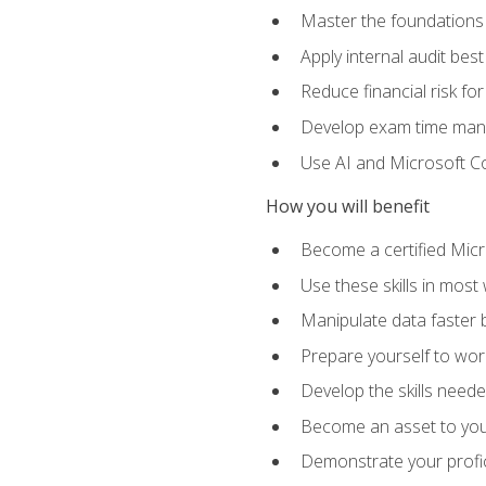
Master the foundations 
Apply internal audit best
Reduce financial risk fo
Develop exam time man
Use AI and Microsoft Cop
How you will benefit
Become a certified Micro
Use these skills in most
Manipulate data faster b
Prepare yourself to work
Develop the skills neede
Become an asset to your
Demonstrate your profici