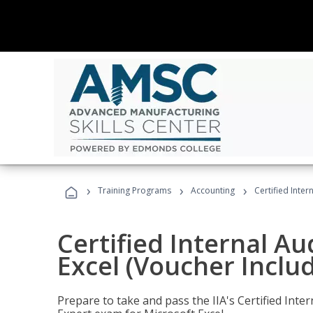
›
›
›
Training Programs
Accounting
Certified Inter
Certified Internal Au
Excel (Voucher Inclu
Prepare to take and pass the IIA's Certified Inte