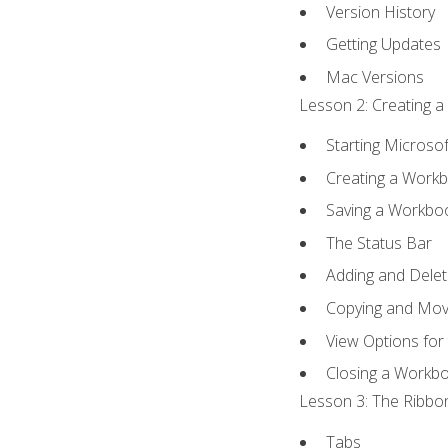
Version History
Getting Updates
Mac Versions
Lesson 2: Creating a
Starting Microsof
Creating a Work
Saving a Workbo
The Status Bar
Adding and Dele
Copying and Mov
View Options for
Closing a Workb
Lesson 3: The Ribbon
Tabs