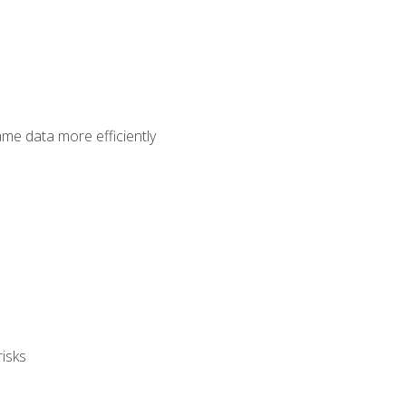
ame data more efficiently
isks