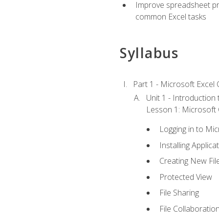
Improve spreadsheet pro
common Excel tasks
Syllabus
Part 1 - Microsoft Excel C
Unit 1 - Introduction
Lesson 1: Microsoft O
Logging in to Mi
Installing Applica
Creating New Fil
Protected View
File Sharing
File Collaboratio