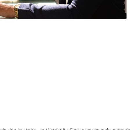
lex job, but tools like Microsoft's Excel program make managing 