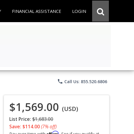
Y
FINANCIAL ASSISTANCE
LOGIN
phone
Call Us: 855.520.6806
$1,569.00
(USD)
List Price:
$1,683.00
Save: $114.00
(7% off)
Affirm
Pay over time with
. See if you qualify at