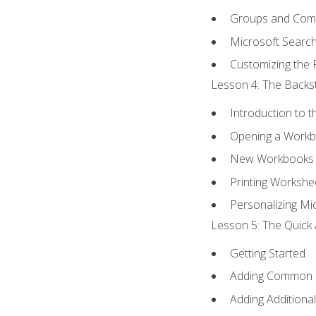
Groups and Co
Microsoft Searc
Customizing the 
Lesson 4: The Backst
Introduction to 
Opening a Work
New Workbooks 
Printing Workshe
Personalizing Mic
Lesson 5: The Quick 
Getting Started
Adding Common
Adding Additiona