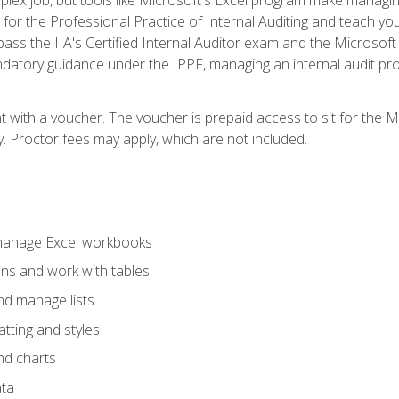
s for the Professional Practice of Internal Auditing and teach y
 pass the IIA's Certified Internal Auditor exam and the Microsof
datory guidance under the IPPF, managing an internal audit proje
t with a voucher. The voucher is prepaid access to sit for the M
ty. Proctor fees may apply, which are not included.
 manage Excel workbooks
ons and work with tables
and manage lists
tting and styles
nd charts
ata