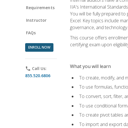
IIA's International Standard
Requirements
You will be fully prepared to
Instructor
Excel. Key topics include man
governance, and technology.
FAQs
This course offers enrollmen
certifying exam upon eligibili
ENROLL NOW
What you will learn
phone
Call Us:
855.520.6806
To create, modify, and
To use formulas, functi
To convert, sort, filter, 
To use conditional forma
To create pivot tables a
To import and export d