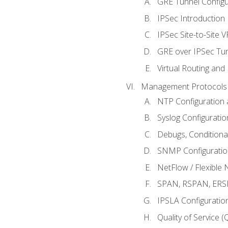
GRE Tunnel Configur
IPSec Introduction
IPSec Site-to-Site 
GRE over IPSec Tunn
Virtual Routing and
Management Protocols 
NTP Configuration a
Syslog Configuratio
Debugs, Conditiona
SNMP Configuration
NetFlow / Flexible 
SPAN, RSPAN, ERSPA
IPSLA Configuration
Quality of Service 