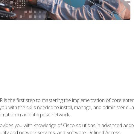
s the first step to mastering the implementation of core enterp
you with the skills needed to install, manage, and administer dual
omation in an enterprise network.
vides you with knowledge of Cisco solutions in advanced addre
ity and network services, and Software-Defined Access.