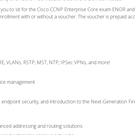
e you to sit for the Cisco CCNP Enterprise Core exam ENOR an
ollment with or without a voucher. The voucher is prepaid access 
GRE, VLANs, RSTP, MST, NTP, IPSec VPNs, and more!
evice management
 endpoint security, and introduction to the Next-Generation Fir
nced addressing and routing solutions