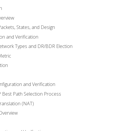
n
verview
ackets, States, and Design
n and Verification
twork Types and DR/BDR Election
etric
tion
iguration and Verification
Best Path Selection Process
anslation (NAT)
 Overview