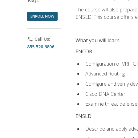
FAQs
The course will also prepar
ENROLL NOW
ENSLD. This course offers enr
phone
Call Us:
What you will learn
855.520.6806
ENCOR
Configuration of VRF, 
Advanced Routing
Configure and verify d
Cisco DNA Center
Examine threat defense,
ENSLD
Describe and apply adva