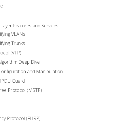
re
 Layer Features and Services
ifying VLANs
ifying Trunks
ocol (VTP)
lgorithm Deep Dive
onfiguration and Manipulation
 BPDU Guard
Tree Protocol (MSTP)
ncy Protocol (FHRP)