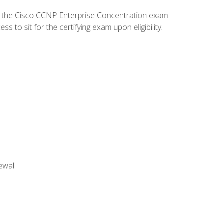
d the Cisco CCNP Enterprise Concentration exam
to sit for the certifying exam upon eligibility.
ewall