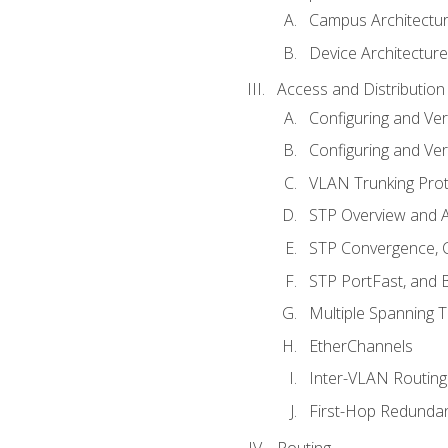
Campus Architectu
Device Architecture
Access and Distribution
Configuring and Ver
Configuring and Ver
VLAN Trunking Prot
STP Overview and A
STP Convergence, C
STP PortFast, and
Multiple Spanning 
EtherChannels
Inter-VLAN Routing
First-Hop Redunda
Routing