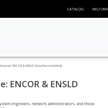
CATALOG
MILITAR
terprise: ENCOR & ENSLD (Vouchers Included)
se: ENCOR & ENSLD
system engineers, network administrators, and those