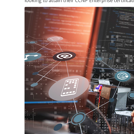
looking to attain their CCNP Enterprise certificat