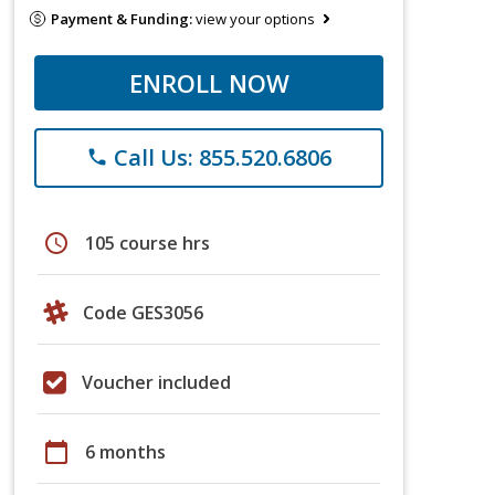
Payment & Funding:
view your options
ENROLL NOW
Call Us: 855.520.6806
phone
schedule
105 course hrs
Code GES3056
Voucher included
calendar_today
6 months