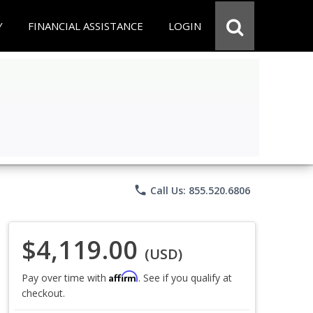
Y
FINANCIAL ASSISTANCE
LOGIN
phone
Call Us: 855.520.6806
$4,119.00
(USD)
Affirm
Pay over time with
. See if you qualify at
checkout.