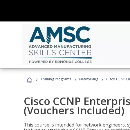
›
›
›
Training Programs
Networking
Cisco CCNP En
Cisco CCNP Enterpri
(Vouchers Included)
This course is intended for network engineers, 