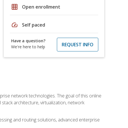
grid_on
Open enrollment
speed
Self paced
Have a question?
REQUEST INFO
We're here to help
rise network technologies. The goal of this online
 stack architecture, virtualization, network
ssing and routing solutions, advanced enterprise