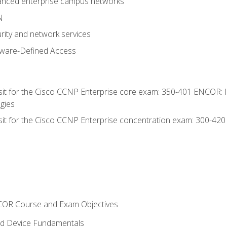
anced enterprise campus networks
N
rity and network services
tware-Defined Access
 sit for the Cisco CCNP Enterprise core exam: 350-401 ENCOR: 
gies
 sit for the Cisco CCNP Enterprise concentration exam: 300-42
NCOR Course and Exam Objectives
nd Device Fundamentals