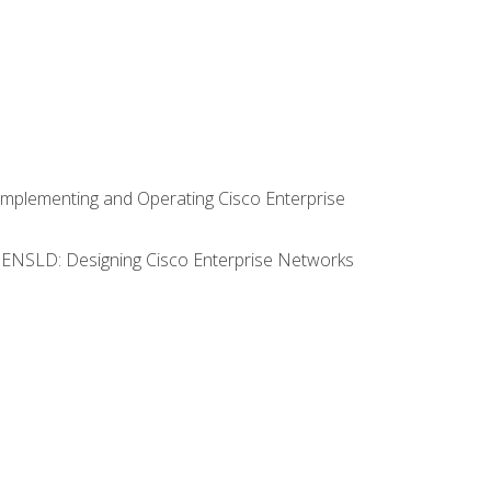
Implementing and Operating Cisco Enterprise
0 ENSLD: Designing Cisco Enterprise Networks