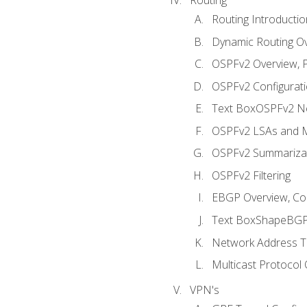
Routing Introductio
Dynamic Routing O
OSPFv2 Overview, P
OSPFv2 Configuratio
Text BoxOSPFv2 Ne
OSPFv2 LSAs and M
OSPFv2 Summariza
OSPFv2 Filtering
EBGP Overview, Conf
Text BoxShapeBGP 
Network Address Tr
Multicast Protocol
VPN's