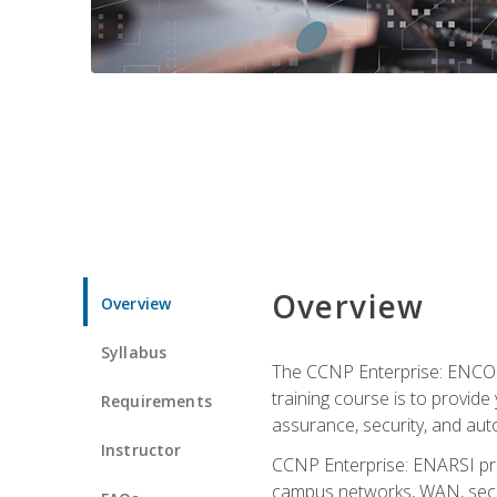
Overview
Overview
Syllabus
The CCNP Enterprise: ENCOR i
training course is to provide 
Requirements
assurance, security, and aut
Instructor
CCNP Enterprise: ENARSI pro
campus networks, WAN, secur