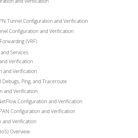
ation and Verification
VPN Tunnel Configuration and Verification
el Configuration and Verification
 Forwarding (VRF)
and Services
nd Verification
n and Verification
l Debugs, Ping, and Traceroute
 and Verification
NetFlow Configuration and Verification
N Configuration and Verification
 and Verification
(QoS) Overview