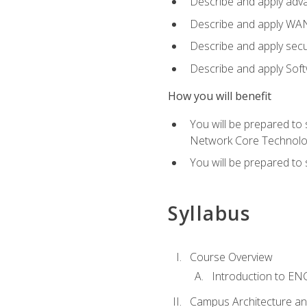
Describe and apply adv
Describe and apply WA
Describe and apply secu
Describe and apply Sof
How you will benefit
You will be prepared to
Network Core Technolo
You will be prepared to
Syllabus
Course Overview
Introduction to E
Campus Architecture a