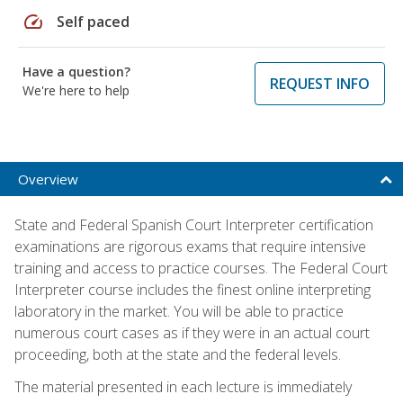
speed
Self paced
Have a question?
REQUEST INFO
We're here to help
Overview
State and Federal Spanish Court Interpreter certification
examinations are rigorous exams that require intensive
training and access to practice courses. The Federal Court
Interpreter course includes the finest online interpreting
laboratory in the market. You will be able to practice
numerous court cases as if they were in an actual court
proceeding, both at the state and the federal levels.
The material presented in each lecture is immediately