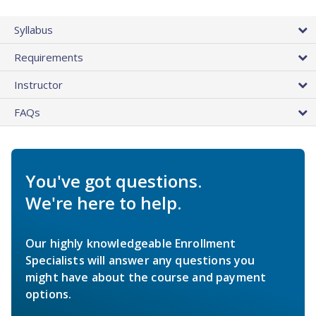
Syllabus
Requirements
Instructor
FAQs
You've got questions.
We're here to help.
Our highly knowledgeable Enrollment
Specialists will answer any questions you
might have about the course and payment
options.