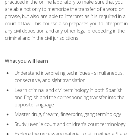
practiced in the online laboratory to make sure that you
are able not only to memorize the transfer of a word or
phrase, but also are able to interpret as it is required in a
court of law. This course also prepares you to interpret in
any civil deposition and any other legal proceeding in the
criminal and in the civil jurisdictions.
What you will learn
Understand interpreting techniques - simultaneous,
consecutive, and sight translation
Learn criminal and civil terminology in both Spanish
and English and the corresponding transfer into the
opposite language
Master drug, firearm, fingerprint, gang terminology
Study juvenile court and children's court terminology
Explore the necessary material to sit in either a State