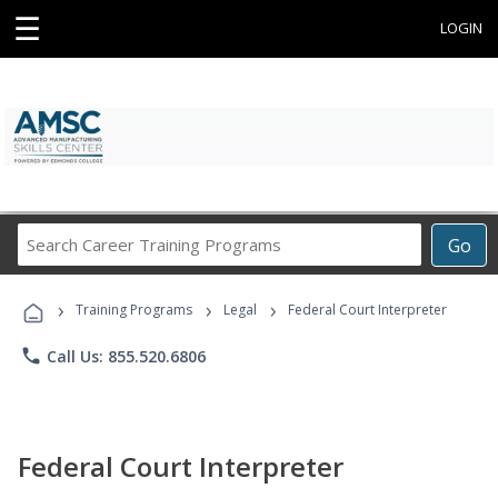
☰
LOGIN
Search
Go
Career
Training
›
›
›
Programs
Training Programs
Legal
Federal Court Interpreter
phone
Call Us: 855.520.6806
Federal Court Interpreter