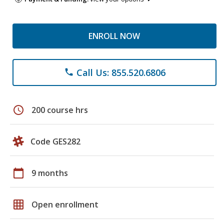
ENROLL NOW
Call Us: 855.520.6806
phone
schedule
200 course hrs
Code GES282
calendar_today
9 months
grid_on
Open enrollment