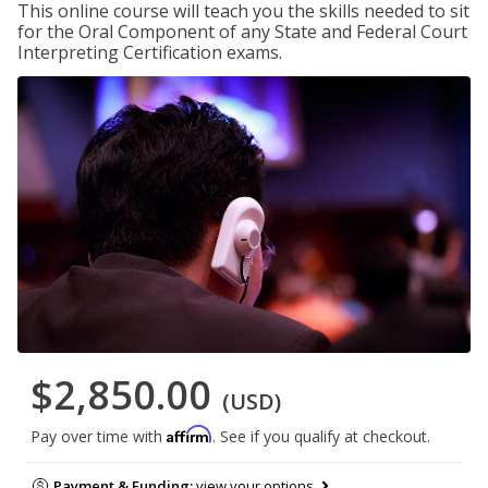
This online course will teach you the skills needed to sit
for the Oral Component of any State and Federal Court
Interpreting Certification exams.
$2,850.00
(USD)
Affirm
Pay over time with
. See if you qualify at checkout.
Payment & Funding:
view your options