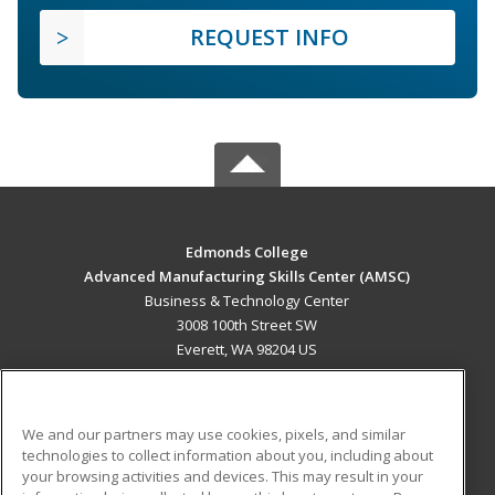
REQUEST INFO
Edmonds College
Advanced Manufacturing Skills Center (AMSC)
Business & Technology Center
3008 100th Street SW
Everett, WA 98204 US
MAIN CONTENT
Career Training
We and our partners may use cookies, pixels, and similar
technologies to collect information about you, including about
ADDITIONAL RESOURCES
your browsing activities and devices. This may result in your