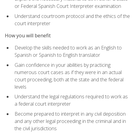
or Federal Spanish Court Interpreter examination
Understand courtroom protocol and the ethics of the
court interpreter
How you will benefit
Develop the skills needed to work as an English to
Spanish or Spanish to English translator
Gain confidence in your abilities by practicing
numerous court cases as if they were in an actual
court proceeding, both at the state and the federal
levels
Understand the legal regulations required to work as
a federal court interpreter
Become prepared to interpret in any civil deposition
and any other legal proceeding in the criminal and in
the civil jurisdictions