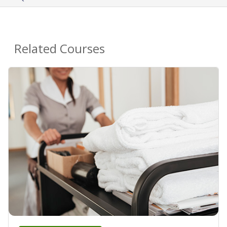
Related Courses