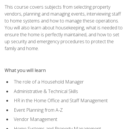
This course covers subjects from selecting property
vendors, planning and managing events, interviewing staff
to home systems and how to manage these operations.
You will also learn about housekeeping, what is needed to
ensure the home is perfectly maintained, and how to set
up security and emergency procedures to protect the
family and home.
What you will learn
The role of a Household Manager
Administrative & Technical Skills
HR in the Home Office and Staff Management
Event Planning from A-Z
Vendor Management
Home Systems and Property Management