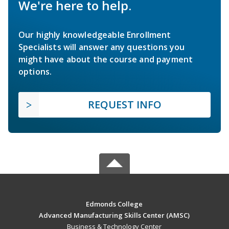
We're here to help.
Our highly knowledgeable Enrollment
Specialists will answer any questions you
might have about the course and payment
options.
REQUEST INFO
Edmonds College
Advanced Manufacturing Skills Center (AMSC)
Business & Technology Center