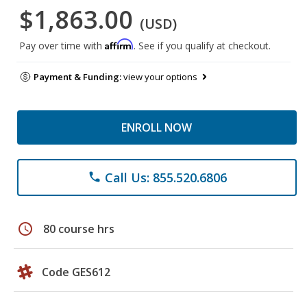
$1,863.00
(USD)
Affirm
Pay over time with
. See if you qualify at checkout.
Payment & Funding:
view your options
ENROLL NOW
Call Us: 855.520.6806
phone
schedule
80 course hrs
Code GES612