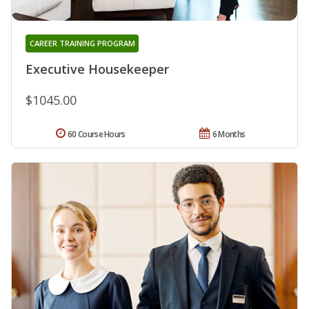
CAREER TRAINING PROGRAM
Executive Housekeeper
$1045.00
60 Course Hours
6 Months