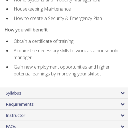
Housekeeping Maintenance
How to create a Security & Emergency Plan
How you will benefit
Obtain a certificate of training
Acquire the necessary skills to work as a household
manager
Gain new employment opportunities and higher
potential earnings by improving your skillset
Syllabus
Requirements
Instructor
FAQs