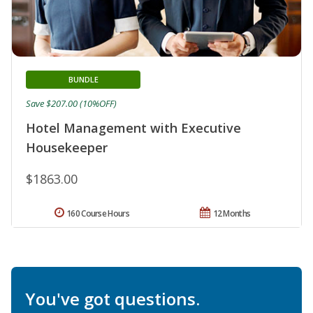
BUNDLE
Save $207.00 (10%OFF)
Hotel Management with Executive
Housekeeper
$1863.00
160 Course Hours
12 Months
You've got questions.