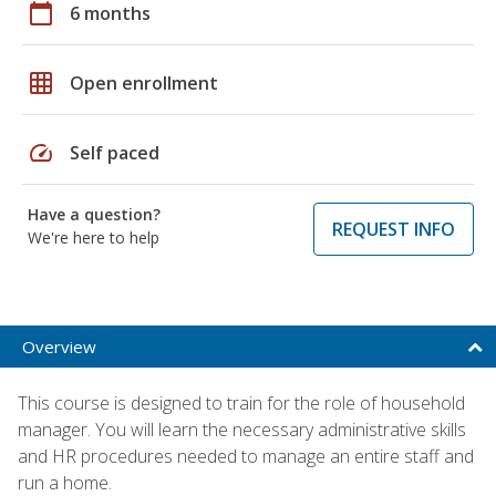
calendar_today
6 months
grid_on
Open enrollment
speed
Self paced
Have a question?
REQUEST INFO
We're here to help
Overview
This course is designed to train for the role of household
manager. You will learn the necessary administrative skills
and HR procedures needed to manage an entire staff and
run a home.