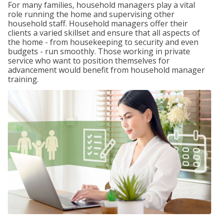
For many families, household managers play a vital
role running the home and supervising other
household staff. Household managers offer their
clients a varied skillset and ensure that all aspects of
the home - from housekeeping to security and even
budgets - run smoothly. Those working in private
service who want to position themselves for
advancement would benefit from household manager
training.