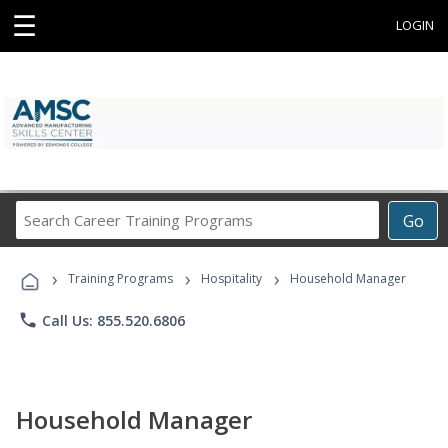
☰
LOGIN
Search
Go
Career
Training
›
›
›
Programs
Training Programs
Hospitality
Household Manager
phone
Call Us: 855.520.6806
Household Manager