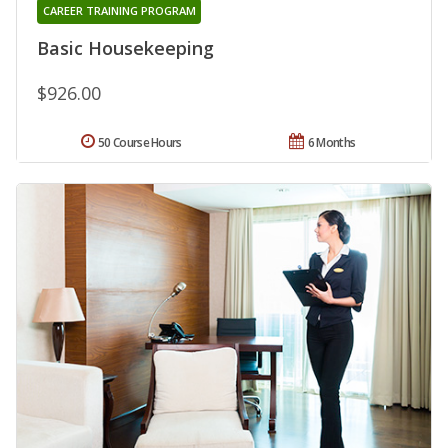
CAREER TRAINING PROGRAM
Basic Housekeeping
$926.00
50 Course Hours
6 Months