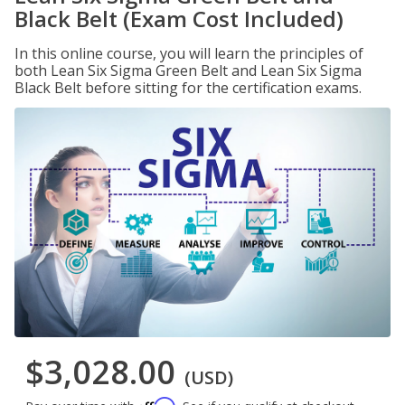
Black Belt (Exam Cost Included)
In this online course, you will learn the principles of
both Lean Six Sigma Green Belt and Lean Six Sigma
Black Belt before sitting for the certification exams.
$3,028.00
(USD)
Affirm