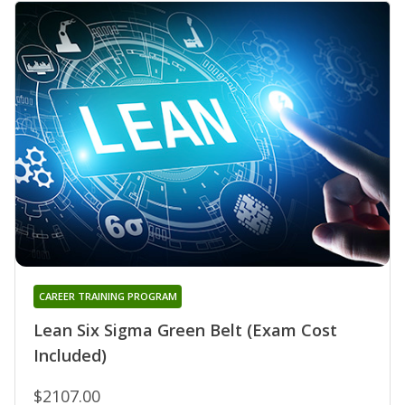
CAREER TRAINING PROGRAM
Lean Six Sigma Green Belt (Exam Cost
Included)
$2107.00