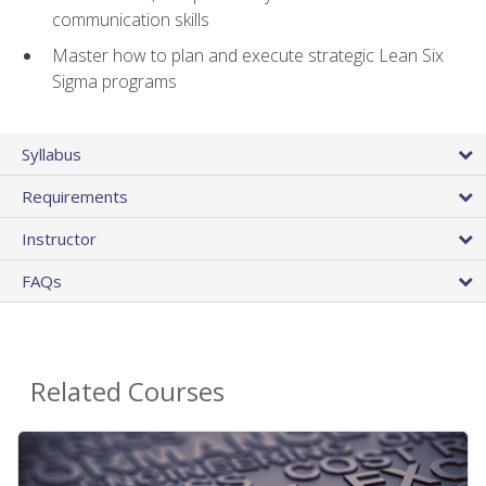
communication skills
Master how to plan and execute strategic Lean Six
Sigma programs
Syllabus
Requirements
Instructor
FAQs
Related Courses