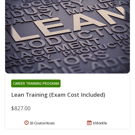
CAREER TRAINING PROGRAM
Lean Training (Exam Cost Included)
$827.00
20 Course Hours
6 Months