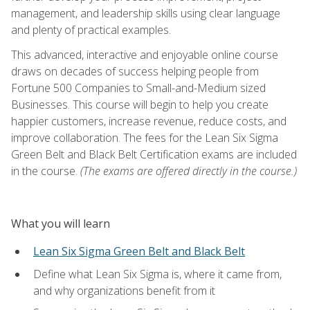
management, and leadership skills using clear language
and plenty of practical examples.
This advanced, interactive and enjoyable online course
draws on decades of success helping people from
Fortune 500 Companies to Small-and-Medium sized
Businesses. This course will begin to help you create
happier customers, increase revenue, reduce costs, and
improve collaboration. The fees for the Lean Six Sigma
Green Belt and Black Belt Certification exams are included
in the course.
(The exams are offered directly in the course.)
What you will learn
Lean Six Sigma Green Belt and Black Belt
Define what Lean Six Sigma is, where it came from,
and why organizations benefit from it