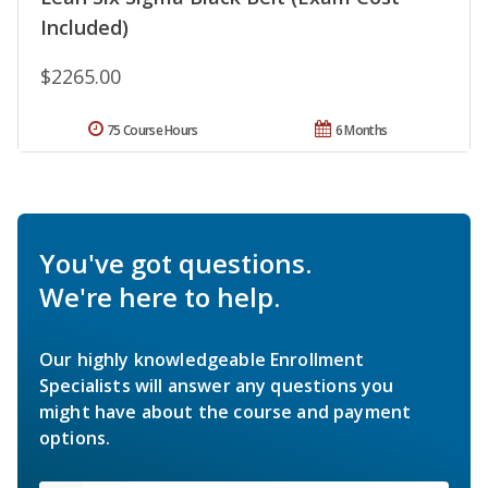
Included)
$2265.00
75 Course Hours
6 Months
You've got questions.
We're here to help.
Our highly knowledgeable Enrollment
Specialists will answer any questions you
might have about the course and payment
options.