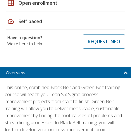
grid_on
Open enrollment
speed
Self paced
Have a question?
REQUEST INFO
We're here to help
Overview
This online, combined Black Belt and Green Belt training
course will teach you Lean Six Sigma process
improvement projects from start to finish. Green Belt
training will allow you to deliver measurable, sustainable
improvement by finding the root causes of problems and
streamlining processes. In Black Belt training, you will
further develop your process improvement, project