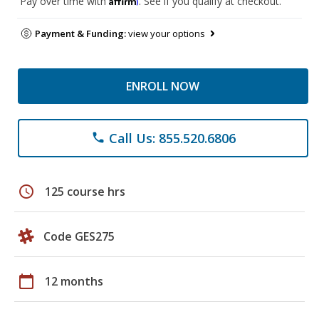
Pay over time with
. See if you qualify at checkout.
Payment & Funding:
view your options
ENROLL NOW
Call Us: 855.520.6806
phone
schedule
125 course hrs
Code GES275
calendar_today
12 months