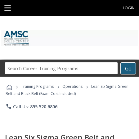
☰
LOGIN
Search
Go
Career
Training
›
›
›
Programs
Training Programs
Operations
Lean Six Sigma Green
Belt and Black Belt (Exam Cost Included)
phone
Call Us: 855.520.6806
Lean Six Sigma Green Belt and