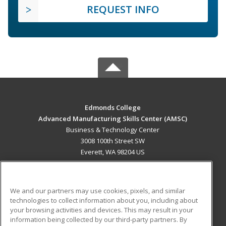
REQUEST INFO
Edmonds College
Advanced Manufacturing Skills Center (AMSC)
Business & Technology Center
3008 100th Street SW
Everett, WA 98204 US
MAIN CONTENT
Career Training
We and our partners may use cookies, pixels, and similar
technologies to collect information about you, including about
ADDITIONAL RESOURCES
your browsing activities and devices. This may result in your
information being collected by our third-party partners. By
Military
Student Blog