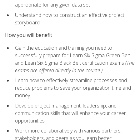
appropriate for any given data set
Understand how to construct an effective project
storyboard
How you will benefit
Gain the education and training you need to
successfully prepare for Learn Six Sigma Green Belt
and Lean Six Sigma Black Belt certification exams
(The
exams are offered directly in the course.)
Learn how to effectively streamline processes and
reduce problems to save your organization time and
money
Develop project management, leadership, and
communication skills that will enhance your career
opportunities
Work more collaboratively with various partners,
stakeholders, and peers as you learn better