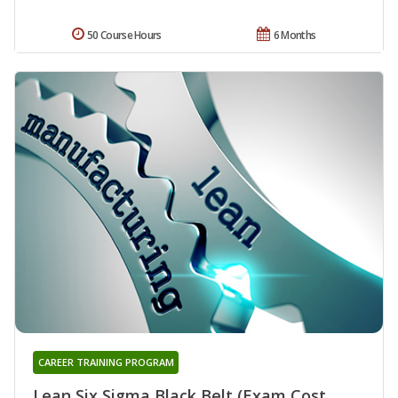
50 Course Hours
6 Months
CAREER TRAINING PROGRAM
Lean Six Sigma Black Belt (Exam Cost