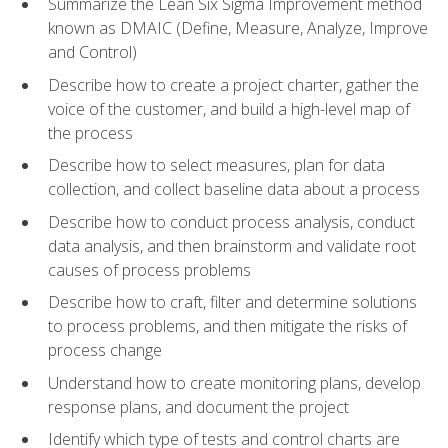
Summarize the Lean Six Sigma Improvement method
known as DMAIC (Define, Measure, Analyze, Improve
and Control)
Describe how to create a project charter, gather the
voice of the customer, and build a high-level map of
the process
Describe how to select measures, plan for data
collection, and collect baseline data about a process
Describe how to conduct process analysis, conduct
data analysis, and then brainstorm and validate root
causes of process problems
Describe how to craft, filter and determine solutions
to process problems, and then mitigate the risks of
process change
Understand how to create monitoring plans, develop
response plans, and document the project
Identify which type of tests and control charts are