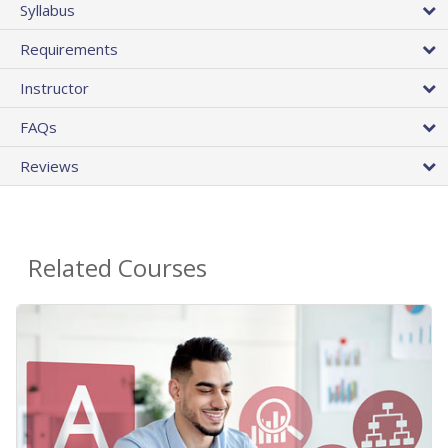
Syllabus
Requirements
Instructor
FAQs
Reviews
Related Courses