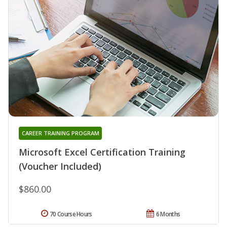
CAREER TRAINING PROGRAM
Microsoft Excel Certification Training
(Voucher Included)
$860.00
70 Course Hours
6 Months