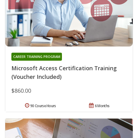
CAREER TRAINING PROGRAM
Microsoft Access Certification Training
(Voucher Included)
$860.00
90 Course Hours
6 Months