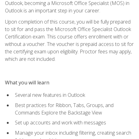
Outlook, becoming a Microsoft Office Specialist (MOS) in
Outlook is an important step in your career.
Upon completion of this course, you will be fully prepared
to sit for and pass the Microsoft Office Specialist Outlook
Certification exam. This course offers enrollment with or
without a voucher. The voucher is prepaid access to sit for
the certifying exam upon eligibility. Proctor fees may apply,
which are not included.
What you will learn
Several new features in Outlook
Best practices for Ribbon, Tabs, Groups, and
Commands Explore the Backstage View
Set up accounts and work with messages
Manage your inbox including filtering, creating search