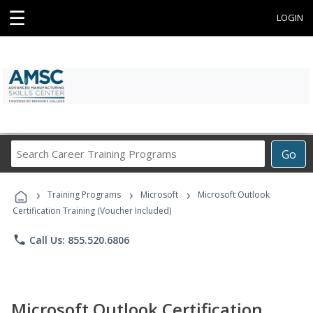
☰
LOGIN
Search
Go
Career
Training
›
›
›
Programs
Training Programs
Microsoft
Microsoft Outlook
Certification Training (Voucher Included)
phone
Call Us: 855.520.6806
Microsoft Outlook Certification