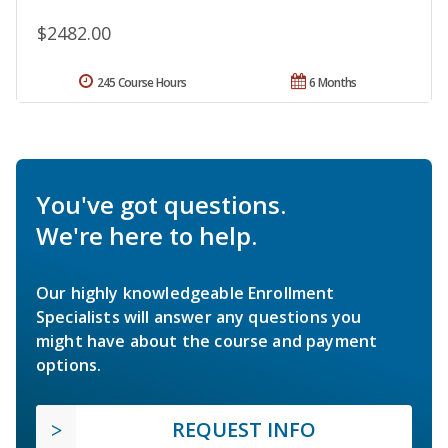
$2482.00
245 Course Hours
6 Months
You've got questions.
We're here to help.
Our highly knowledgeable Enrollment
Specialists will answer any questions you
might have about the course and payment
options.
REQUEST INFO