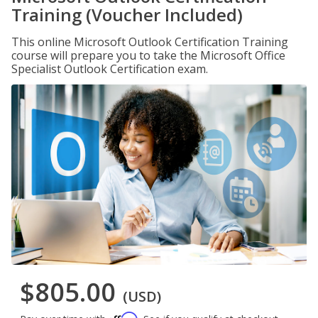
Training (Voucher Included)
This online Microsoft Outlook Certification Training
course will prepare you to take the Microsoft Office
Specialist Outlook Certification exam.
$805.00
(USD)
Affirm