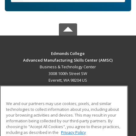
Edmonds College
Advanced Manufacturing Skills Center (AMSC)
Business & Technology Center
3008 100th Street SW
Everett, WA 98204 US
MAIN CONTENT
Career Training
We and our partners may use cookies, pixels, and similar
technologies to collect information about you, including about
ADDITIONAL RESOURCES
your browsing activities and devices. This may result in your
information being collected by our third-party partners. By
Military
Student Blog
choosing to "Accept All Cookies", you agree to these practices,
Financial Assistance
including as described in the
Privacy Policy
Help