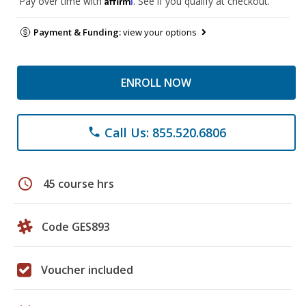
Pay over time with
. See if you qualify at checkout.
Payment & Funding:
view your options
ENROLL NOW
Call Us: 855.520.6806
phone
schedule
45 course hrs
Code GES893
Voucher included