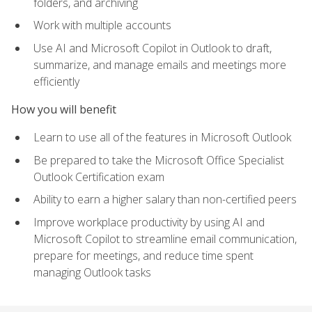
folders, and archiving
Work with multiple accounts
Use AI and Microsoft Copilot in Outlook to draft,
summarize, and manage emails and meetings more
efficiently
How you will benefit
Learn to use all of the features in Microsoft Outlook
Be prepared to take the Microsoft Office Specialist
Outlook Certification exam
Ability to earn a higher salary than non-certified peers
Improve workplace productivity by using AI and
Microsoft Copilot to streamline email communication,
prepare for meetings, and reduce time spent
managing Outlook tasks