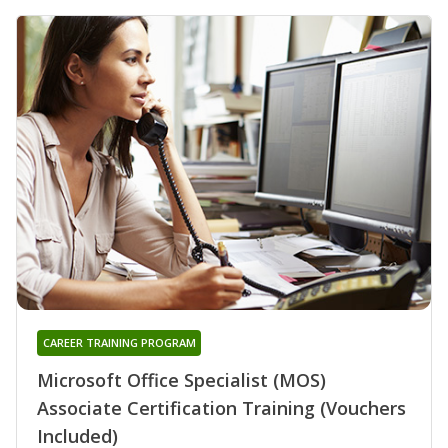
CAREER TRAINING PROGRAM
Microsoft Office Specialist (MOS)
Associate Certification Training (Vouchers
Included)