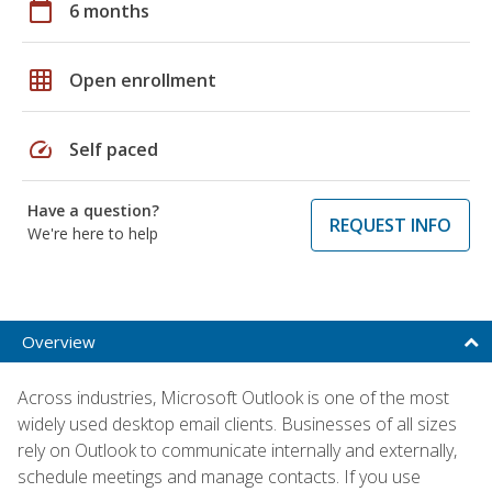
calendar_today
6 months
grid_on
Open enrollment
speed
Self paced
Have a question?
REQUEST INFO
We're here to help
Overview
Across industries, Microsoft Outlook is one of the most
widely used desktop email clients. Businesses of all sizes
rely on Outlook to communicate internally and externally,
schedule meetings and manage contacts. If you use