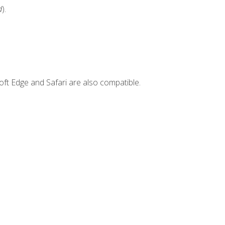
d
).
ft Edge and Safari are also compatible.