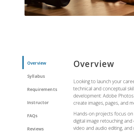
Overview
Overview
Syllabus
Looking to launch your caree
technical and conceptual skill
Requirements
development: Adobe Photoshop,
Instructor
create images, pages, and m
Hands-on projects focus on e
FAQs
digital image retouching and
video and audio editing, and
Reviews