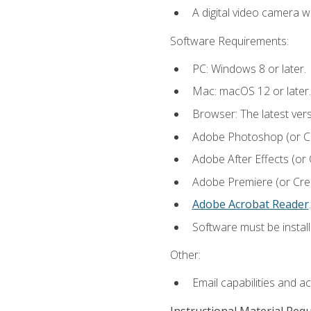
A digital video camera w
Software Requirements:
PC: Windows 8 or later.
Mac: macOS 12 or later.
Browser: The latest ver
Adobe Photoshop (or Cre
Adobe After Effects (or 
Adobe Premiere (or Creat
Adobe Acrobat Reader
.
Software must be install
Other:
Email capabilities and a
Instructional Material Req