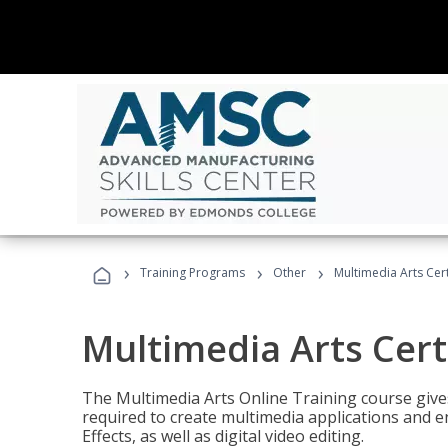
›
›
›
Training Programs
Other
Multimedia Arts Cert
Multimedia Arts Cert
The Multimedia Arts Online Training course gives 
required to create multimedia applications and 
Effects, as well as digital video editing.