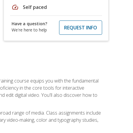
speed
Self paced
Have a question?
REQUEST INFO
We're here to help
raining course equips you with the fundamental
oficiency in the core tools for interactive
edit digital video. You'll also discover how to
 broad range of media. Class assignments include
ry video-making, color and typography studies,