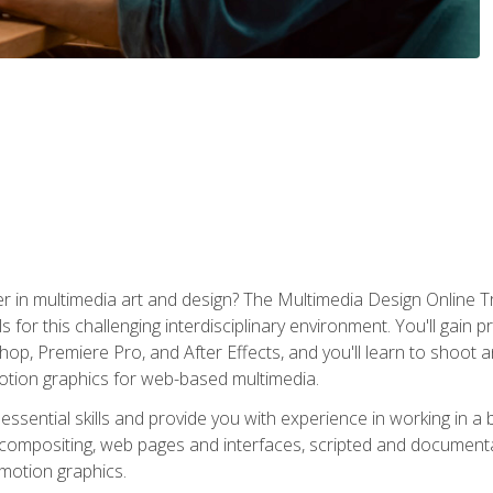
r in multimedia art and design? The Multimedia Design Online T
s for this challenging interdisciplinary environment. You'll gain pr
 Premiere Pro, and After Effects, and you'll learn to shoot and 
otion graphics for web-based multimedia.
ssential skills and provide you with experience in working in a
 compositing, web pages and interfaces, scripted and documenta
 motion graphics.