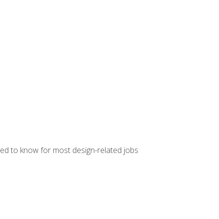
ed to know for most design-related jobs