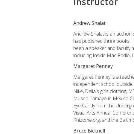
Instructor
Andrew Shalat
Andrew Shalat is an author, 
has published three books: 
been a speaker and faculty m
including Inside Mac Radio,
Margaret Penney
Margaret Penney is a teacher
independent school outside 
Nike, Delia's girls clothing,
Museo Tamayo in Mexico City
Eye Candy from the Undergro
Visual Arts Annual Conferenc
Rhizome.org, and the Baltimo
Bruce Bicknell