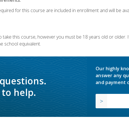
quired for this course are included in enrollment and will be avai
o take this course, however you must be 18 years old or older.
 school equivalent.
Our highly kno
answer any qu
 questions.
and payment o
to help.