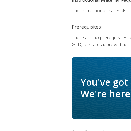
The instructional materials re
Prerequisites:
There are no prerequisites t
GED, or state-approved home
You've got
We're here 