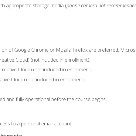
ith appropriate storage media (
phone camera not recommende
sion of Google Chrome or Mozilla Firefox are preferred. Microso
ative Cloud) (not included in enrollment).
Creative Cloud) (not included in enrollment).
ive Cloud) (not included in enrollment).
ed and fully operational before the course begins.
ccess to a personal email account.
uirements: