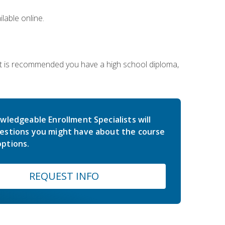
lable online.
 It is recommended you have a high school diploma,
wledgeable Enrollment Specialists will
estions you might have about the course
ptions.
REQUEST INFO