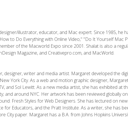
designer/illustrator, educator, and Mac expert. Since 1985, he 
"How to Do Everything with Online Video," "Do It Yourself Mac 
ember of the Macworld Expo since 2001. Shalat is also a regula
 InDesign Magazine, and Creativepro.com, and MacWorld.
, designer, writer and media artist. Margaret developed the dig
New York City. As a web and motion graphic designer, Margaret
 MTV, and Sol Lewitt. As a new media artist, she has exhibited at 
; and around NYC. Her artwork has been reviewed globally onlin
und: Fresh Styles for Web Designers. She has lectured on new 
e for Educators, and the Pratt Institute. As a writer, she has 
re City paper. Margaret has a B.A. from Johns Hopkins Universit