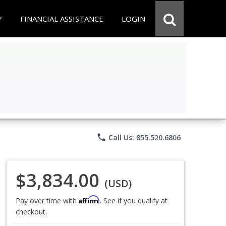
Y
FINANCIAL ASSISTANCE
LOGIN
phone
Call Us: 855.520.6806
$3,834.00
(USD)
Affirm
Pay over time with
. See if you qualify at
checkout.