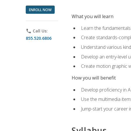
ENROLL NOW
What you will learn
Learn the fundamentals o
phone
Call Us:
Create standards-compl
855.520.6806
Understand various kind
Develop an entry-level u
Create motion graphic wo
How you will benefit
Develop proficiency in 
Use the multimedia item
Jump-start your career i
Syllabus