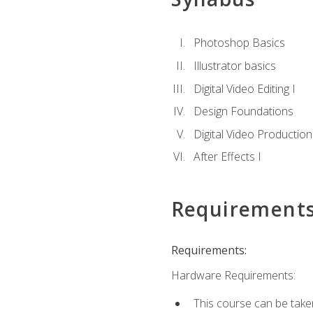
Photoshop Basics
Illustrator basics
Digital Video Editing I
Design Foundations
Digital Video Production
After Effects I
Requirement
Requirements:
Hardware Requirements:
This course can be take