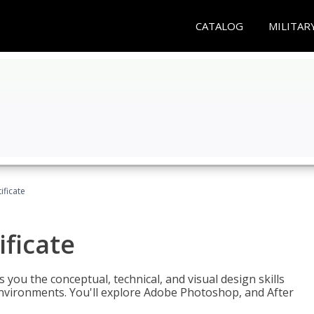
CATALOG
MILITAR
ificate
ificate
you the conceptual, technical, and visual design skills
environments. You'll explore Adobe Photoshop, and After