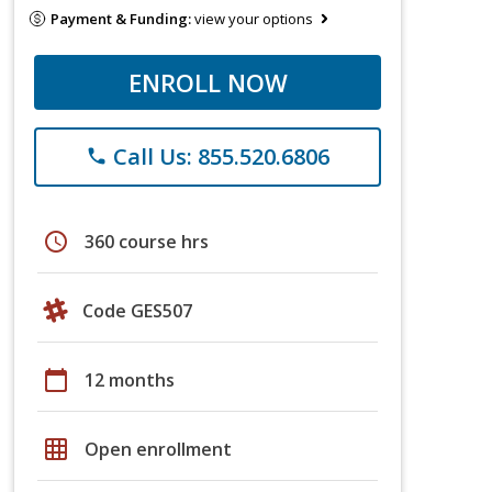
Payment & Funding:
view your options
ENROLL NOW
Call Us: 855.520.6806
phone
schedule
360 course hrs
Code GES507
calendar_today
12 months
grid_on
Open enrollment