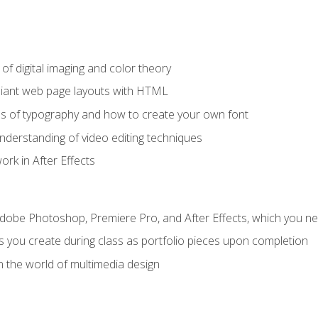
f digital imaging and color theory
iant web page layouts with HTML
s of typography and how to create your own font
nderstanding of video editing techniques
rk in After Effects
Adobe Photoshop, Premiere Pro, and After Effects, which you ne
s you create during class as portfolio pieces upon completion
n the world of multimedia design