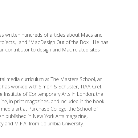
has written hundreds of articles about Macs and
Projects," and "MacDesign Out of the Box." He has
r contributor to design and Mac related sites
ital media curriculum at The Masters School, an
 has worked with Simon & Schuster, TIAA-Cref,
the Institute of Contemporary Arts in London; the
e, in print magazines, and included in the book
media art at Purchase College, the School of
been published in New York Arts magazine,
y and M.F.A. from Columbia University.