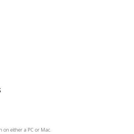
s
n on either a PC or Mac.