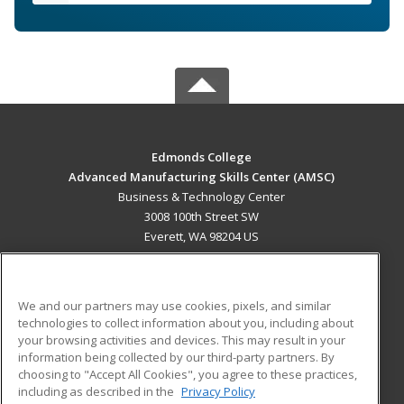
Edmonds College
Advanced Manufacturing Skills Center (AMSC)
Business & Technology Center
3008 100th Street SW
Everett, WA 98204 US
MAIN CONTENT
Career Training
We and our partners may use cookies, pixels, and similar
technologies to collect information about you, including about
ADDITIONAL RESOURCES
your browsing activities and devices. This may result in your
information being collected by our third-party partners. By
Military
Student Blog
choosing to "Accept All Cookies", you agree to these practices,
Financial Assistance
including as described in the
Privacy Policy
Help