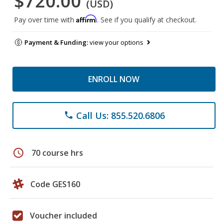
$720.00
(USD)
Affirm
Pay over time with
. See if you qualify at checkout.
Payment & Funding:
view your options
ENROLL NOW
Call Us: 855.520.6806
phone
schedule
70 course hrs
Code GES160
Voucher included