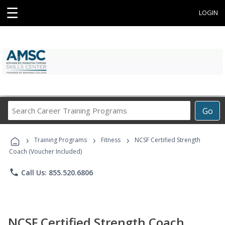
☰
LOGIN
Search
Go
Career
Training
›
›
›
Programs
Training Programs
Fitness
NCSF Certified Strength
Coach (Voucher Included)
phone
Call Us: 855.520.6806
NCSF Certified Strength Coach