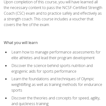
Upon completion of this course, you will have learned all
the necessary content to pass the NCSF-Certified Strength
Coach (CSC) exam and to practice safely and effectively as
a strength coach. This course includes a voucher that
covers the fee of the exam.
What you will learn
Learn how to manage performance assessments for
elite athletes and lead their program development
Discover the science behind sports nutrition and
ergogenic aids for sports performance
Learn the foundations and techniques of Olympic
weightlifting as well as training methods for endurance
sports
Discover the theories and concepts for speed, agility,
and quickness training