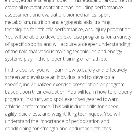
cover all relevant content areas including performance
assessment and evaluation, biomechanics, sport
metabolism, nutrition and ergogenic aids, training
techniques for athletic performance, and injury prevention.
You will be able to develop exercise programs for a variety
of specific sports and will acquire a deeper understanding
of the role that various training techniques and energy
systems play in the proper training of an athlete.
In this course, you will learn how to safely and effectively
screen and evaluate an individual and to develop a
specific, individualized exercise prescription or program
based upon their evaluation. You will learn how to properly
program, instruct, and spot exercises geared toward
athletic performance. This will include drills for speed,
agility, quickness, and weightlifting techniques. You will
understand the importance of periodization and
conditioning for strength and endurance athletes.