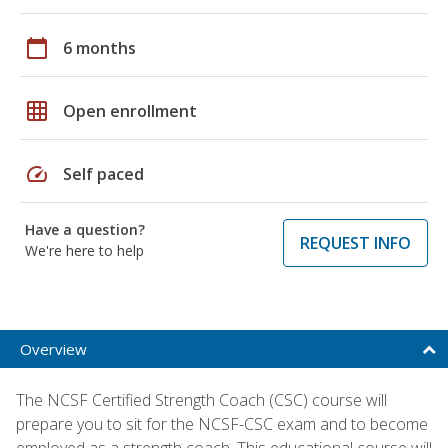
calendar_today
6 months
grid_on
Open enrollment
speed
Self paced
Have a question?
REQUEST INFO
We're here to help
Overview
The NCSF Certified Strength Coach (CSC) course will
prepare you to sit for the NCSF-CSC exam and to become
employed as a strength coach. This educational course will