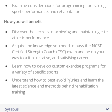
Examine considerations for programming for training,
sports performance, and rehabilitation
How you will benefit
Discover the secrets to achieving and maintaining elite
athletic performance
Acquire the knowledge you need to pass the NCSF-
Certified Strength Coach (CSC) exam and be on your
way to a fun, lucrative, and satisfying career
Learn how to develop custom exercise programs for
a variety of specific sports
Understand how to best avoid injuries and learn the
latest science and methods behind rehabilitation
training
Syllabus