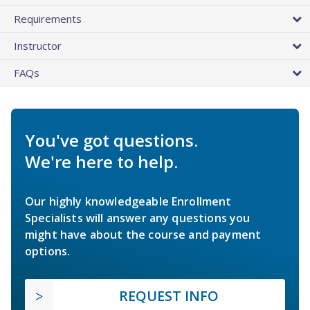
Requirements
Instructor
FAQs
You've got questions.
We're here to help.
Our highly knowledgeable Enrollment
Specialists will answer any questions you
might have about the course and payment
options.
REQUEST INFO