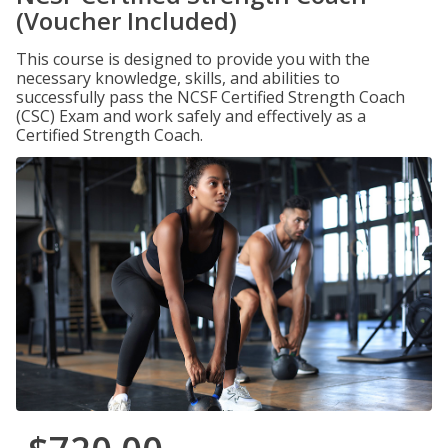
(Voucher Included)
This course is designed to provide you with the
necessary knowledge, skills, and abilities to
successfully pass the NCSF Certified Strength Coach
(CSC) Exam and work safely and effectively as a
Certified Strength Coach.