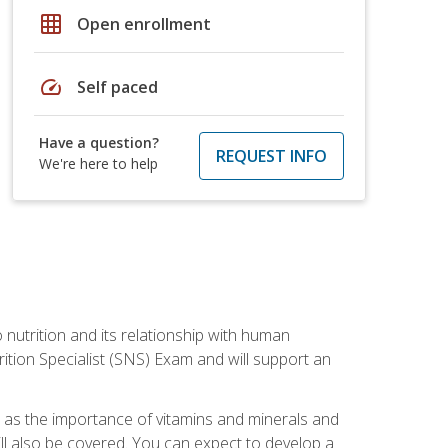
grid_on
Open enrollment
speed
Self paced
Have a question?
REQUEST INFO
We're here to help
o nutrition and its relationship with human
tion Specialist (SNS) Exam and will support an
ll as the importance of vitamins and minerals and
will also be covered. You can expect to develop a