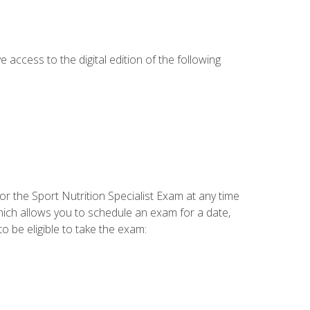
e access to the digital edition of the following
or the Sport Nutrition Specialist Exam at any time
which allows you to schedule an exam for a date,
o be eligible to take the exam: