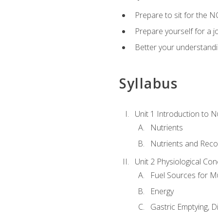
Prepare to sit for the N
Prepare yourself for a j
Better your understandi
Syllabus
Unit 1 Introduction to N
Nutrients
Nutrients and Rec
Unit 2 Physiological Con
Fuel Sources for M
Energy
Gastric Emptying, D