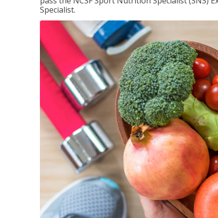
pass the NCSF Sport Nutrition Specialist (SNS) E
Specialist.