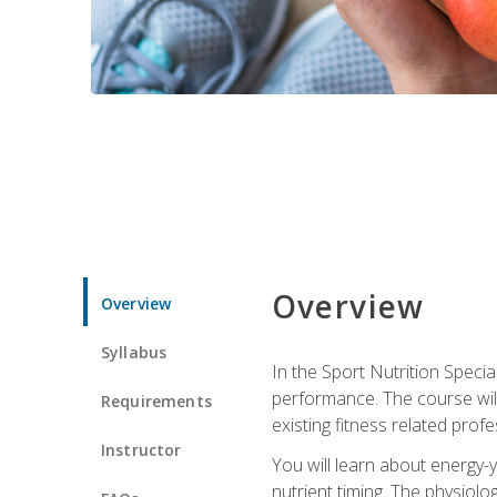
Overview
Overview
Syllabus
In the Sport Nutrition Specia
performance. The course will
Requirements
existing fitness related profe
Instructor
You will learn about energy-y
nutrient timing. The physiolo