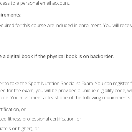
ccess to a personal email account.
uirements:
quired for this course are included in enrollment. You will receiv
e a digital book if the physical book is on backorder.
 to take the Sport Nutrition Specialist Exam. You can register f
d for the exam, you will be provided a unique eligibility code, 
oice. You must meet at least one of the following requirements t
ification, or
d fitness professional certification, or
ate's or higher), or