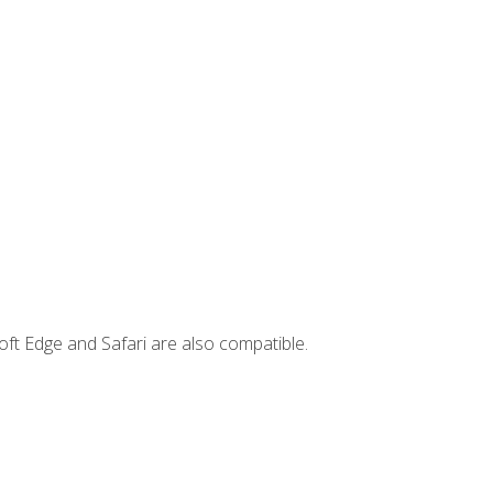
ft Edge and Safari are also compatible.