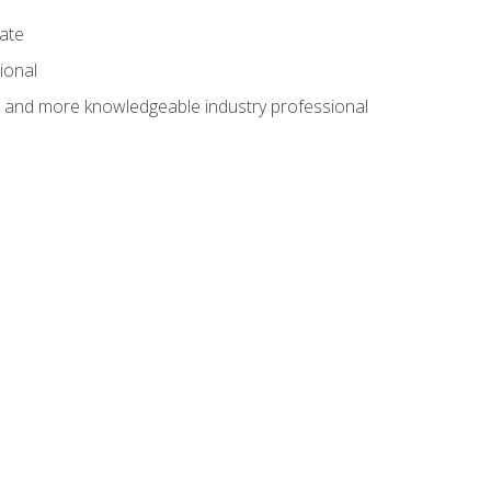
cate
ional
al and more knowledgeable industry professional