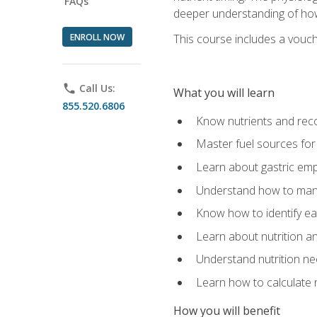
FAQs
deeper understanding of how 
ENROLL NOW
This course includes a vouch
phone
Call Us:
What you will learn
855.520.6806
Know nutrients and re
Master fuel sources fo
Learn about gastric emp
Understand how to man
Know how to identify eat
Learn about nutrition a
Understand nutrition ne
Learn how to calculate 
How you will benefit