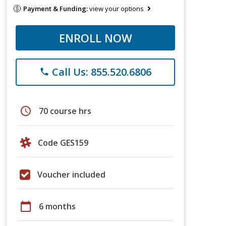
Payment & Funding:
view your options
ENROLL NOW
Call Us: 855.520.6806
phone
schedule
70 course hrs
Code GES159
Voucher included
calendar_today
6 months