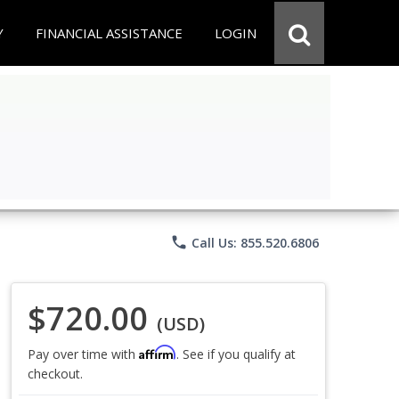
Y
FINANCIAL ASSISTANCE
LOGIN
phone
Call Us: 855.520.6806
$720.00
(USD)
Affirm
Pay over time with
. See if you qualify at
checkout.