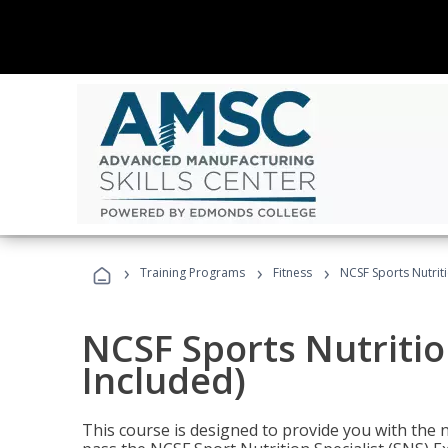
›
›
›
Training Programs
Fitness
NCSF Sports Nutriti
NCSF Sports Nutritio
Included)
This course is designed to provide you with the ne