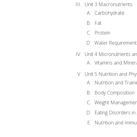
Unit 3 Macronutrients
Carbohydrate
Fat
Protein
Water Requirements
Unit 4 Micronutrients a
Vitamins and Miner
Unit 5 Nutrition and Phy
Nutrition and Train
Body Composition
Weight Managemen
Eating Disorders in
Nutrition and Immun