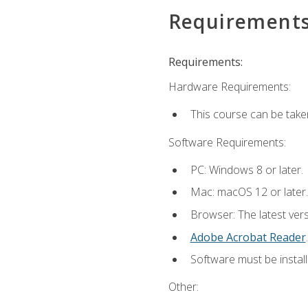
Requirement
Requirements:
Hardware Requirements:
This course can be take
Software Requirements:
PC: Windows 8 or later.
Mac: macOS 12 or later.
Browser: The latest ver
Adobe Acrobat Reader
.
Software must be install
Other: