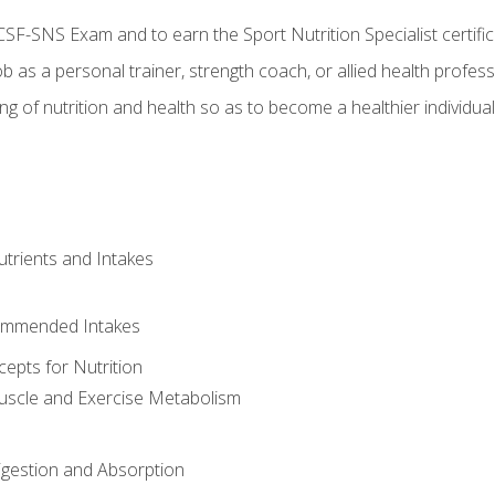
CSF-SNS Exam and to earn the Sport Nutrition Specialist certifi
ob as a personal trainer, strength coach, or allied health profess
ng of nutrition and health so as to become a healthier individu
utrients and Intakes
ommended Intakes
cepts for Nutrition
uscle and Exercise Metabolism
igestion and Absorption