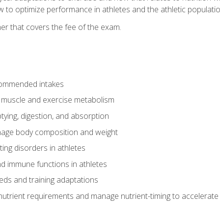
to optimize performance in athletes and the athletic population
er that covers the fee of the exam.
commended intakes
r muscle and exercise metabolism
tying, digestion, and absorption
age body composition and weight
ing disorders in athletes
nd immune functions in athletes
eds and training adaptations
nutrient requirements and manage nutrient-timing to accelerate 