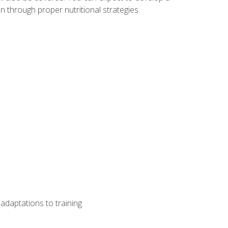
 through proper nutritional strategies.
adaptations to training