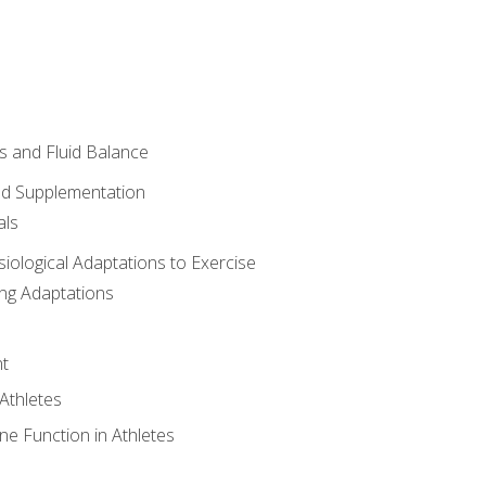
 and Fluid Balance
nd Supplementation
als
siological Adaptations to Exercise
ing Adaptations
t
 Athletes
e Function in Athletes