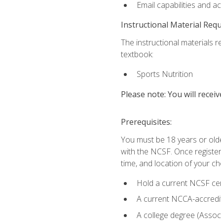
Email capabilities and a
Instructional Material Req
The instructional materials re
textbook:
Sports Nutrition
Please note: You will receiv
Prerequisites:
You must be 18 years or older
with the NCSF. Once registere
time, and location of your ch
Hold a current NCSF cert
A current NCCA-accredite
A college degree (Associ