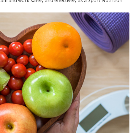
xam and work safely and effectively as a Sport Nutrition