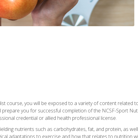
list course, you will be exposed to a variety of content related t
 prepare you for successful completion of the NCSF-Sport Nutri
ssional credential or allied health professional license.
ielding nutrients such as carbohydrates, fat, and protein, as we
gical adaptations to exercise and how that relates to nutrition 