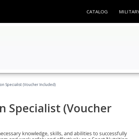
CATALOG
MILITAR
on Specialist (Voucher Included)
n Specialist (Voucher
cessary knowledge, skills, and abilities to successfully