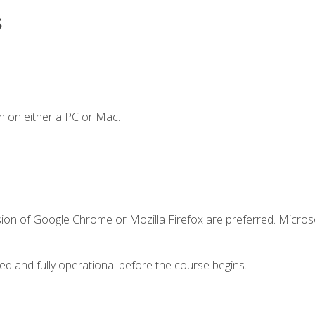
s
n on either a PC or Mac.
sion of Google Chrome or Mozilla Firefox are preferred. Microso
ed and fully operational before the course begins.