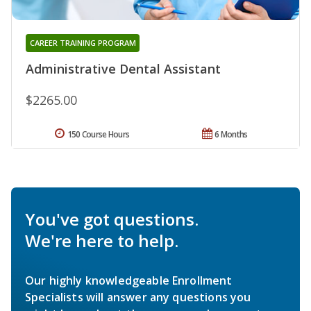
CAREER TRAINING PROGRAM
Administrative Dental Assistant
$2265.00
150 Course Hours
6 Months
You've got questions.
We're here to help.
Our highly knowledgeable Enrollment
Specialists will answer any questions you