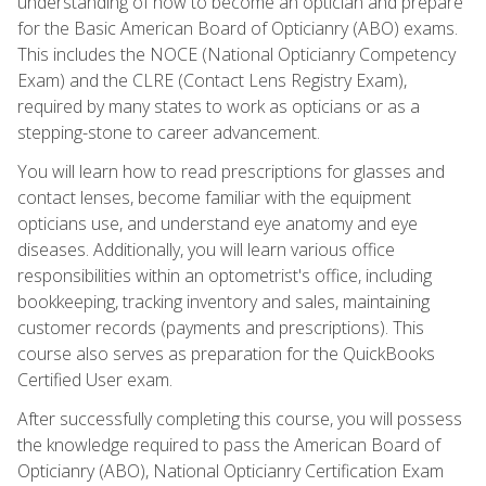
understanding of how to become an optician and prepare
for the Basic American Board of Opticianry (ABO) exams.
This includes the NOCE (National Opticianry Competency
Exam) and the CLRE (Contact Lens Registry Exam),
required by many states to work as opticians or as a
stepping-stone to career advancement.
You will learn how to read prescriptions for glasses and
contact lenses, become familiar with the equipment
opticians use, and understand eye anatomy and eye
diseases. Additionally, you will learn various office
responsibilities within an optometrist's office, including
bookkeeping, tracking inventory and sales, maintaining
customer records (payments and prescriptions). This
course also serves as preparation for the QuickBooks
Certified User exam.
After successfully completing this course, you will possess
the knowledge required to pass the American Board of
Opticianry (ABO), National Opticianry Certification Exam