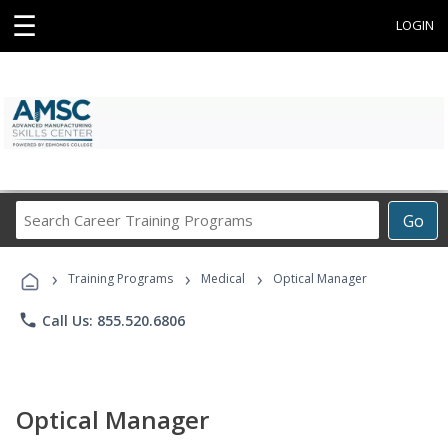
☰
LOGIN
Search
Go
Career
Training
›
›
›
Programs
Training Programs
Medical
Optical Manager
phone
Call Us: 855.520.6806
Optical Manager