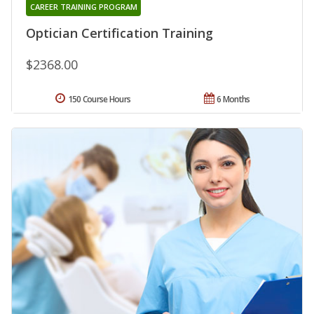
CAREER TRAINING PROGRAM
Optician Certification Training
$2368.00
150 Course Hours
6 Months