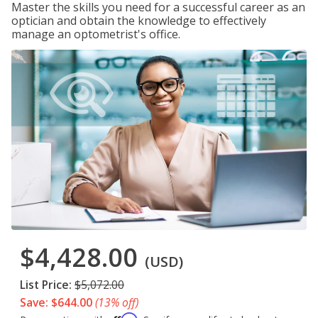
Master the skills you need for a successful career as an
optician and obtain the knowledge to effectively
manage an optometrist's office.
$4,428.00
(USD)
List Price:
$5,072.00
Save: $644.00
(13% off)