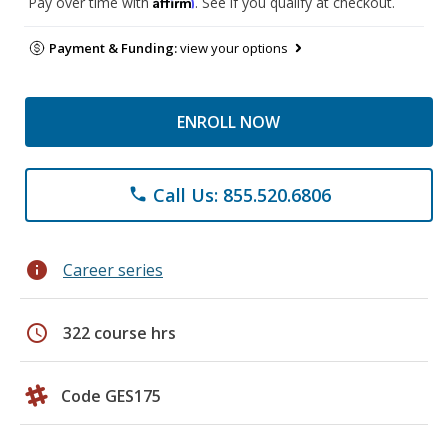
Affirm
Pay over time with
. See if you qualify at checkout.
Payment & Funding:
view your options
ENROLL NOW
Call Us: 855.520.6806
phone
info
Career series
schedule
322 course hrs
Code GES175