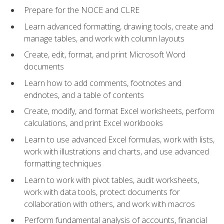
Prepare for the NOCE and CLRE
Learn advanced formatting, drawing tools, create and
manage tables, and work with column layouts
Create, edit, format, and print Microsoft Word
documents
Learn how to add comments, footnotes and
endnotes, and a table of contents
Create, modify, and format Excel worksheets, perform
calculations, and print Excel workbooks
Learn to use advanced Excel formulas, work with lists,
work with illustrations and charts, and use advanced
formatting techniques
Learn to work with pivot tables, audit worksheets,
work with data tools, protect documents for
collaboration with others, and work with macros
Perform fundamental analysis of accounts, financial