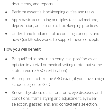
documents, and reports
Perform essential bookkeeping duties and tasks
Apply basic accounting principles (accrual method,
depreciation, and so on) to bookkeeping practices
Understand fundamental accounting concepts and
how QuickBooks works to support these concepts
How you will benefit
Be qualified to obtain an entry-level position as an
optician in a retail or medical setting (note that some
states require ABO certification)
Be prepared to take the ABO exam, if you have a high
school degree or GED
Knowledge about ocular anatomy, eye diseases and
conditions, frame styling and adjustment, eyewear
selection, glasses lens, and contact lens selection,