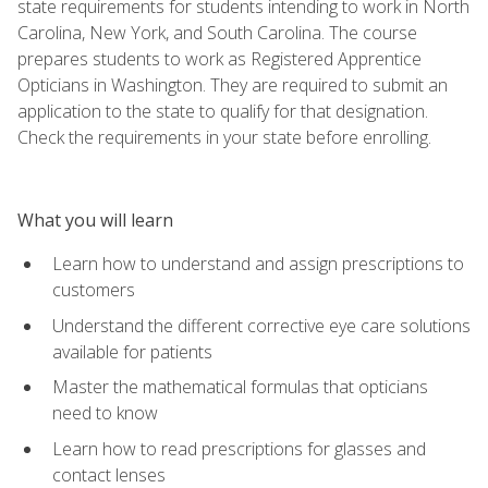
state requirements for students intending to work in North
Carolina, New York, and South Carolina. The course
prepares students to work as Registered Apprentice
Opticians in Washington. They are required to submit an
application to the state to qualify for that designation.
Check the requirements in your state before enrolling.
What you will learn
Learn how to understand and assign prescriptions to
customers
Understand the different corrective eye care solutions
available for patients
Master the mathematical formulas that opticians
need to know
Learn how to read prescriptions for glasses and
contact lenses