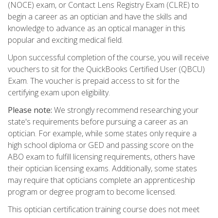
(NOCE) exam, or Contact Lens Registry Exam (CLRE) to
begin a career as an optician and have the skills and
knowledge to advance as an optical manager in this
popular and exciting medical field.
Upon successful completion of the course, you will receive
vouchers to sit for the QuickBooks Certified User (QBCU)
Exam. The voucher is prepaid access to sit for the
certifying exam upon eligibility.
Please note:
We strongly recommend researching your
state's requirements before pursuing a career as an
optician. For example, while some states only require a
high school diploma or GED and passing score on the
ABO exam to fulfill licensing requirements, others have
their optician licensing exams. Additionally, some states
may require that opticians complete an apprenticeship
program or degree program to become licensed.
This optician certification training course does not meet