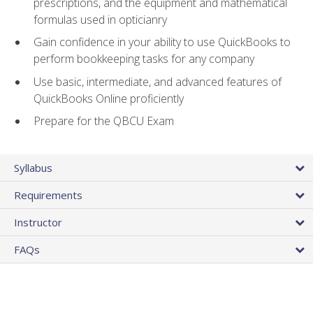
prescriptions, and the equipment and mathematical
formulas used in opticianry
Gain confidence in your ability to use QuickBooks to
perform bookkeeping tasks for any company
Use basic, intermediate, and advanced features of
QuickBooks Online proficiently
Prepare for the QBCU Exam
Syllabus
Requirements
Instructor
FAQs