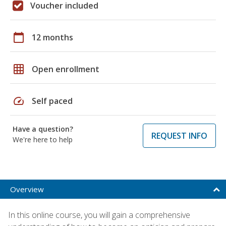
Voucher included
calendar_today
12 months
grid_on
Open enrollment
speed
Self paced
Have a question?
REQUEST INFO
We're here to help
Overview
In this online course, you will gain a comprehensive