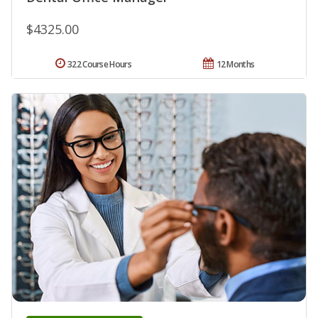
$4325.00
322 Course Hours
12 Months