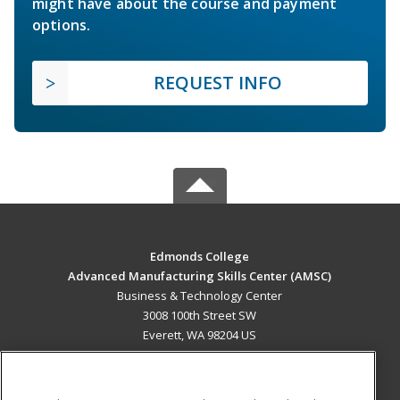
might have about the course and payment
options.
REQUEST INFO
Edmonds College
Advanced Manufacturing Skills Center (AMSC)
Business & Technology Center
3008 100th Street SW
Everett, WA 98204 US
MAIN CONTENT
Career Training