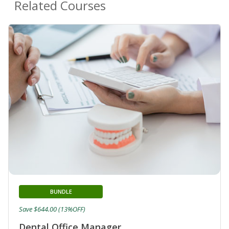
Related Courses
BUNDLE
Save $644.00 (13%OFF)
Dental Office Manager