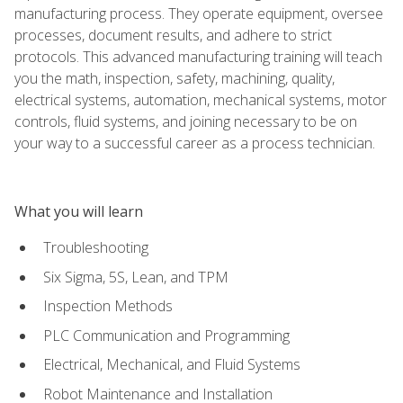
manufacturing process. They operate equipment, oversee
processes, document results, and adhere to strict
protocols. This advanced manufacturing training will teach
you the math, inspection, safety, machining, quality,
electrical systems, automation, mechanical systems, motor
controls, fluid systems, and joining necessary to be on
your way to a successful career as a process technician.
What you will learn
Troubleshooting
Six Sigma, 5S, Lean, and TPM
Inspection Methods
PLC Communication and Programming
Electrical, Mechanical, and Fluid Systems
Robot Maintenance and Installation