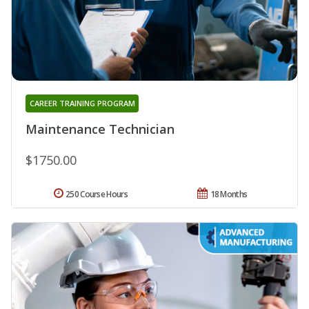
CAREER TRAINING PROGRAM
Maintenance Technician
$1750.00
250 Course Hours
18 Months