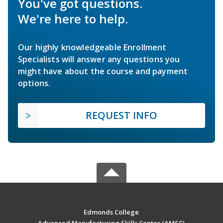
You've got questions.
We're here to help.
Our highly knowledgeable Enrollment
Specialists will answer any questions you
might have about the course and payment
options.
REQUEST INFO
Edmonds College