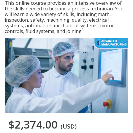
This online course provides an intensive overview of
the skills needed to become a process technician. You
will learn a wide variety of skills, including math,
inspection, safety, machining, quality, electrical
systems, automation, mechanical systems, motor
controls, fluid systems, and joining.
$2,374.00
(USD)