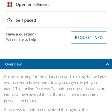
grid_on
Open enrollment
speed
Self paced
Have a question?
REQUEST INFO
We're here to help
Overview
Are you looking for the education and training that will give
your career a boost and allow you to get the job you
want? This online Process Technician course provides an
intensive overview of the skills necessary to become a
process technician.
A process technician is involved throughout the