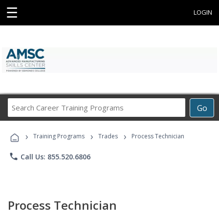
☰
LOGIN
Search
Go
Career
Training
›
›
›
Programs
Training Programs
Trades
Process Technician
phone
Call Us: 855.520.6806
Process Technician