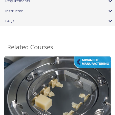
Requirements
Instructor
FAQs
Related Courses