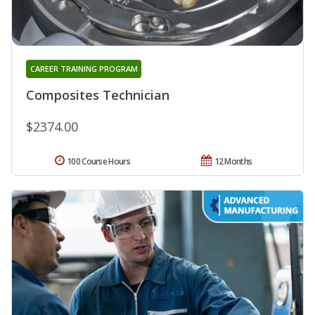
CAREER TRAINING PROGRAM
Composites Technician
$2374.00
100 Course Hours
12 Months