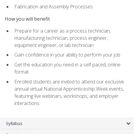
Fabrication and Assembly Processes
How you will benefit
Prepare for a career as a process technician,
manufacturing technician, process engineer,
equipment engineer, or lab technician
Gain confidence in your ability to perform your job
Get the education you need in a self-paced, online
format
Enrolled students are invited to attend our exclusive
annual virtual National Apprenticeship Week events,
featuring live webinars, workshops, and employer
interactions
Syllabus