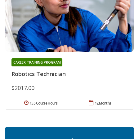
CAREER TRAINING PROGRAM
Robotics Technician
$2017.00
155 Course Hours
12 Months