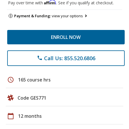
Affirm
Pay over time with
. See if you qualify at checkout.
Payment & Funding:
view your options
ENROLL NOW
Call Us: 855.520.6806
phone
schedule
165 course hrs
Code GES771
calendar_today
12 months