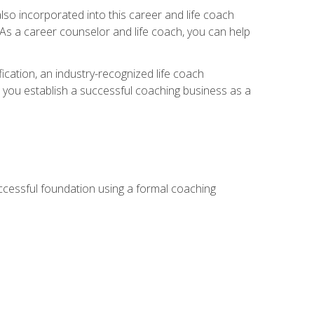
so incorporated into this career and life coach
. As a career counselor and life coach, you can help
ication, an industry-recognized life coach
lp you establish a successful coaching business as a
uccessful foundation using a formal coaching