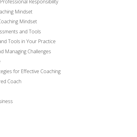
Professional Responsibility
oaching Mindset
Coaching Mindset
essments and Tools
nd Tools in Your Practice
nd Managing Challenges
e
gies for Effective Coaching
ered Coach
siness