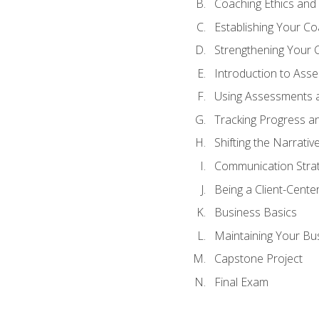
Coaching Ethics and 
Establishing Your C
Strengthening Your 
Introduction to Ass
Using Assessments a
Tracking Progress a
Shifting the Narrativ
Communication Strate
Being a Client-Cent
Business Basics
Maintaining Your Bu
Capstone Project
Final Exam