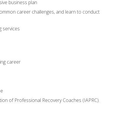
sive business plan
 common career challenges, and learn to conduct
 services
ing career
le
iation of Professional Recovery Coaches (IAPRC).