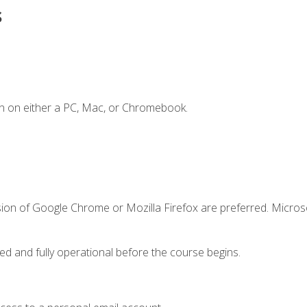
s
n on either a PC, Mac, or Chromebook.
sion of Google Chrome or Mozilla Firefox are preferred. Microso
ed and fully operational before the course begins.