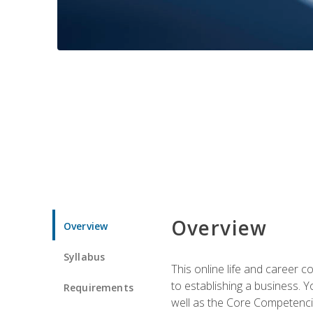
Overview
Overview
Syllabus
This online life and career c
to establishing a business. 
Requirements
well as the Core Competencie