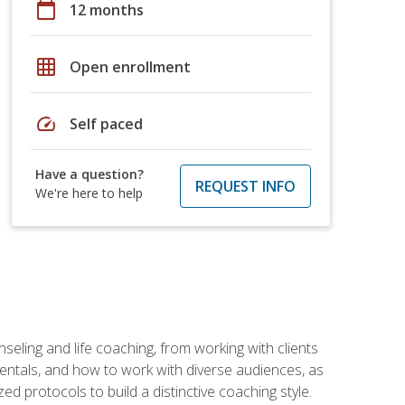
calendar_today
12 months
grid_on
Open enrollment
speed
Self paced
Have a question?
REQUEST INFO
We're here to help
seling and life coaching, from working with clients
entals, and how to work with diverse audiences, as
 protocols to build a distinctive coaching style.