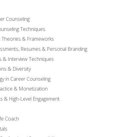
er Counseling
unseling Techniques
 Theories & Frameworks
sessments, Resumes & Personal Branding
s & Interview Techniques
ons & Diversity
gy in Career Counseling
Practice & Monetization
s & High-Level Engagement
ife Coach
als