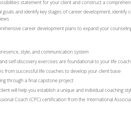
ssibilities statement for your client and construct a comprehen
goals and identify key stages of career development, identify
views
prehensive career development plans to expand your counseling
presence, style, and communication system
nd self-discovery exercises are foundational to your life coach
s from successful life coaches to develop your client base
ng through a final capstone project
lient will help you establish a unique and individual coaching sty
ssional Coach (CPC) certification from the International Assoc