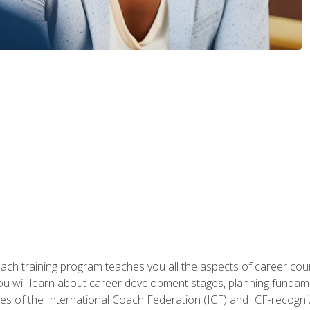
oach training program teaches you all the aspects of career coun
You will learn about career development stages, planning fundam
s of the International Coach Federation (ICF) and ICF-recognized