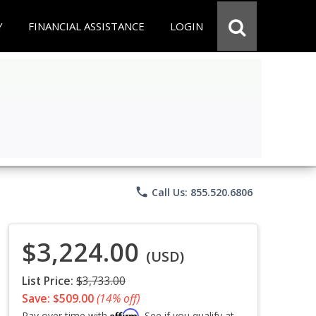
Y
FINANCIAL ASSISTANCE
LOGIN
phone
Call Us: 855.520.6806
$3,224.00
(USD)
List Price:
$3,733.00
Save: $509.00
(14% off)
Affirm
Pay over time with
. See if you qualify at