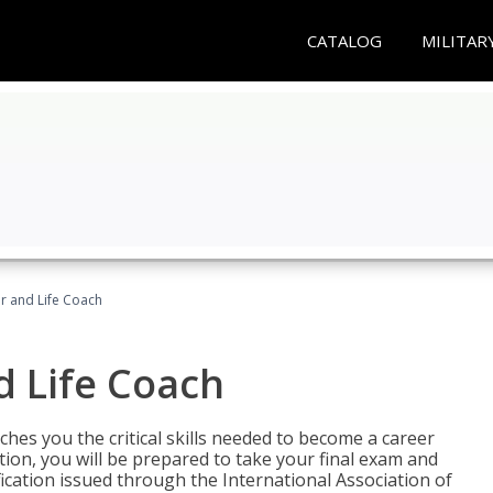
CATALOG
MILITAR
r and Life Coach
d Life Coach
aches you the critical skills needed to become a career
tion, you will be prepared to take your final exam and
fication issued through the International Association of