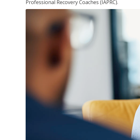
Professional Recovery Coaches (IAPRC).