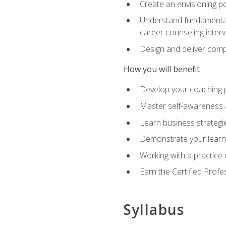
Create an envisioning po
Understand fundamental 
career counseling inter
Design and deliver com
How you will benefit
Develop your coaching 
Master self-awareness a
Learn business strategie
Demonstrate your learni
Working with a practice c
Earn the Certified Profe
Syllabus