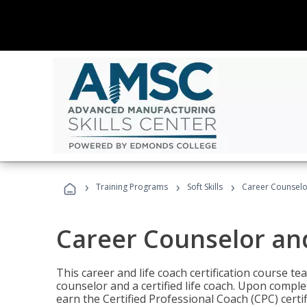
›
›
›
Training Programs
Soft Skills
Career Counselo
Career Counselor an
This career and life coach certification course te
counselor and a certified life coach. Upon comple
earn the Certified Professional Coach (CPC) certi