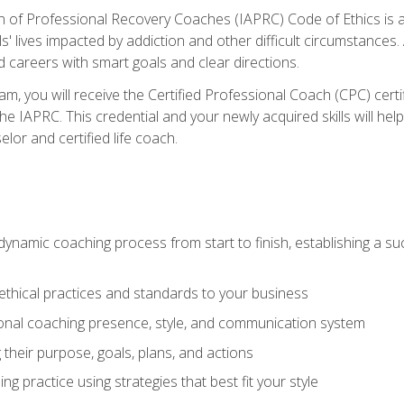
n of Professional Recovery Coaches (IAPRC) Code of Ethics is al
ls' lives impacted by addiction and other difficult circumstances
d careers with smart goals and clear directions.
m, you will receive the Certified Professional Coach (CPC) certif
the IAPRC. This credential and your newly acquired skills will he
lor and certified life coach.
dynamic coaching process from start to finish, establishing a s
 ethical practices and standards to your business
nal coaching presence, style, and communication system
ng their purpose, goals, plans, and actions
 practice using strategies that best fit your style