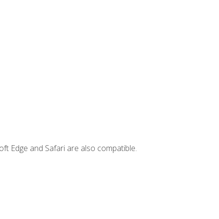
ft Edge and Safari are also compatible.