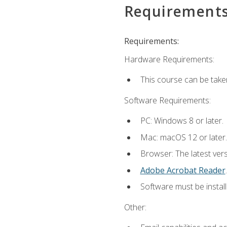
Requirement
Requirements:
Hardware Requirements:
This course can be take
Software Requirements:
PC: Windows 8 or later.
Mac: macOS 12 or later.
Browser: The latest ver
Adobe Acrobat Reader
.
Software must be install
Other: