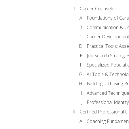
Career Counselor
Foundations of Care
Communication & Co
Career Development
Practical Tools: As
Job Search Strategie
Specialized Populati
AI Tools & Technolo
Building a Thriving 
Advanced Technique
Professional Identity
Certified Professional L
Coaching Fundament