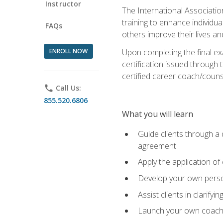
Instructor
The International Associatio
training to enhance individua
FAQs
others improve their lives an
ENROLL NOW
Upon completing the final exa
certification issued through 
certified career coach/counse
phone
Call Us:
855.520.6806
What you will learn
Guide clients through a 
agreement
Apply the application of
Develop your own perso
Assist clients in clarifyi
Launch your own coaching