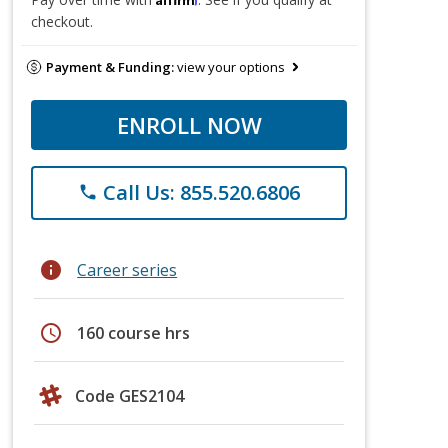
checkout.
Payment & Funding:
view your options
ENROLL NOW
Call Us: 855.520.6806
phone
info
Career series
schedule
160 course hrs
Code GES2104