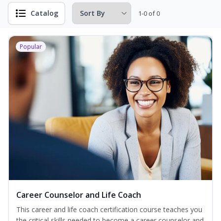
Catalog
1-0 of 0
Popular
Career Counselor and Life Coach
This career and life coach certification course teaches you
the critical skills needed to become a career counselor and