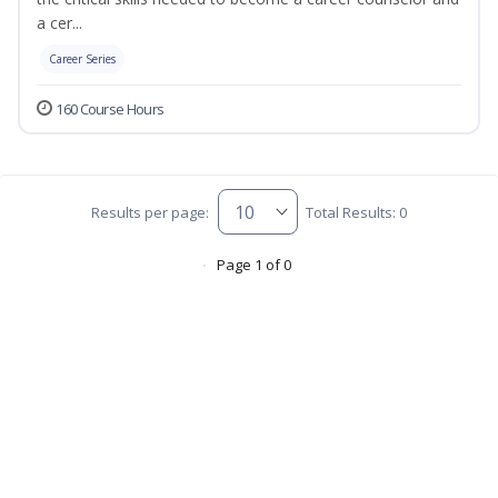
a cer...
Career Series
160 Course Hours
Results per page:
Total Results: 0
Page 1 of 0