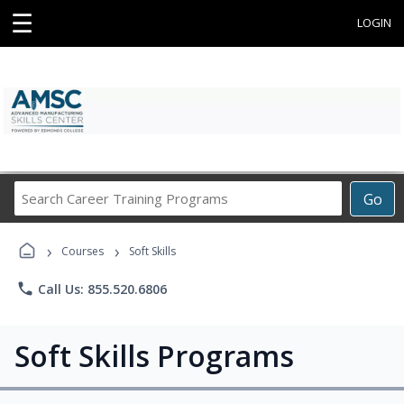
☰
LOGIN
Search
Go
Career
Training
›
›
Programs
Courses
Soft Skills
phone
Call Us: 855.520.6806
Soft Skills Programs