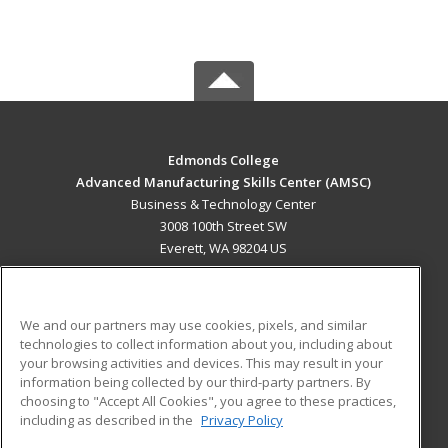
Edmonds College
Advanced Manufacturing Skills Center (AMSC)
Business & Technology Center
3008 100th Street SW
Everett, WA 98204 US
MAIN CONTENT
Career Training
We and our partners may use cookies, pixels, and similar
technologies to collect information about you, including about
ADDITIONAL RESOURCES
your browsing activities and devices. This may result in your
information being collected by our third-party partners. By
Military
Student Blog
choosing to "Accept All Cookies", you agree to these practices,
Financial Assistance
including as described in the
Privacy Policy
Help