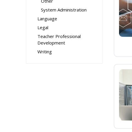
Other
System Administration
Language
Legal
Teacher Professional
Development
Writing