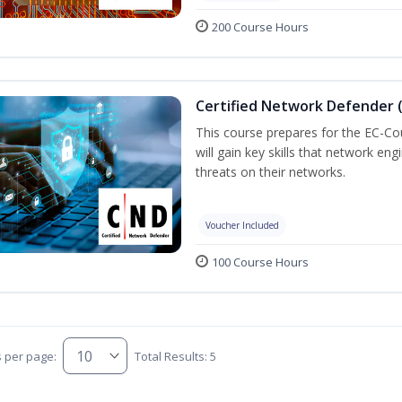
200 Course Hours
Certified Network Defender 
This course prepares for the EC-C
will gain key skills that network en
threats on their networks.
Voucher Included
100 Course Hours
s per page:
Total Results: 5