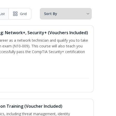
List
Grid
ng: Network+, Security+ (Vouchers Included)
career as a network technician and qualify you to take
 exam (N10-009). This course will also teach you
cessfully pass the CompTIA Security+ certification
ion Training (Voucher Included)
ics, including threat management, identity