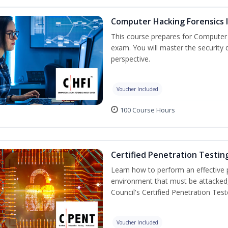
Computer Hacking Forensics I
This course prepares for Computer H
exam. You will master the security d
perspective.
Voucher Included
100 Course Hours
Certified Penetration Testin
Learn how to perform an effective p
environment that must be attacked,
Council's Certified Penetration Te
Voucher Included