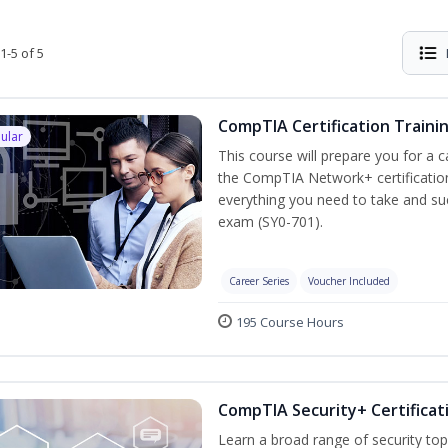
1-5 of 5
CompTIA Certification Traini
ular
This course will prepare you for a 
the CompTIA Network+ certification
everything you need to take and suc
exam (SY0-701).
Career Series
Voucher Included
195 Course Hours
CompTIA Security+ Certificat
Learn a broad range of security top