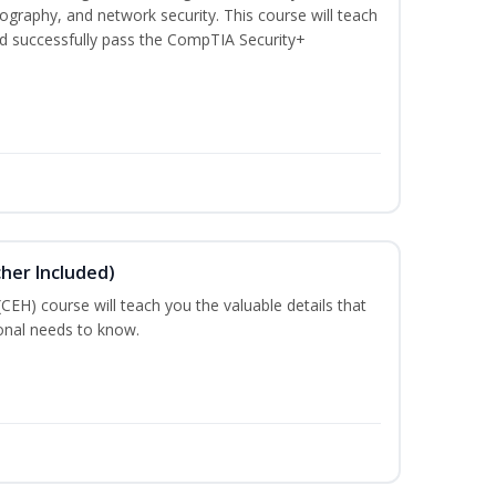
graphy, and network security. This course will teach
d successfully pass the CompTIA Security+
cher Included)
 (CEH) course will teach you the valuable details that
ional needs to know.