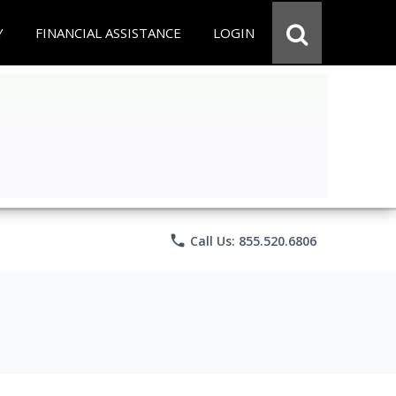
Y
FINANCIAL ASSISTANCE
LOGIN
phone
Call Us: 855.520.6806