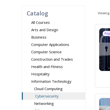
Catalog
Viewing
All Courses
Arts and Design
Pop
Business
Computer Applications
Computer Science
Construction and Trades
Health and Fitness
Hospitality
Information Technology
Cloud Computing
Cybersecurity
Networking