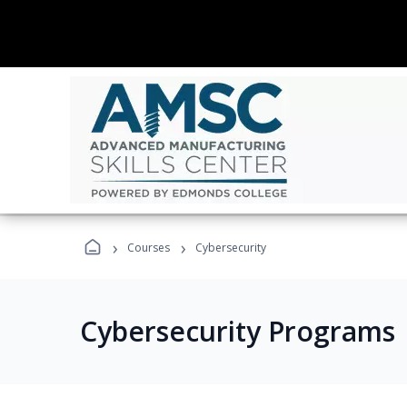
›
›
Courses
Cybersecurity
Cybersecurity Programs