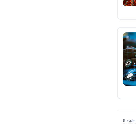
Result