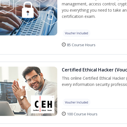
management, access control, crypto
you everything you need to take an
certification exam.
Voucher Included
85 Course Hours
Certified Ethical Hacker (Vou
This online Certified Ethical Hacker
every information security profess
Voucher Included
100 Course Hours