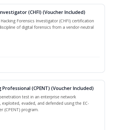
nvestigator (CHFI) (Voucher Included)
acking Forensics Investigator (CHFI) certification
iscipline of digital forensics from a vendor-neutral
g Professional (CPENT) (Voucher Included)
enetration test in an enterprise network
 exploited, evaded, and defended using the EC-
ster (CPENT) program.