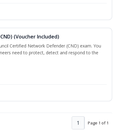
(CND) (Voucher Included)
ouncil Certified Network Defender (CND) exam. You
gineers need to protect, detect and respond to the
1
Page 1 of 1