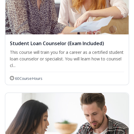
Student Loan Counselor (Exam Included)
This course will train you for a career as a certified student
loan counselor or specialist. You will learn how to counsel
cl...
60 Course Hours