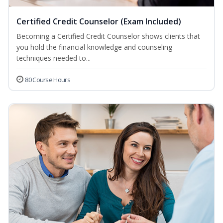
Certified Credit Counselor (Exam Included)
Becoming a Certified Credit Counselor shows clients that
you hold the financial knowledge and counseling
techniques needed to...
80 Course Hours