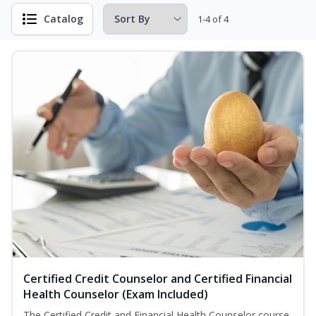
Catalog
1-4 of 4
Certified Credit Counselor and Certified Financial
Health Counselor (Exam Included)
The Certified Credit and Financial Health Counselor course