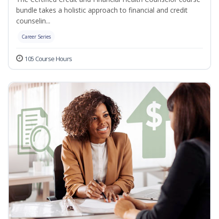
bundle takes a holistic approach to financial and credit
counselin...
Career Series
105 Course Hours