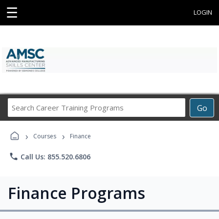
☰
LOGIN
Search
Go
Career
Training
›
›
Programs
Courses
Finance
phone
Call Us: 855.520.6806
Finance Programs