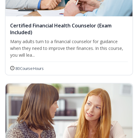
Certified Financial Health Counselor (Exam
Included)
Many adults turn to a financial counselor for guidance
when they need to improve their finances. In this course,
you will lea...
80 Course Hours