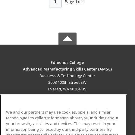
1
Page 1 of 1
Edmonds College
Advanced Manufacturing Skills Center (AMSC)
Business & Technology Center
3008 100th Street SW
Everett, WA 98204 US
MAIN CONTENT
Career Training
We and our partners may use cookies, pixels, and similar
technologies to collect information about you, including about
ADDITIONAL RESOURCES
your browsing activities and devices. This may result in your
information being collected by our third-party partners. By
Military
Student Blog
choosing to "Accept All Cookies", you agree to these practices,