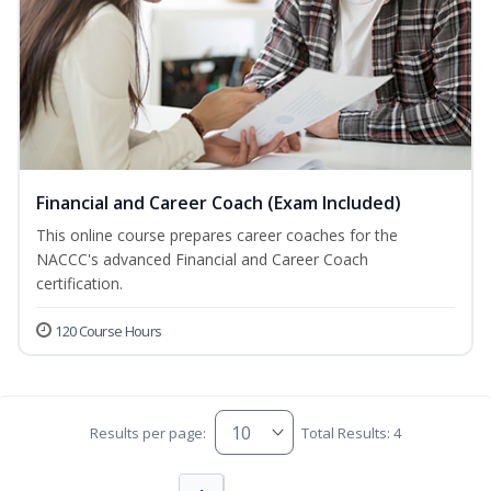
Financial and Career Coach (Exam Included)
This online course prepares career coaches for the
NACCC's advanced Financial and Career Coach
certification.
120 Course Hours
Results per page:
Total Results: 4