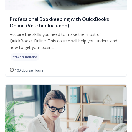
Professional Bookkeeping with QuickBooks
Online (Voucher Included)
Acquire the skills you need to make the most of
QuickBooks Online. This course will help you understand
how to get your busin...
Voucher Included
100 Course Hours