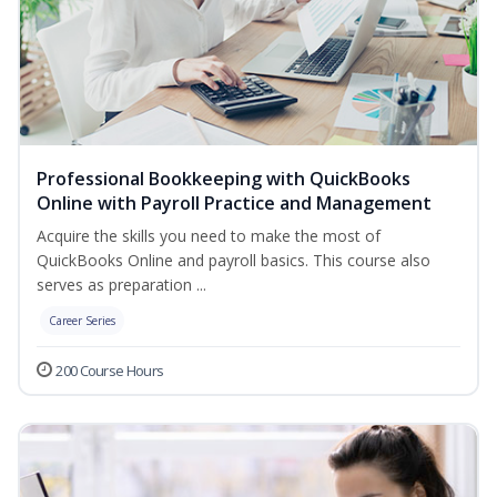
Professional Bookkeeping with QuickBooks
Online with Payroll Practice and Management
Acquire the skills you need to make the most of
QuickBooks Online and payroll basics. This course also
serves as preparation ...
Career Series
200 Course Hours