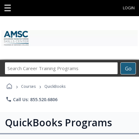
☰
LOGIN
Search
Go
Career
Training
›
›
Programs
Courses
QuickBooks
phone
Call Us: 855.520.6806
QuickBooks Programs