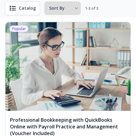
Catalog
1-3 of 3
Popular
Professional Bookkeeping with QuickBooks
Online with Payroll Practice and Management
(Voucher Included)