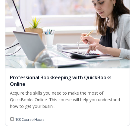
Professional Bookkeeping with QuickBooks
Online
Acquire the skills you need to make the most of
QuickBooks Online. This course will help you understand
how to get your busin...
100 Course Hours