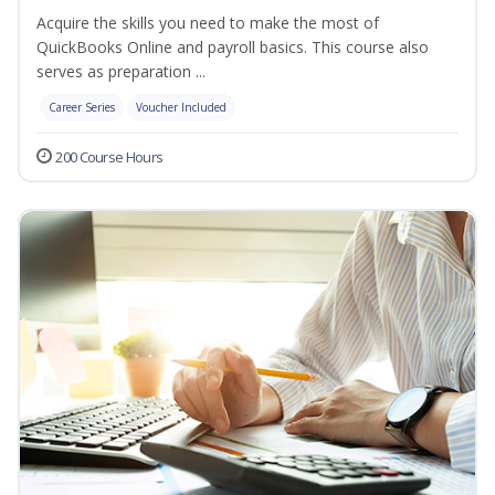
Acquire the skills you need to make the most of
QuickBooks Online and payroll basics. This course also
serves as preparation ...
Career Series
Voucher Included
200 Course Hours