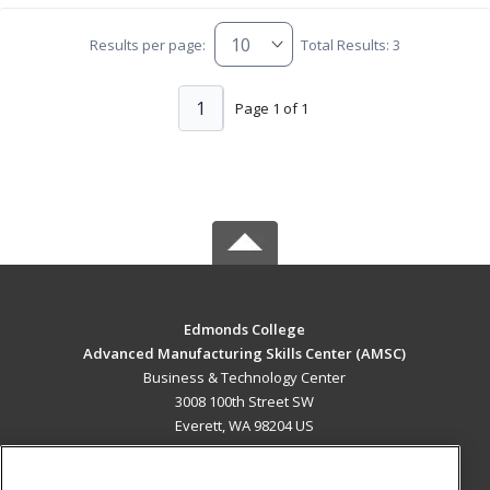
Results per page:
Total Results: 3
1
Page 1 of 1
Edmonds College
Advanced Manufacturing Skills Center (AMSC)
Business & Technology Center
3008 100th Street SW
Everett, WA 98204 US
MAIN CONTENT