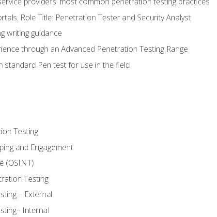
service providers' most common penetration testing practices
rtals. Role Title: Penetration Tester and Security Analyst
g writing guidance
rience through an Advanced Penetration Testing Range
 standard Pen test for use in the field
ion Testing
oping and Engagement
ce (OSINT)
ration Testing
ting – External
ting– Internal