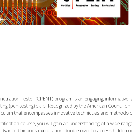
enetration Tester (CPENT) program is an engaging, informative, 
ing (pen-testing) skills. Recognized by the American Council on 
iculum that encompasses innovative techniques and methodologie
ertification course, you will gain an understanding of a wide ran
advanced binaries exploitation, double pivot to access hidden n