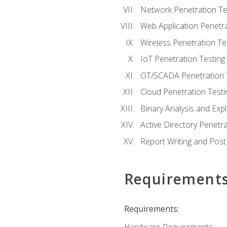
Network Penetration Te
Web Application Penetra
Wireless Penetration Te
IoT Penetration Testing
OT/SCADA Penetration 
Cloud Penetration Testi
Binary Analysis and Expl
Active Directory Penetra
Report Writing and Post
Requirement
Requirements: