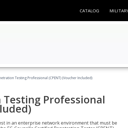
CATALOG
MILITAR
netration Testing Professional (CPENT) (Voucher Included)
n Testing Professional
cluded)
est in an enterprise network environment that must be