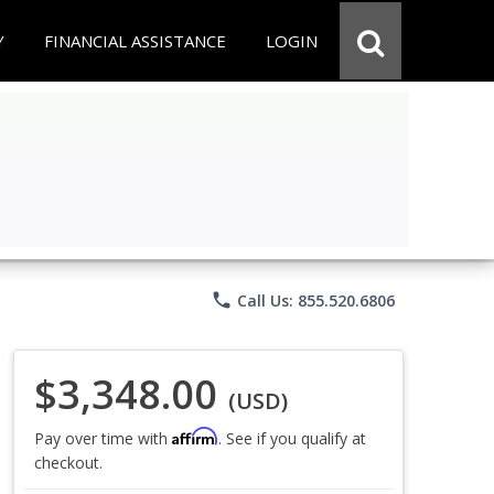
Y
FINANCIAL ASSISTANCE
LOGIN
phone
Call Us: 855.520.6806
$3,348.00
(USD)
Affirm
Pay over time with
. See if you qualify at
checkout.