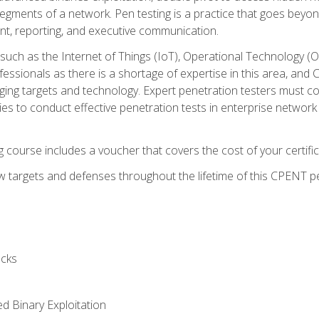
gments of a network. Pen testing is a practice that goes beyon
nt, reporting, and executive communication.
uch as the Internet of Things (IoT), Operational Technology (
rofessionals as there is a shortage of expertise in this area, a
nging targets and technology. Expert penetration testers must cont
s to conduct effective penetration tests in enterprise networ
ng course includes a voucher that covers the cost of your certi
 targets and defenses throughout the lifetime of this CPENT pen
cks
ed Binary Exploitation