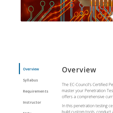
Overview
Overview
Syllabus
The EC-Council's Certified P
master your Penetration Test
Requirements
offers a comprehensive curr
Instructor
In this penetration testing c
build custom tools, conduct 