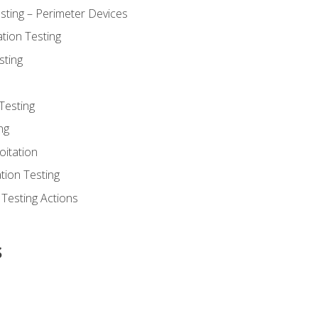
sting – Perimeter Devices
tion Testing
sting
Testing
ng
oitation
tion Testing
 Testing Actions
s