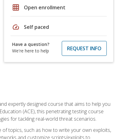
grid_on
Open enrollment
speed
Self paced
Have a question?
REQUEST INFO
We're here to help
and expertly designed course that aims to help you
Education (ACE), this penetrating testing course
s for tackling real-world threat scenarios.
ge of topics, such as how to write your own exploits,
etworks and customize scripts/exploits to