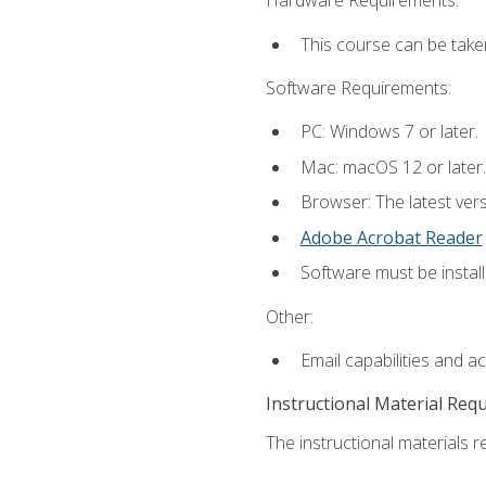
Hardware Requirements:
This course can be take
Software Requirements:
PC: Windows 7 or later.
Mac: macOS 12 or later.
Browser: The latest ver
Adobe Acrobat Reader
Software must be install
Other:
Email capabilities and a
Instructional Material Req
The instructional materials re