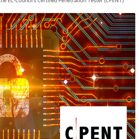
the EC-Council's Certified Penetration Tester (CPENT)