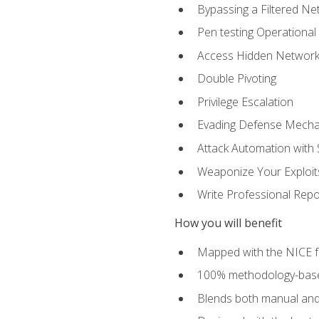
Bypassing a Filtered Ne
Pen testing Operational
Access Hidden Networks
Double Pivoting
Privilege Escalation
Evading Defense Mech
Attack Automation with 
Weaponize Your Exploit
Write Professional Repo
How you will benefit
Mapped with the NICE 
100% methodology-based
Blends both manual and