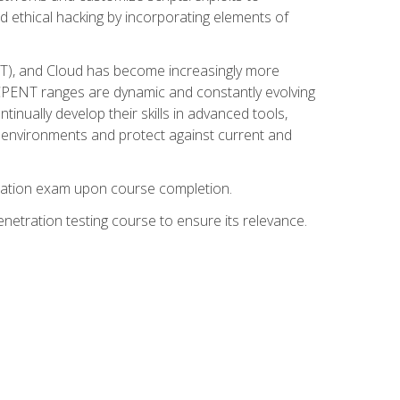
d ethical hacking by incorporating elements of
OT), and Cloud has become increasingly more
nd CPENT ranges are dynamic and constantly evolving
inually develop their skills in advanced tools,
k environments and protect against current and
fication exam upon course completion.
etration testing course to ensure its relevance.