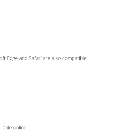
ft Edge and Safari are also compatible.
lable online.