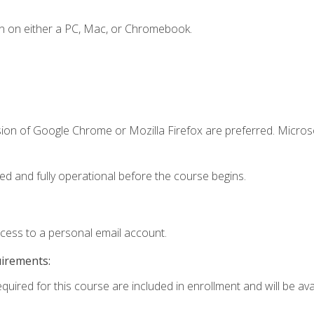
n on either a PC, Mac, or Chromebook.
sion of Google Chrome or Mozilla Firefox are preferred. Microso
ed and fully operational before the course begins.
ccess to a personal email account.
uirements:
quired for this course are included in enrollment and will be avai