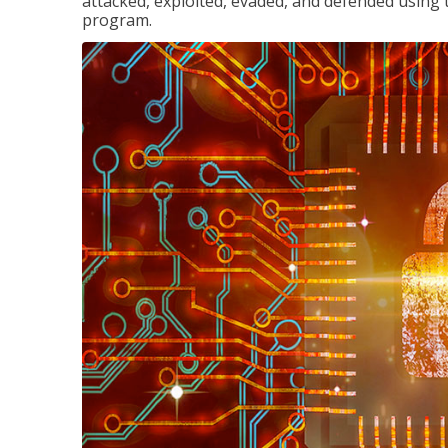
attacked, exploited, evaded, and defended using 
program.