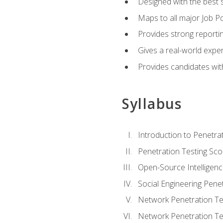
Designed with the best 
Maps to all major Job Po
Provides strong reportin
Gives a real-world expe
Provides candidates with
Syllabus
Introduction to Penetrat
Penetration Testing Sc
Open-Source Intelligen
Social Engineering Penet
Network Penetration Tes
Network Penetration Tes