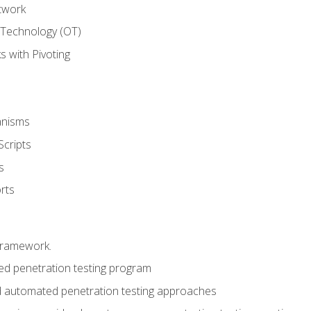
twork
 Technology (OT)
 with Pivoting
anisms
Scripts
s
rts
framework.
 penetration testing program
 automated penetration testing approaches