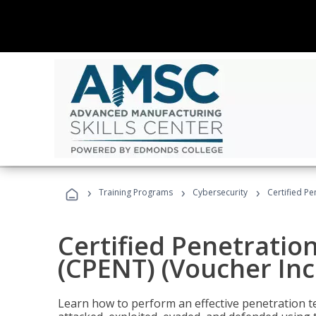
›
›
›
Training Programs
Cybersecurity
Certified Pe
Certified Penetratio
(CPENT) (Voucher In
Learn how to perform an effective penetration t