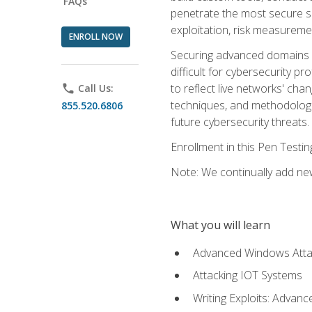
FAQs
penetrate the most secure se
exploitation, risk measureme
ENROLL NOW
Securing advanced domains s
difficult for cybersecurity p
to reflect live networks' cha
phone
Call Us:
techniques, and methodologie
855.520.6806
future cybersecurity threats.
Enrollment in this Pen Testi
Note: We continually add new
What you will learn
Advanced Windows Atta
Attacking IOT Systems
Writing Exploits: Advanc