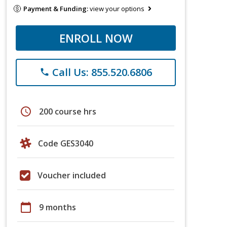
Payment & Funding:
view your options
ENROLL NOW
Call Us: 855.520.6806
phone
schedule
200 course hrs
Code GES3040
Voucher included
calendar_today
9 months