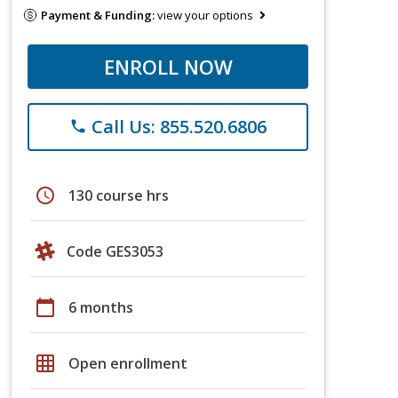
Payment & Funding:
view your options
ENROLL NOW
Call Us: 855.520.6806
phone
schedule
130 course hrs
Code GES3053
calendar_today
6 months
grid_on
Open enrollment