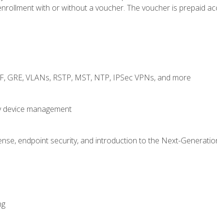
rollment with or without a voucher. The voucher is prepaid access
RF, GRE, VLANs, RSTP, MST, NTP, IPSec VPNs, and more
fy device management
nse, endpoint security, and introduction to the Next-Generation
ng