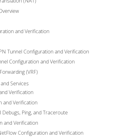
anslation (NAT)
 Overview
ation and Verification
VPN Tunnel Configuration and Verification
el Configuration and Verification
 Forwarding (VRF)
and Services
nd Verification
n and Verification
l Debugs, Ping, and Traceroute
 and Verification
NetFlow Configuration and Verification