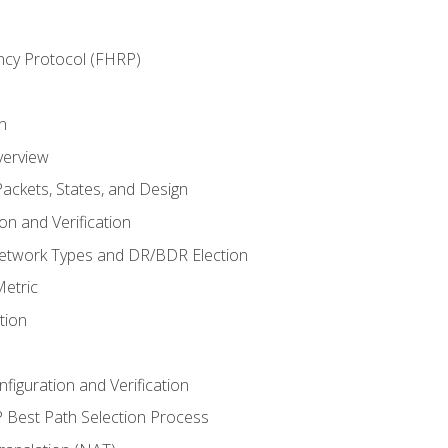
ncy Protocol (FHRP)
n
verview
ackets, States, and Design
n and Verification
twork Types and DR/BDR Election
etric
tion
iguration and Verification
Best Path Selection Process