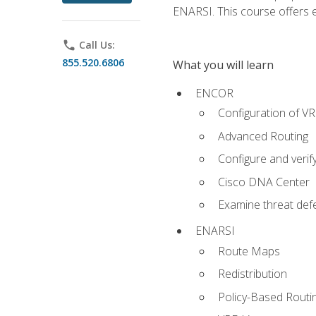
ENARSI. This course offers en
phone
Call Us:
855.520.6806
What you will learn
ENCOR
Configuration of V
Advanced Routing
Configure and veri
Cisco DNA Center
Examine threat defe
ENARSI
Route Maps
Redistribution
Policy-Based Routi