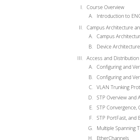
Course Overview
Introduction to E
Campus Architecture a
Campus Architectu
Device Architecture
Access and Distribution
Configuring and Ver
Configuring and Ver
VLAN Trunking Prot
STP Overview and A
STP Convergence, C
STP PortFast, and
Multiple Spanning 
EtherChannels