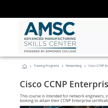
›
›
›
Training Programs
Networking
Cisco CCNP En
Cisco CCNP Enterpri
This course is intended for network engineers, 
looking to attain their CCNP Enterprise certificat