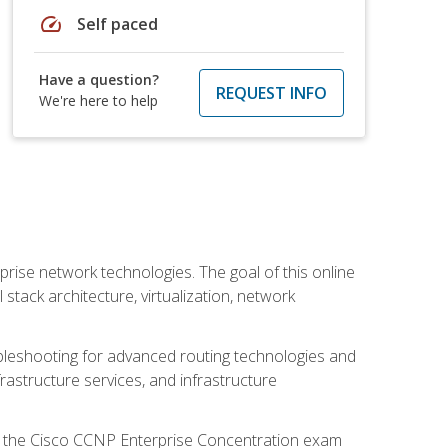
speed
Self paced
Have a question?
REQUEST INFO
We're here to help
rise network technologies. The goal of this online
 stack architecture, virtualization, network
leshooting for advanced routing technologies and
nfrastructure services, and infrastructure
d the Cisco CCNP Enterprise Concentration exam