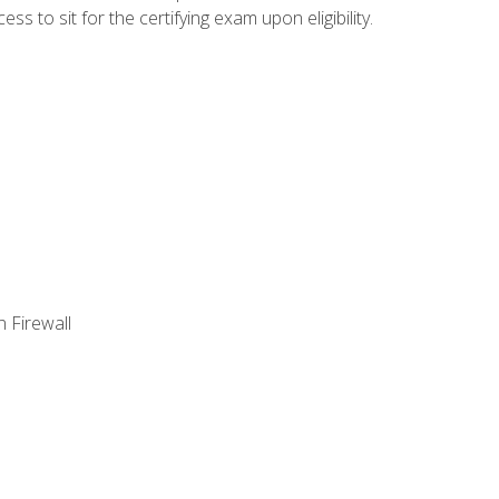
 to sit for the certifying exam upon eligibility.
 Firewall