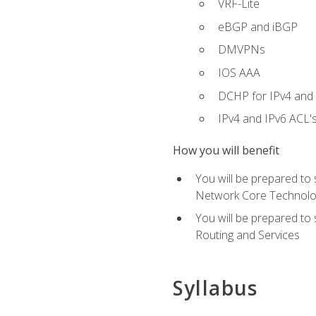
VRF-Lite
eBGP and iBGP
DMVPNs
IOS AAA
DCHP for IPv4 and 
IPv4 and IPv6 ACL'
How you will benefit
You will be prepared to
Network Core Technolo
You will be prepared to
Routing and Services
Syllabus