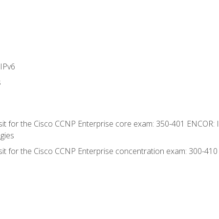
IPv6
s
 sit for the Cisco CCNP Enterprise core exam: 350-401 ENCOR: 
gies
 sit for the Cisco CCNP Enterprise concentration exam: 300-41