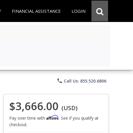
Y
FINANCIAL ASSISTANCE
LOGIN
phone
Call Us: 855.520.6806
$3,666.00
(USD)
Affirm
Pay over time with
. See if you qualify at
checkout.