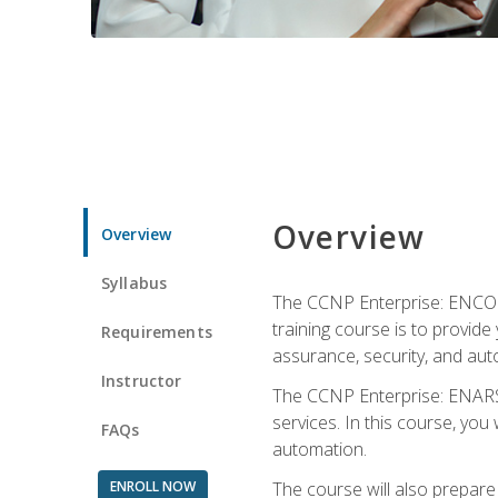
Overview
Overview
Syllabus
The CCNP Enterprise: ENCOR i
training course is to provide 
Requirements
assurance, security, and aut
Instructor
The CCNP Enterprise: ENARSI
services. In this course, you 
FAQs
automation.
ENROLL NOW
The course will also prepar