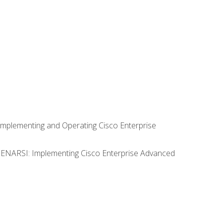
Implementing and Operating Cisco Enterprise
0 ENARSI: Implementing Cisco Enterprise Advanced