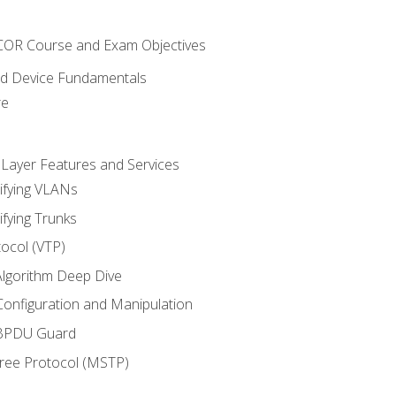
NCOR Course and Exam Objectives
nd Device Fundamentals
re
 Layer Features and Services
ifying VLANs
ifying Trunks
ocol (VTP)
lgorithm Deep Dive
onfiguration and Manipulation
 BPDU Guard
Tree Protocol (MSTP)