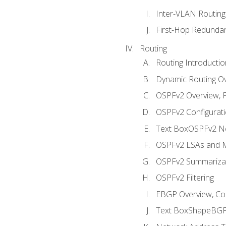
Inter-VLAN Routing
First-Hop Redunda
Routing
Routing Introductio
Dynamic Routing O
OSPFv2 Overview, P
OSPFv2 Configuratio
Text BoxOSPFv2 Ne
OSPFv2 LSAs and M
OSPFv2 Summariza
OSPFv2 Filtering
EBGP Overview, Conf
Text BoxShapeBGP 