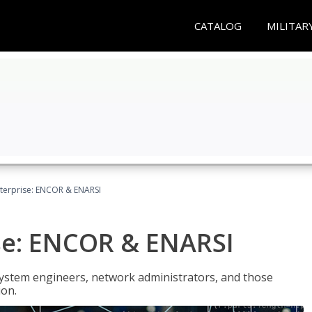
CATALOG
MILITAR
terprise: ENCOR & ENARSI
se: ENCOR & ENARSI
system engineers, network administrators, and those
ion.