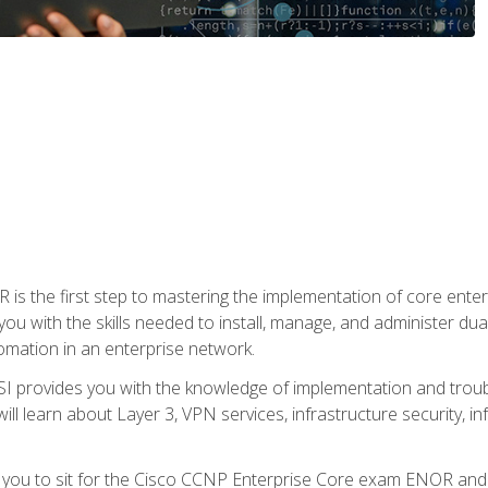
s the first step to mastering the implementation of core enterp
you with the skills needed to install, manage, and administer dual
omation in an enterprise network.
 provides you with the knowledge of implementation and troub
will learn about Layer 3, VPN services, infrastructure security, i
e you to sit for the Cisco CCNP Enterprise Core exam ENOR an