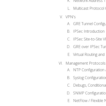
Network Address Tr
Multicast Protocol
VPN's
GRE Tunnel Configur
IPSec Introduction
IPSec Site-to-Site 
GRE over IPSec Tunn
Virtual Routing and
Management Protocols 
NTP Configuration a
Syslog Configuratio
Debugs, Conditiona
SNMP Configuration
NetFlow / Flexible 