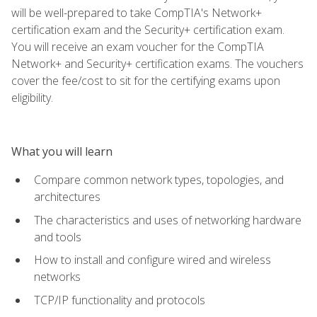
will be well-prepared to take CompTIA's Network+
certification exam and the Security+ certification exam.
You will receive an exam voucher for the CompTIA
Network+ and Security+ certification exams. The vouchers
cover the fee/cost to sit for the certifying exams upon
eligibility.
What you will learn
Compare common network types, topologies, and
architectures
The characteristics and uses of networking hardware
and tools
How to install and configure wired and wireless
networks
TCP/IP functionality and protocols