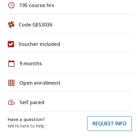
schedule
195 course hrs
Code GES3036
Voucher included
calendar_today
9 months
grid_on
Open enrollment
speed
Self paced
Have a question?
REQUEST INFO
We're here to help