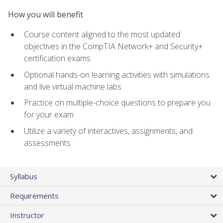
How you will benefit
Course content aligned to the most updated
objectives in the CompTIA Network+ and Security+
certification exams
Optional hands-on learning activities with simulations
and live virtual machine labs
Practice on multiple-choice questions to prepare you
for your exam
Utilize a variety of interactives, assignments, and
assessments
Syllabus
Requirements
Instructor