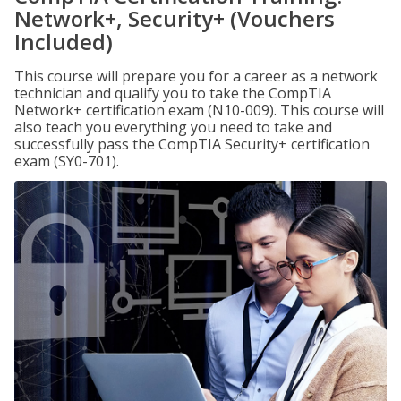
Network+, Security+ (Vouchers
Included)
This course will prepare you for a career as a network
technician and qualify you to take the CompTIA
Network+ certification exam (N10-009). This course will
also teach you everything you need to take and
successfully pass the CompTIA Security+ certification
exam (SY0-701).