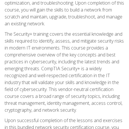
optimization, and troubleshooting. Upon completion of this
course, you will gain the skills to build a network from
scratch and maintain, upgrade, troubleshoot, and manage
an existing network.
The Security+ training covers the essential knowledge and
skills required to identify, assess, and mitigate security risks
in modern IT environments. This course provides a
comprehensive overview of the key concepts and best
practices in cybersecurity, including the latest trends and
emerging threats. CompTIA Security+ is a widely
recognized and well-respected certification in the IT
industry that will validate your skills and knowledge in the
field of cybersecurity. This vendor-neutral certification
course covers a broad range of security topics, including
threat management, identity management, access control,
cryptography, and network security.
Upon successful completion of the lessons and exercises
in this bundled network security certification course, you