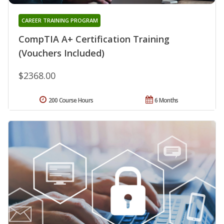
CAREER TRAINING PROGRAM
CompTIA A+ Certification Training
(Vouchers Included)
$2368.00
200 Course Hours
6 Months