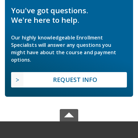
You've got questions.
We're here to help.
Our highly knowledgeable Enrollment
Specialists will answer any questions you
might have about the course and payment
options.
REQUEST INFO