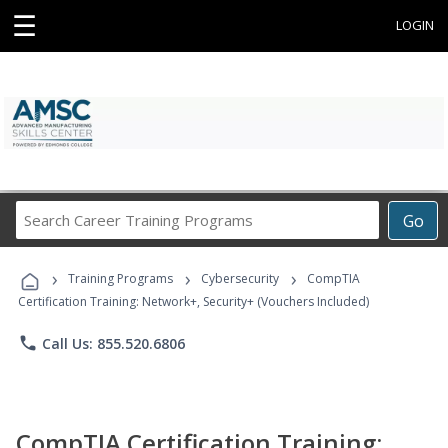
☰
LOGIN
Search
Go
Career
Training
›
›
›
Programs
Training Programs
Cybersecurity
CompTIA
Certification Training: Network+, Security+ (Vouchers Included)
phone
Call Us: 855.520.6806
CompTIA Certification Training: