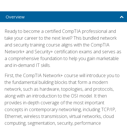
Overview
Ready to become a certified CompTIA professional and
take your career to the next level? This bundled network
and security training course aligns with the CompTIA
Network+ and Security+ certification exams and serves as
a comprehensive foundation to help you gain marketable
and in-demand IT skills.
First, the CompTIA Network+ course will introduce you to
the fundamental building blocks that form a modern
network, such as hardware, topologies, and protocols,
along with an introduction to the OSI model. It then
provides in-depth coverage of the most important
concepts in contemporary networking, including TCP/IP,
Ethernet, wireless transmission, virtual networks, cloud
computing, segmentation, security, performance