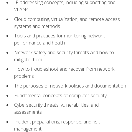
IP addressing concepts, including subnetting and
VLANs
Cloud computing, virtualization, and remote access
systems and methods
Tools and practices for monitoring network
performance and health
Network safety and security threats and how to
mitigate them
How to troubleshoot and recover from network
problems
The purposes of network policies and documentation
Fundamental concepts of computer security
Cybersecurity threats, vulnerabilities, and
assessments
Incident preparations, response, and risk
management