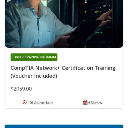
CAREER TRAINING PROGRAM
CompTIA Network+ Certification Training
(Voucher Included)
$2059.00
110 Course Hours
6 Months