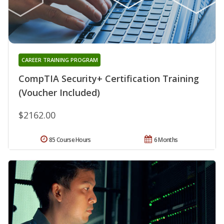
CAREER TRAINING PROGRAM
CompTIA Security+ Certification Training
(Voucher Included)
$2162.00
85 Course Hours
6 Months