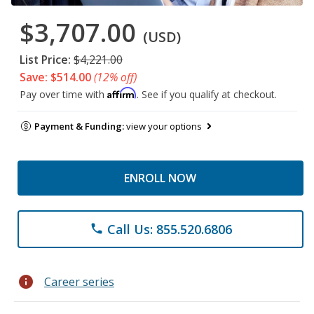
$3,707.00
(USD)
List Price:
$4,221.00
Save: $514.00
(12% off)
Affirm
Pay over time with
. See if you qualify at checkout.
Payment & Funding:
view your options
ENROLL NOW
Call Us: 855.520.6806
phone
info
Career series