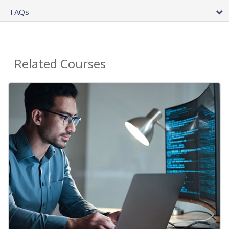
FAQs
Related Courses