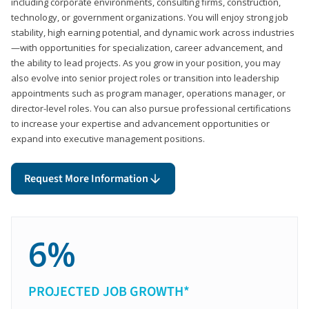
including corporate environments, consulting firms, construction,
technology, or government organizations. You will enjoy strong job
stability, high earning potential, and dynamic work across industries
—with opportunities for specialization, career advancement, and
the ability to lead projects. As you grow in your position, you may
also evolve into senior project roles or transition into leadership
appointments such as program manager, operations manager, or
director-level roles. You can also pursue professional certifications
to increase your expertise and advancement opportunities or
expand into executive management positions.
Request More Information
6%
PROJECTED JOB GROWTH*