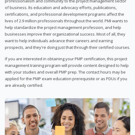
professionalism and community to the project management sector
of business. Its education and advocacy efforts, publications,
certifications, and professional development programs affect the
lives of 2.9 million professionals throughout the world. PMI wants to
help standardize the project management profession, and help
businesses improve their organizational success. Most of all, they
want to help individuals advance their careers and earning
prospects, and they're doing just that through their certified courses.
If you are interested in obtaining your PMP certification, this project
management training program will provide content designed to help
with your studies and overall PMP prep. The contact hours may be
applied for the PMP exam education prerequisite or as PDUs if you
are already certified.