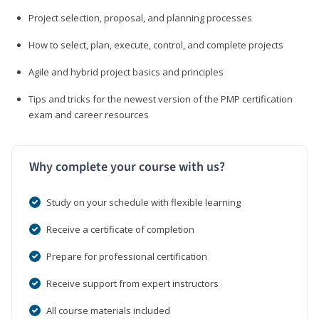
Project selection, proposal, and planning processes
How to select, plan, execute, control, and complete projects
Agile and hybrid project basics and principles
Tips and tricks for the newest version of the PMP certification
exam and career resources
Why complete your course with us?
Study on your schedule with flexible learning
Receive a certificate of completion
Prepare for professional certification
Receive support from expert instructors
All course materials included