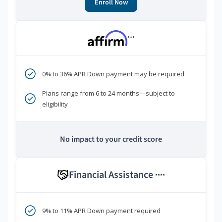
Enroll Now
***
0% to 36% APR Down payment may be required
Plans range from 6 to 24 months—subject to
eligibility
No impact to your credit score
Financial Assistance
****
9% to 11% APR Down payment required