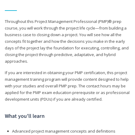
Throughout this Project Management Professional (PMP)® prep
course, you will work through the project life cycle—from building a
business case to closing down a project. You will see how all the
concepts fit together and how the decisions you make in the early
days of the project lay the foundation for executing, controlling, and
closing the project through predictive, adaptative, and hybrid
approaches.
If you are interested in obtaining your PMP certification, this project
management training program will provide content designed to help
with your studies and overall PMP prep. The contact hours may be
applied for the PMP exam education prerequisite or as professional
development units (PDUs) if you are already certified.
What you’ll learn
Advanced project management concepts and definitions