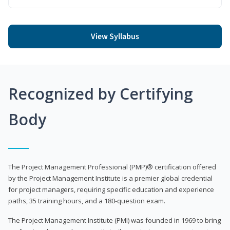
View Syllabus
Recognized by Certifying
Body
The Project Management Professional (PMP)® certification offered
by the Project Management Institute is a premier global credential
for project managers, requiring specific education and experience
paths, 35 training hours, and a 180-question exam.
The Project Management Institute (PMI) was founded in 1969 to bring