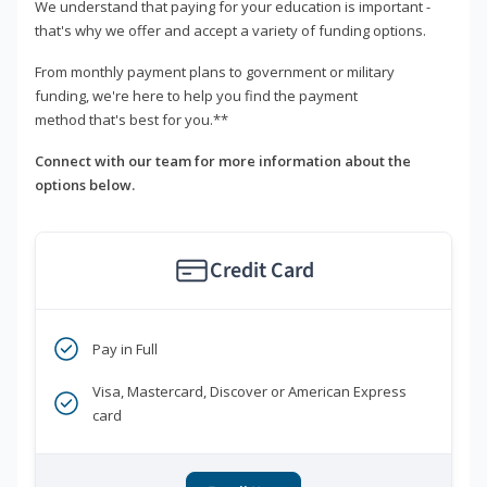
We understand that paying for your education is important -
that's why we offer and accept a variety of funding options.
From monthly payment plans to government or military
funding, we're here to help you find the payment
method that's best for you.**
Connect with our team for more information about the
options below.
Credit Card
Pay in Full
Visa, Mastercard, Discover or American Express
card