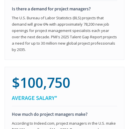
Is there a demand for project managers?
The U.S. Bureau of Labor Statistics (BLS) projects that
demand will grow 6% with approximately 78,200 new job
openings for project management specialists each year
over the next decade. PMI's 2025 Talent Gap Report projects
a need for up to 30 million new global project professionals
by 2035.
$100,750
AVERAGE SALARY*
How much do project managers make?
According to Indeed.com, project managers in the U.S. make