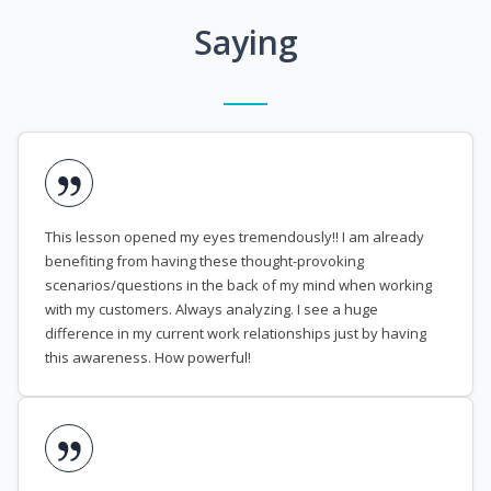
Saying
This lesson opened my eyes tremendously!! I am already
benefiting from having these thought-provoking
scenarios/questions in the back of my mind when working
with my customers. Always analyzing. I see a huge
difference in my current work relationships just by having
this awareness. How powerful!