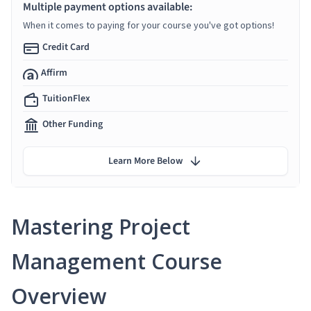
Multiple payment options available:
When it comes to paying for your course you've got options!
Credit Card
Affirm
TuitionFlex
Other Funding
Learn More Below
Mastering Project
Management Course
Overview