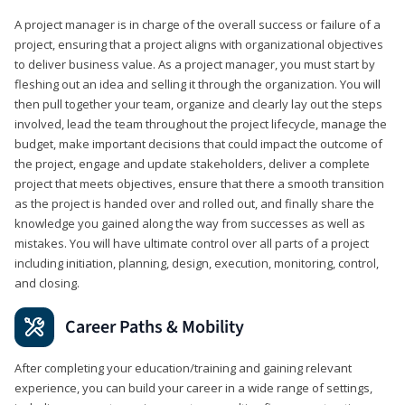
A project manager is in charge of the overall success or failure of a
project, ensuring that a project aligns with organizational objectives
to deliver business value. As a project manager, you must start by
fleshing out an idea and selling it through the organization. You will
then pull together your team, organize and clearly lay out the steps
involved, lead the team throughout the project lifecycle, manage the
budget, make important decisions that could impact the outcome of
the project, engage and update stakeholders, deliver a complete
project that meets objectives, ensure that there a smooth transition
as the project is handed over and rolled out, and finally share the
knowledge you gained along the way from successes as well as
mistakes. You will have ultimate control over all parts of a project
including initiation, planning, design, execution, monitoring, control,
and closing.
Career Paths & Mobility
After completing your education/training and gaining relevant
experience, you can build your career in a wide range of settings,