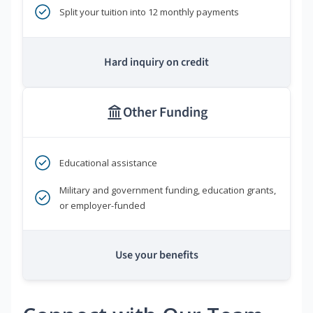
Split your tuition into 12 monthly payments
Hard inquiry on credit
Other Funding
Educational assistance
Military and government funding, education grants,
or employer-funded
Use your benefits