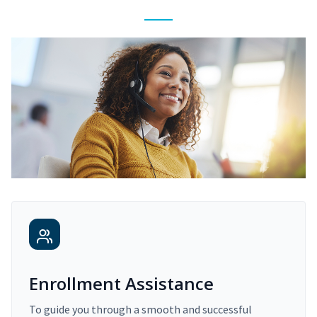
Enrollment Assistance
To guide you through a smooth and successful