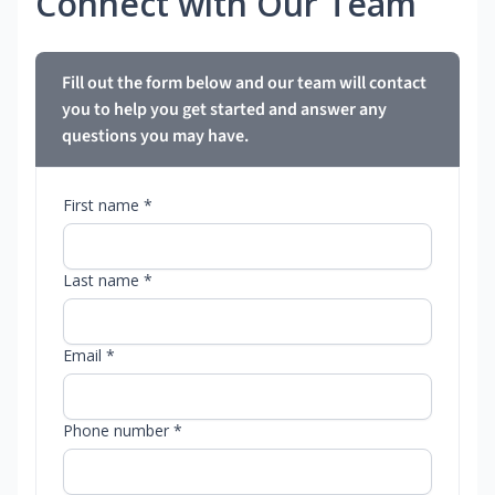
Connect with Our Team
Fill out the form below and our team will contact
you to help you get started and answer any
questions you may have.
First name *
Last name *
Email *
Phone number *