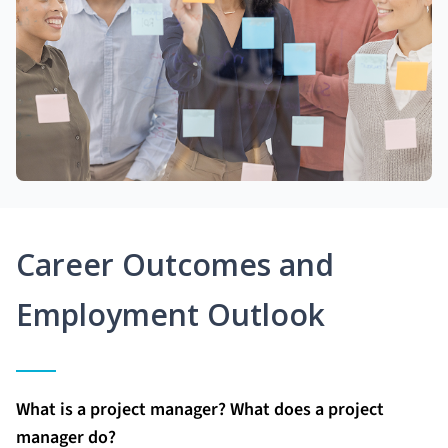
Career Outcomes and
Employment Outlook
What is a project manager? What does a project
manager do?