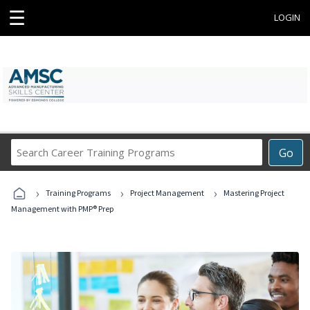
☰
LOGIN
Search
Go
Career
Training
›
›
›
Programs
Training Programs
Project Management
Mastering Project
Management with PMP® Prep