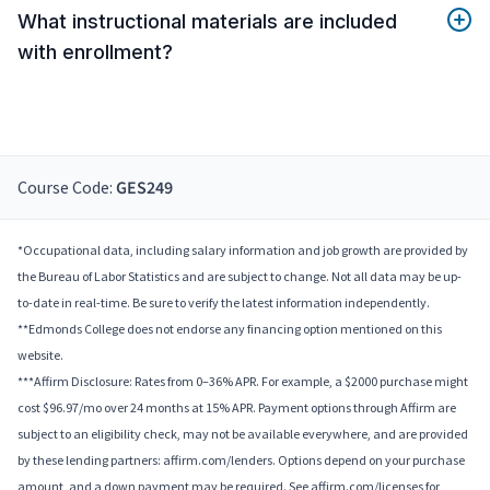
What instructional materials are included
with enrollment?
Course Code:
GES249
*Occupational data, including salary information and job growth are provided by
the Bureau of Labor Statistics and are subject to change. Not all data may be up-
to-date in real-time. Be sure to verify the latest information independently.
**Edmonds College does not endorse any financing option mentioned on this
website.
***Affirm Disclosure: Rates from 0–36% APR. For example, a $2000 purchase might
cost $96.97/mo over 24 months at 15% APR. Payment options through Affirm are
subject to an eligibility check, may not be available everywhere, and are provided
by these lending partners: affirm.com/lenders. Options depend on your purchase
amount, and a down payment may be required. See affirm.com/licenses for