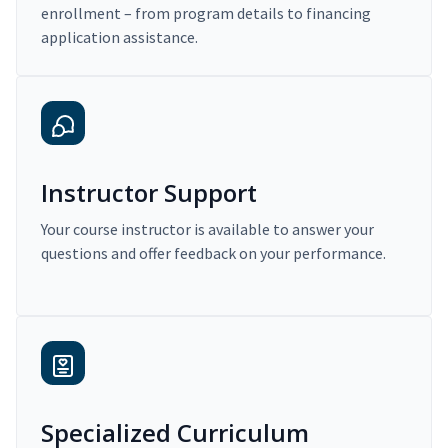
enrollment – from program details to financing
application assistance.
Instructor Support
Your course instructor is available to answer your
questions and offer feedback on your performance.
Specialized Curriculum