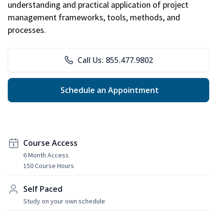
understanding and practical application of project
management frameworks, tools, methods, and
processes.
Call Us: 855.477.9802
Schedule an Appointment
Course Access
6 Month Access
150 Course Hours
Self Paced
Study on your own schedule