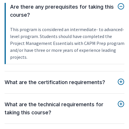
Are there any prerequisites for taking this
course?
This program is considered an intermediate- to advanced-
level program. Students should have completed the
Project Management Essentials with CAPM Prep program
and/or have three or more years of experience leading
projects.
What are the certification requirements?
What are the technical requirements for
taking this course?