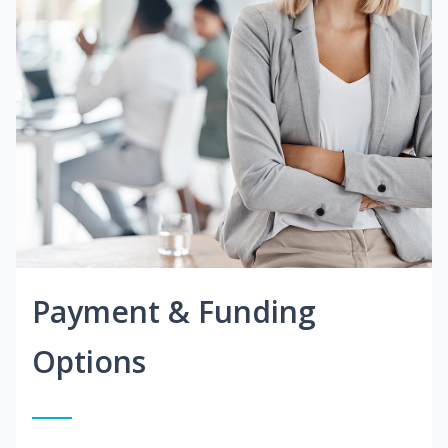
Payment & Funding
Options