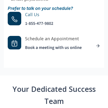
Prefer to talk on your schedule?
Call Us
1-855-477-9802
Schedule an Appointment
Book a meeting with us online
Your Dedicated Success
Team