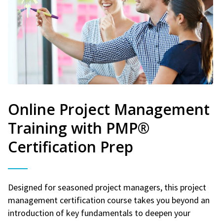
Online Project Management
Training with PMP®
Certification Prep
Designed for seasoned project managers, this project
management certification course takes you beyond an
introduction of key fundamentals to deepen your