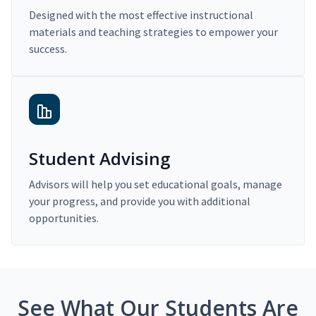
Designed with the most effective instructional
materials and teaching strategies to empower your
success.
Student Advising
Advisors will help you set educational goals, manage
your progress, and provide you with additional
opportunities.
See What Our Students Are