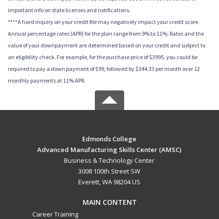
important info on state licenses and notifications.
****A hard inquiry on your credit file may negatively impact your credit score.
Annual percentage rates (APR) for the plan range from 9% to 11%; Rates and the
value of your downpayment are determined based on your credit and subject to
an eligibility check. For example, for the purchase price of $3995, you could be
required to pay a down payment of $99, followed by $344.33 per month over 12
monthly payments at 11% APR.
Edmonds College
Advanced Manufacturing Skills Center (AMSC)
Business & Technology Center
3008 100th Street SW
Everett, WA 98204 US
MAIN CONTENT
Career Training