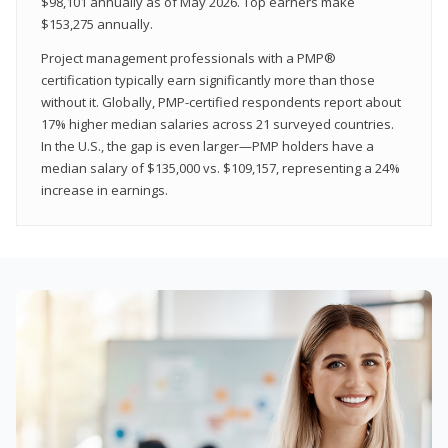
$98,101 annually as of May 2026. Top earners make
$153,275 annually.
Project management professionals with a PMP®
certification typically earn significantly more than those
without it. Globally, PMP-certified respondents report about
17% higher median salaries across 21 surveyed countries.
In the U.S., the gap is even larger—PMP holders have a
median salary of $135,000 vs. $109,157, representing a 24%
increase in earnings.