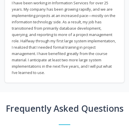
I have been working in Information Services for over 25
years. My company has been growing rapidly, and we are
implementing projects at an increased pace—mostly on the
information technology side. As a result, my job has
transitioned from primarily database development,
querying, and reporting to more of a project management
role. Halfway through my first large system implementation,
I realized that I needed formal training in project
management. I have benefited greatly from the course
material. I anticipate at least two more large system
implementations in the next five years, and I will put what
I’ve learned to use.
Frequently Asked Questions