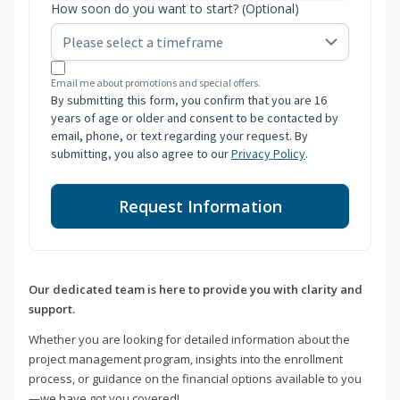
How soon do you want to start? (Optional)
Email me about promotions and special offers.
By submitting this form, you confirm that you are 16
years of age or older and consent to be contacted by
email, phone, or text regarding your request. By
submitting, you also agree to our
Privacy Policy
.
Request Information
Our dedicated team is here to provide you with clarity and
support.
Whether you are looking for detailed information about the
project management program, insights into the enrollment
process, or guidance on the financial options available to you
—we have got you covered!