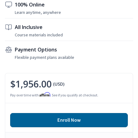
100% Online
Learn anytime, anywhere
All Inclusive
Course materials included
Payment Options
Flexible payment plans available
$1,956.00
(USD)
Affirm
Pay over time with
. See if you qualify at checkout.
Enroll Now