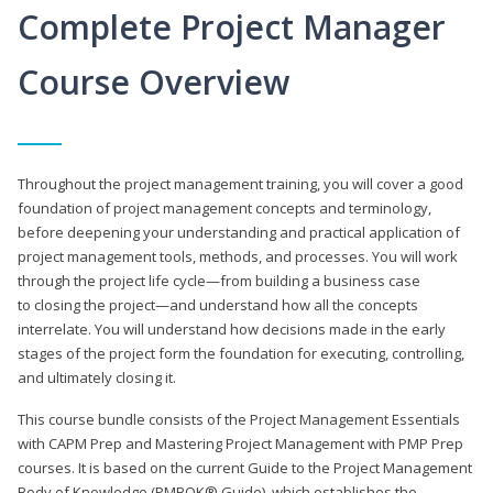
Complete Project Manager
Course Overview
Throughout the project management training, you will cover a good
foundation of project management concepts and terminology,
before deepening your understanding and practical application of
project management tools, methods, and processes. You will work
through the project life cycle—from building a business case
to closing the project—and understand how all the concepts
interrelate. You will understand how decisions made in the early
stages of the project form the foundation for executing, controlling,
and ultimately closing it.
This course bundle consists of the Project Management Essentials
with CAPM Prep and Mastering Project Management with PMP Prep
courses. It is based on the current Guide to the Project Management
Body of Knowledge (PMBOK® Guide), which establishes the