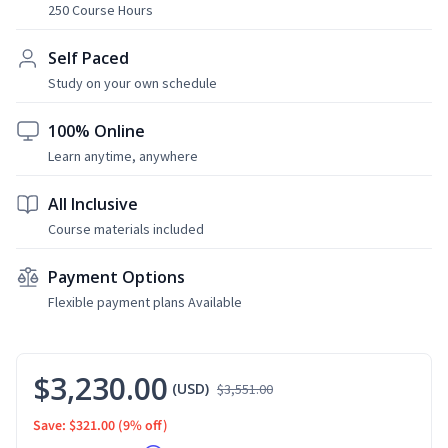
250 Course Hours
Self Paced
Study on your own schedule
100% Online
Learn anytime, anywhere
All Inclusive
Course materials included
Payment Options
Flexible payment plans Available
$3,230.00
(USD)
$3,551.00
Save: $321.00
(9% off)