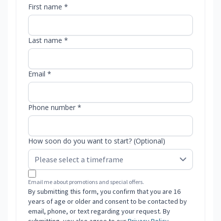
First name *
Last name *
Email *
Phone number *
How soon do you want to start? (Optional)
Email me about promotions and special offers.
By submitting this form, you confirm that you are 16
years of age or older and consent to be contacted by
email, phone, or text regarding your request. By