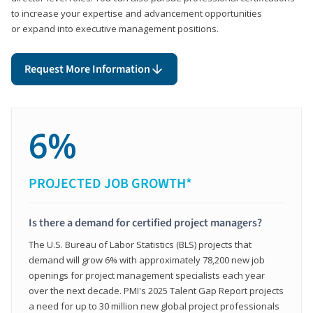
to increase your expertise and advancement opportunities
or expand into executive management positions.
Request More Information
6%
PROJECTED JOB GROWTH*
Is there a demand for certified project managers?
The U.S. Bureau of Labor Statistics (BLS) projects that
demand will grow 6% with approximately 78,200 new job
openings for project management specialists each year
over the next decade. PMI's 2025 Talent Gap Report projects
a need for up to 30 million new global project professionals