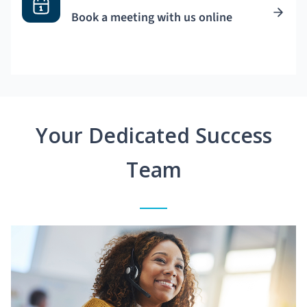
Book a meeting with us online
Your Dedicated Success
Team