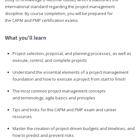
international standard regarding the project management
discipline. By course completion, you will be prepared for
the CAPM and PMP certification exams.
What you’ll learn
Project selection, proposal, and planning processes, as well as
execute, control, and complete projects
Understand the essential elements of a project management
foundation and how to execute a project from start to finish
The most common project management concepts
and terminology, agile basics and principles
Tips and tricks for the CAPM and PMP exam and career
resources
Master the creation of project-driven budgets and timelines, and
how to predict and prevent risks