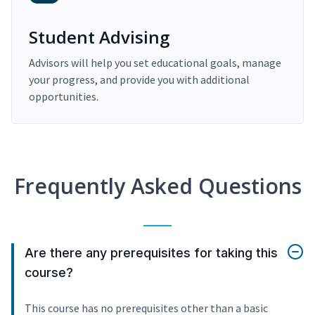
Student Advising
Advisors will help you set educational goals, manage
your progress, and provide you with additional
opportunities.
Frequently Asked Questions
Are there any prerequisites for taking this
course?
This course has no prerequisites other than a basic