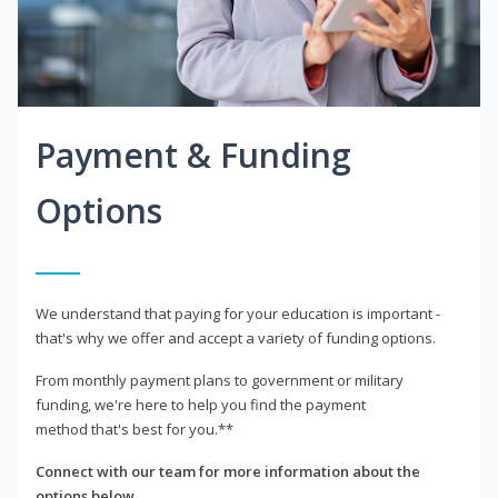
Payment & Funding
Options
We understand that paying for your education is important -
that's why we offer and accept a variety of funding options.
From monthly payment plans to government or military
funding, we're here to help you find the payment
method that's best for you.**
Connect with our team for more information about the
options below.