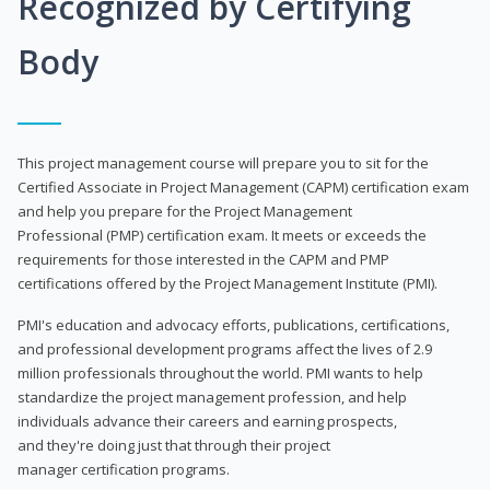
Recognized by Certifying
Body
This project management course will prepare you to sit for the
Certified Associate in Project Management (CAPM) certification exam
and help you prepare for the Project Management
Professional (PMP) certification exam. It meets or exceeds the
requirements for those interested in the CAPM and PMP
certifications offered by the Project Management Institute (PMI).
PMI's education and advocacy efforts, publications, certifications,
and professional development programs affect the lives of 2.9
million professionals throughout the world. PMI wants to help
standardize the project management profession, and help
individuals advance their careers and earning prospects,
and they're doing just that through their project
manager certification programs.