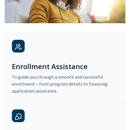
Enrollment Assistance
To guide you through a smooth and successful
enrollment – from program details to financing
application assistance.