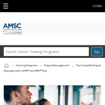
☰
LOGIN
Search
Go
Career
Training
›
›
›
Programs
Training Programs
Project Management
The Complete Project
Manager with CAPM® and PMP® Prep