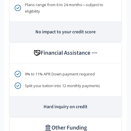
Plans range from 6 to 24 months—subject to
eligibility
No impact to your credit score
Financial Assistance
****
9% to 11% APR Down payment required
Split your tuition into 12 monthly payments
Hard inquiry on credit
Other Funding