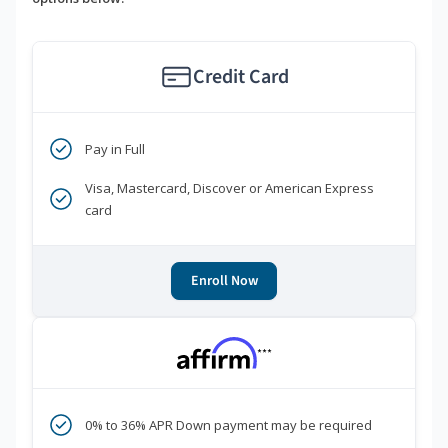
Credit Card
Pay in Full
Visa, Mastercard, Discover or American Express
card
Enroll Now
***
0% to 36% APR Down payment may be required