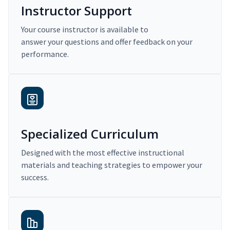
Instructor Support
Your course instructor is available to
answer your questions and offer feedback on your
performance.
Specialized Curriculum
Designed with the most effective instructional
materials and teaching strategies to empower your
success.