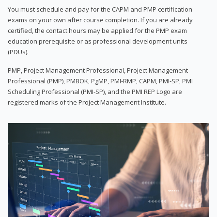
You must schedule and pay for the CAPM and PMP certification
exams on your own after course completion. If you are already
certified, the contact hours may be applied for the PMP exam
education prerequisite or as professional development units
(PDUs).
PMP, Project Management Professional, Project Management
Professional (PMP), PMBOK, PgMP, PMI-RMP, CAPM, PMI-SP, PMI
Scheduling Professional (PMI-SP), and the PMI REP Logo are
registered marks of the Project Management Institute.