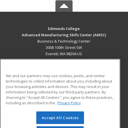
Edmonds College
Advanced Manufacturing Skills Center (AMSC)
Business & Technology Center
3008 100th Street SW
Everett, WA 98204 US
MAIN CONTENT
Career Training
We and our partners may use cookies, pixels, and similar
technologies to collect information about you, including about
ADDITIONAL RESOURCES
your browsing activities and devices. This may result in your
information being collected by our third-party partners. By
Military
Student Blog
choosing to "Accept All Cookies", you agree to these practices,
Financial Assistance
including as described in the
Privacy Policy
Help
Accept All Cookies
© 2026 ed2go, a division of Cengage Learning. All rights
reserved. The material on this site cannot be reproduced or