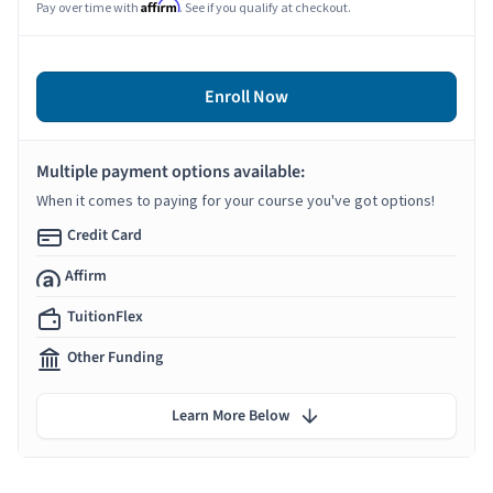
Affirm
Pay over time with
. See if you qualify at checkout.
Enroll Now
Multiple payment options available:
When it comes to paying for your course you've got options!
Credit Card
Affirm
TuitionFlex
Other Funding
Learn More Below