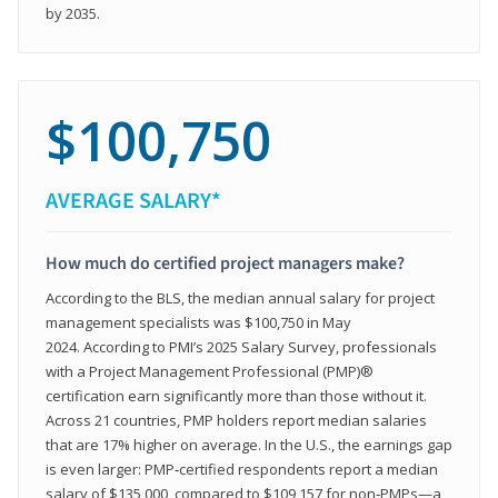
by 2035.
$100,750
AVERAGE SALARY*
How much do certified project managers make?
According to the BLS, the median annual salary for project
management specialists was $100,750 in May
2024. According to PMI’s 2025 Salary Survey, professionals
with a Project Management Professional (PMP)®
certification earn significantly more than those without it.
Across 21 countries, PMP holders report median salaries
that are 17% higher on average. In the U.S., the earnings gap
is even larger: PMP‑certified respondents report a median
salary of $135,000, compared to $109,157 for non‑PMPs—a