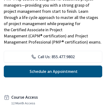
managers—providing you with a strong grasp of
project management from start to finish. Learn
through a life cycle approach to master all the stages
of project management while preparing for
the Certified Associate in Project
Management (CAPM® certification) and Project
Management Professional (PMP® certification) exams.
Call Us: 855.477.9802
Schedule an Appointment
Course Access
12 Month Access