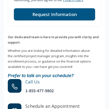
submitting, you also agree to our
Privacy Policy
.
Request Information
Our dedicated team is here to provide you with clarity and
support.
Whether you are looking for detailed information about
the certified project manager program, insights into the
enrollment process, or guidance on the financial options
available to you—we have got you covered!
Prefer to talk on your schedule?
Call Us
1-855-477-9802
Schedule an Appointment