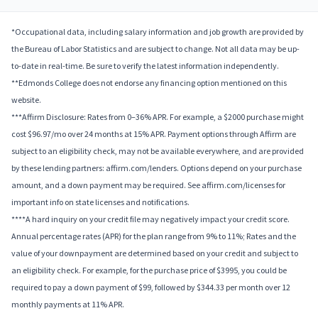
*Occupational data, including salary information and job growth are provided by
the Bureau of Labor Statistics and are subject to change. Not all data may be up-
to-date in real-time. Be sure to verify the latest information independently.
**Edmonds College does not endorse any financing option mentioned on this
website.
***Affirm Disclosure: Rates from 0–36% APR. For example, a $2000 purchase might
cost $96.97/mo over 24 months at 15% APR. Payment options through Affirm are
subject to an eligibility check, may not be available everywhere, and are provided
by these lending partners: affirm.com/lenders. Options depend on your purchase
amount, and a down payment may be required. See affirm.com/licenses for
important info on state licenses and notifications.
****A hard inquiry on your credit file may negatively impact your credit score.
Annual percentage rates (APR) for the plan range from 9% to 11%; Rates and the
value of your downpayment are determined based on your credit and subject to
an eligibility check. For example, for the purchase price of $3995, you could be
required to pay a down payment of $99, followed by $344.33 per month over 12
monthly payments at 11% APR.