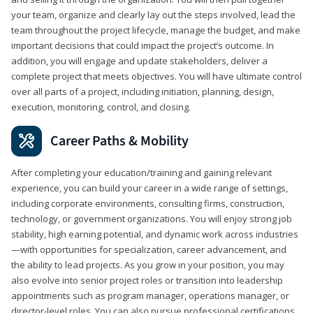
your team, organize and clearly lay out the steps involved, lead the
team throughout the project lifecycle, manage the budget, and make
important decisions that could impact the project’s outcome. In
addition, you will engage and update stakeholders, deliver a
complete project that meets objectives. You will have ultimate control
over all parts of a project, including initiation, planning, design,
execution, monitoring, control, and closing.
Career Paths & Mobility
After completing your education/training and gaining relevant
experience, you can build your career in a wide range of settings,
including corporate environments, consulting firms, construction,
technology, or government organizations. You will enjoy strong job
stability, high earning potential, and dynamic work across industries
—with opportunities for specialization, career advancement, and
the ability to lead projects. As you grow in your position, you may
also evolve into senior project roles or transition into leadership
appointments such as program manager, operations manager, or
director-level roles. You can also pursue professional certifications