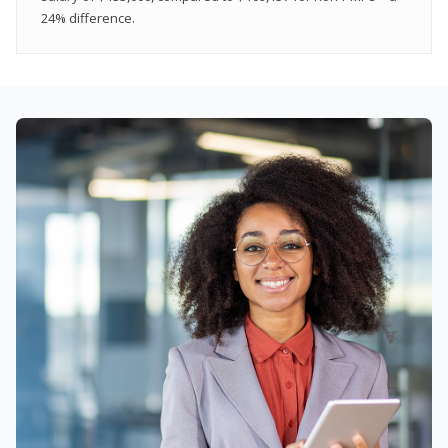
24% difference.