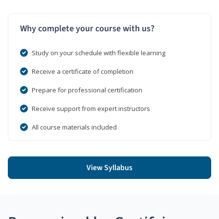
Why complete your course with us?
Study on your schedule with flexible learning
Receive a certificate of completion
Prepare for professional certification
Receive support from expert instructors
All course materials included
View Syllabus