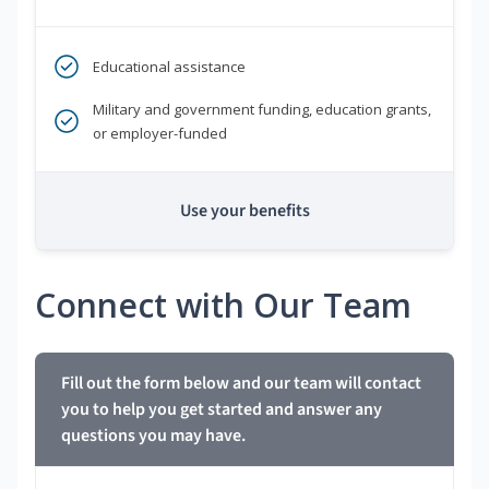
Educational assistance
Military and government funding, education grants,
or employer-funded
Use your benefits
Connect with Our Team
Fill out the form below and our team will contact
you to help you get started and answer any
questions you may have.