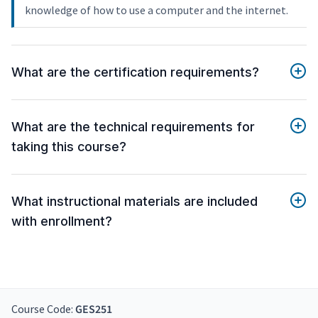
knowledge of how to use a computer and the internet.
What are the certification requirements?
What are the technical requirements for
taking this course?
What instructional materials are included
with enrollment?
Course Code:
GES251