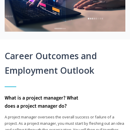
Career Outcomes and
Employment Outlook
What is a project manager? What
does a project manager do?
A project manager oversees the overall success or failure of a
project. As a project manager, you must start by fleshing out an idea
and selling it through the organization. You will then pull together