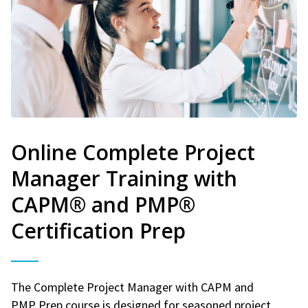
Online Complete Project
Manager Training with
CAPM® and PMP®
Certification Prep
The Complete Project Manager with CAPM and
PMP Prep course is designed for seasoned project