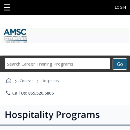
☰
LOGIN
Search
Go
Career
Training
›
›
Programs
Courses
Hospitality
phone
Call Us: 855.520.6806
Hospitality Programs