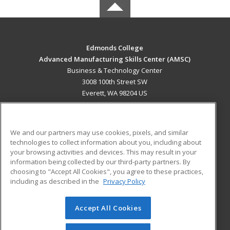
Edmonds College
Advanced Manufacturing Skills Center (AMSC)
Business & Technology Center
3008 100th Street SW
Everett, WA 98204 US
MAIN CONTENT
Career Training
We and our partners may use cookies, pixels, and similar
technologies to collect information about you, including about
ADDITIONAL RESOURCES
your browsing activities and devices. This may result in your
information being collected by our third-party partners. By
Military
Student Blog
choosing to "Accept All Cookies", you agree to these practices,
Financial Assistance
including as described in the
Privacy Policy
Help
Accept All Cookies
© 2026 ed2go, a division of Cengage Learning. All rights
reserved. The material on this site cannot be reproduced or