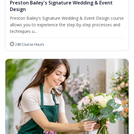
Preston Bailey's Signature Wedding & Event
Design
Preston Bailey's Signature Wedding & Event Design course
allows you to experience the step-by-step processes and
techniques u...
240 Course Hours