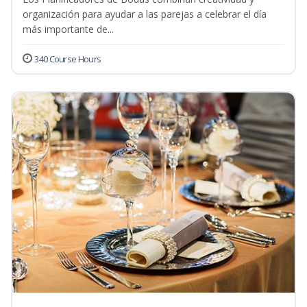
organización para ayudar a las parejas a celebrar el día
más importante de...
340 Course Hours