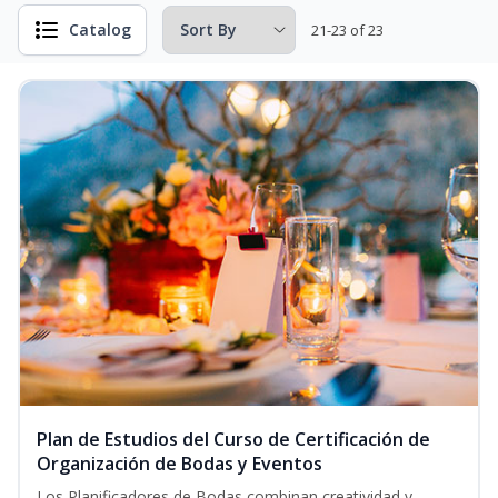
Catalog
21-23 of 23
Plan de Estudios del Curso de Certificación de
Organización de Bodas y Eventos
Los Planificadores de Bodas combinan creatividad y