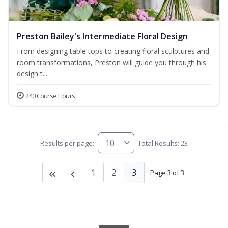
Preston Bailey's Intermediate Floral Design
From designing table tops to creating floral sculptures and
room transformations, Preston will guide you through his
design t...
240 Course Hours
Results per page:
Total Results: 23
1
2
3
Page 3 of 3